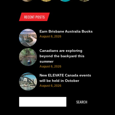
RECENT POSTS
Earn Brisbane Australia Bucks
August 6, 2026
Canadians are exploring
beyond the backyard this
summer
August 6, 2026
New ELEVATE Canada events
will be held in October
August 6, 2026
SEARCH