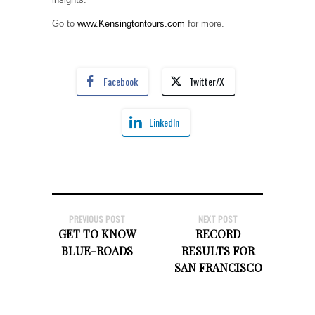
Go to
www.Kensingtontours.com
for more.
Facebook
Twitter/X
LinkedIn
PREVIOUS POST
NEXT POST
GET TO KNOW
RECORD
BLUE-ROADS
RESULTS FOR
SAN FRANCISCO