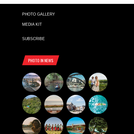
PHOTO GALLERY
MEDIA KIT
SUBSCRIBE
PHOTO IN NEWS