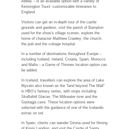
Abbey – is an available option with a variety of
Kensington Tours’ customizable itineraries to
England.
Visitors can get an in-depth tour of the castle
grounds and gardens; visit the parish of Bampton
used for the show’s village scenes; explore the
home of character Matthew Crawley; the church;
the pub and the cottage hospital.
In a number of destinations throughout Europe –
including Iceland, Ireland, Croatia, Spain, Morocco
and Malta – a Game of Thrones location option can
be added.
In Iceland, travellers can explore the area of Lake
Myvatn also known as the “land beyond The Wall”
in HBO’s fantasy series, with stops including
Skaftafell Glacier, The Milkwater river and the
Grjotagja cave. These location options were
selected with the guidance of one of the Icelandic
extras on set.
In Spain, clients can wander Girona used for filming
of Kings Landing, and visit the Castle of Santa