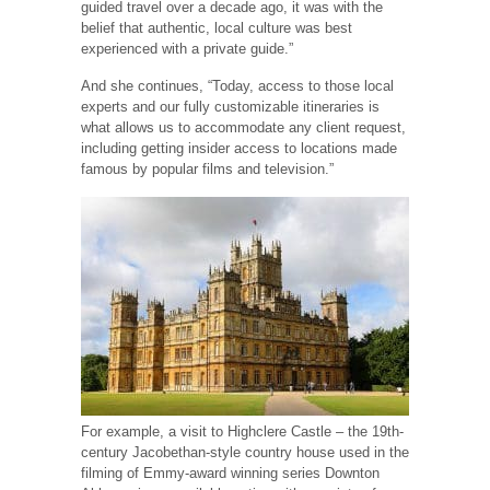
guided travel over a decade ago, it was with the
belief that authentic, local culture was best
experienced with a private guide.”
And she continues, “Today, access to those local
experts and our fully customizable itineraries is
what allows us to accommodate any client request,
including getting insider access to locations made
famous by popular films and television.”
For example, a visit to Highclere Castle – the 19th-
century Jacobethan-style country house used in the
filming of Emmy-award winning series Downton