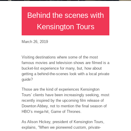
Behind the scenes with
Kensington Tours
March 26, 2019
Visiting destinations where some of the most
famous movies and television shows are filmed is a
bucket-list experience for many, but, how about
getting a behind-the-scenes look with a local private
guide?
Those are the kind of experiences Kensington
Tours’ clients have been increasingly seeking, most
recently inspired by the upcoming film release of
Downton Abbey, not to mention the final season of
HBO’s mega-hit, Game of Thrones.
As Alison Hickey, president of Kensington Tours,
explains, “When we pioneered custom, private-