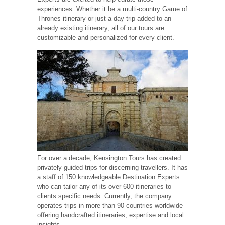
experiences. Whether it be a multi-country Game of
Thrones itinerary or just a day trip added to an
already existing itinerary, all of our tours are
customizable and personalized for every client.”
For over a decade, Kensington Tours has created
privately guided trips for discerning travellers. It has
a staff of 150 knowledgeable Destination Experts
who can tailor any of its over 600 itineraries to
clients specific needs. Currently, the company
operates trips in more than 90 countries worldwide
offering handcrafted itineraries, expertise and local
insights.