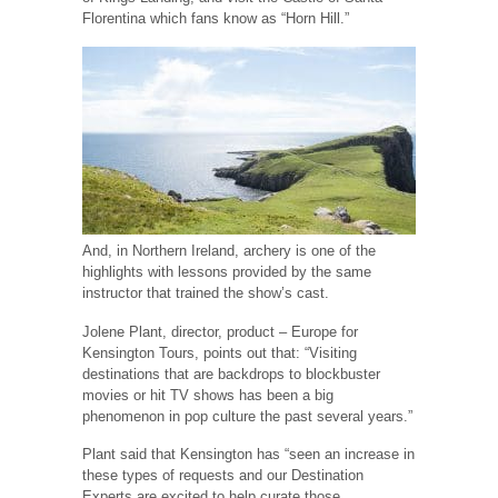
Florentina which fans know as “Horn Hill.”
And, in Northern Ireland, archery is one of the
highlights with lessons provided by the same
instructor that trained the show’s cast.
Jolene Plant, director, product – Europe for
Kensington Tours, points out that: “Visiting
destinations that are backdrops to blockbuster
movies or hit TV shows has been a big
phenomenon in pop culture the past several years.”
Plant said that Kensington has “seen an increase in
these types of requests and our Destination
Experts are excited to help curate those