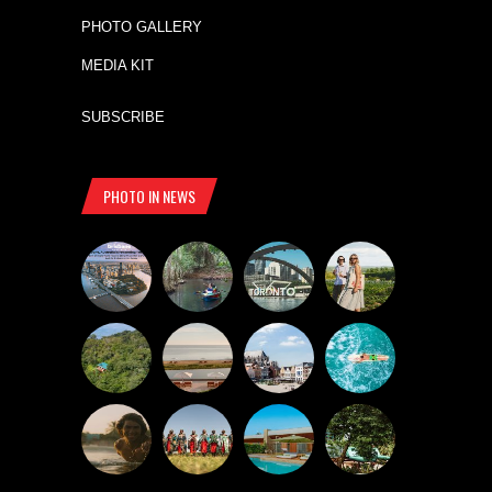
PHOTO GALLERY
MEDIA KIT
SUBSCRIBE
PHOTO IN NEWS