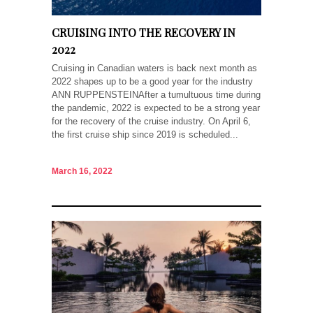
CRUISING INTO THE RECOVERY IN
2022
Cruising in Canadian waters is back next month as
2022 shapes up to be a good year for the industry
ANN RUPPENSTEINAfter a tumultuous time during
the pandemic, 2022 is expected to be a strong year
for the recovery of the cruise industry. On April 6,
the first cruise ship since 2019 is scheduled...
March 16, 2022