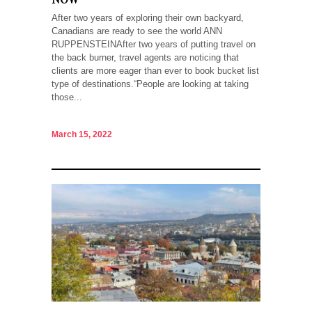
After two years of exploring their own backyard,
Canadians are ready to see the world ANN
RUPPENSTEINAfter two years of putting travel on
the back burner, travel agents are noticing that
clients are more eager than ever to book bucket list
type of destinations.“People are looking at taking
those...
March 15, 2022