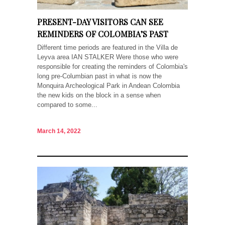
PRESENT-DAY VISITORS CAN SEE
REMINDERS OF COLOMBIA’S PAST
Different time periods are featured in the Villa de
Leyva area IAN STALKER Were those who were
responsible for creating the reminders of Colombia's
long pre-Columbian past in what is now the
Monquira Archeological Park in Andean Colombia
the new kids on the block in a sense when
compared to some...
March 14, 2022