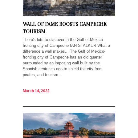
WALL OF FAME BOOSTS CAMPECHE
TOURISM
There's lots to discover in the Gulf of Mexico-
fronting city of Campeche IAN STALKER What a
difference a wall makes... The Gulf of Mexico-
fronting city of Campeche has an old quarter
surrounded by an imposing wall built by the
Spanish centuries ago to shield the city from
pirates, and tourism...
March 14, 2022