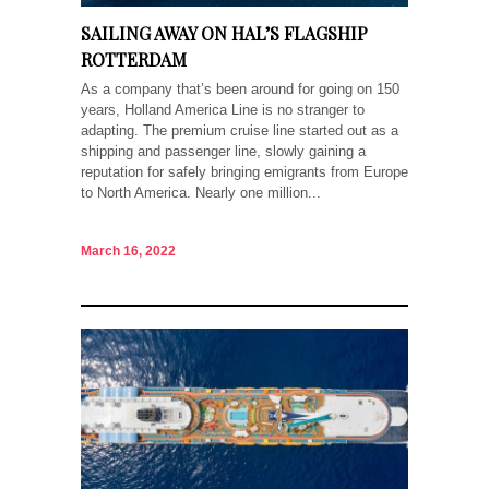
SAILING AWAY ON HAL’S FLAGSHIP
ROTTERDAM
As a company that’s been around for going on 150
years, Holland America Line is no stranger to
adapting. The premium cruise line started out as a
shipping and passenger line, slowly gaining a
reputation for safely bringing emigrants from Europe
to North America. Nearly one million...
March 16, 2022