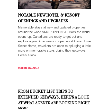
NOTABLE NEW HOTEL & RESORT
OPENINGS AND UPGRADES
Memorable stays at new and updated properties
around the world ANN RUPPENSTEINAs the world
opens up, Canadians are ready to get out and
explore again. After years cooped up at Casa Home
Sweet Home, travellers are open to splurging a little
more on memorable stays during their getaways.
Here's a look...
March 15, 2022
FROM BUCKET LIST TRIPS TO
EXTENDED GETAWAYS, HERE’S A LOOK
AT WHAT AGENTS ARE BOOKING RIGHT
NOW