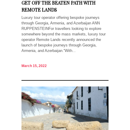
GET OFF THE BEATEN PATH WITH
REMOTE LANDS
Luxury tour operator offering bespoke journeys
through Georgia, Armenia, and Azerbaijan ANN
RUPPENSTEINFor travellers looking to explore
somewhere beyond the mass markets, luxury tour
operator Remote Lands recently announced the
launch of bespoke journeys through Georgia,
Armenia, and Azerbaijan.“With...
March 15, 2022