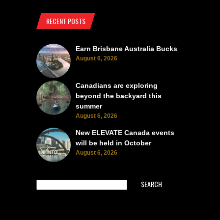
RECENT POSTS
Earn Brisbane Australia Bucks
August 6, 2026
Canadians are exploring
beyond the backyard this
summer
August 6, 2026
New ELEVATE Canada events
will be held in October
August 6, 2026
SEARCH