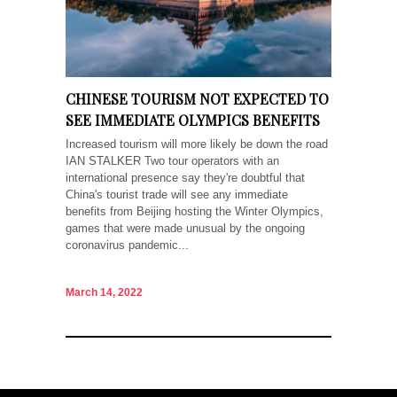
CHINESE TOURISM NOT EXPECTED TO
SEE IMMEDIATE OLYMPICS BENEFITS
Increased tourism will more likely be down the road
IAN STALKER Two tour operators with an
international presence say they're doubtful that
China's tourist trade will see any immediate
benefits from Beijing hosting the Winter Olympics,
games that were made unusual by the ongoing
coronavirus pandemic...
March 14, 2022