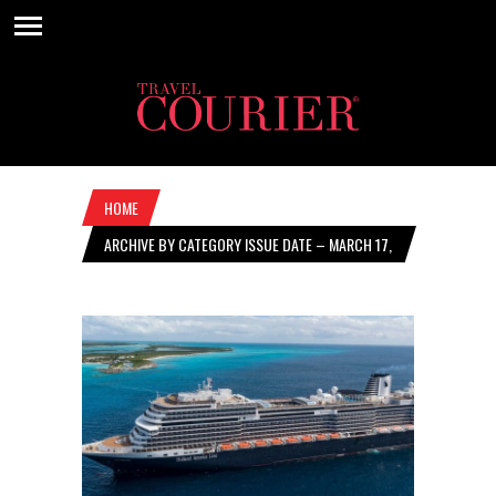
HOME
ARCHIVE BY CATEGORY ISSUE DATE – MARCH 17,
2022