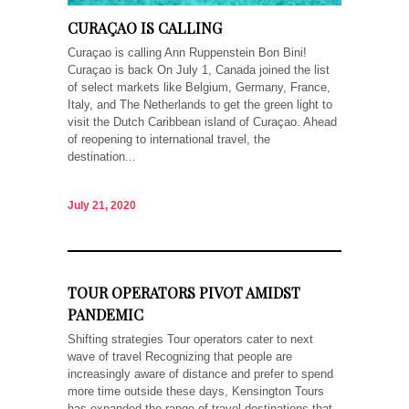
CURAÇAO IS CALLING
Curaçao is calling Ann Ruppenstein Bon Bini!
Curaçao is back On July 1, Canada joined the list
of select markets like Belgium, Germany, France,
Italy, and The Netherlands to get the green light to
visit the Dutch Caribbean island of Curaçao. Ahead
of reopening to international travel, the
destination...
July 21, 2020
TOUR OPERATORS PIVOT AMIDST
PANDEMIC
Shifting strategies Tour operators cater to next
wave of travel Recognizing that people are
increasingly aware of distance and prefer to spend
more time outside these days, Kensington Tours
has expanded the range of travel destinations that