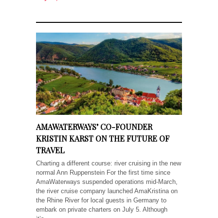
AMAWATERWAYS’ CO-FOUNDER
KRISTIN KARST ON THE FUTURE OF
TRAVEL
Charting a different course: river cruising in the new
normal Ann Ruppenstein For the first time since
AmaWaterways suspended operations mid-March,
the river cruise company launched AmaKristina on
the Rhine River for local guests in Germany to
embark on private charters on July 5. Although