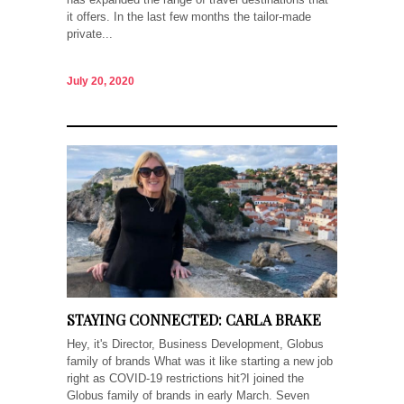
it offers. In the last few months the tailor-made
private...
July 20, 2020
STAYING CONNECTED: CARLA BRAKE
Hey, it's Director, Business Development, Globus
family of brands What was it like starting a new job
right as COVID-19 restrictions hit?I joined the
Globus family of brands in early March. Seven