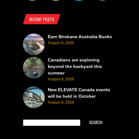
RECENT POSTS
Earn Brisbane Australia Bucks
August 6, 2026
Canadians are exploring
beyond the backyard this
summer
August 6, 2026
New ELEVATE Canada events
will be held in October
August 6, 2026
SEARCH