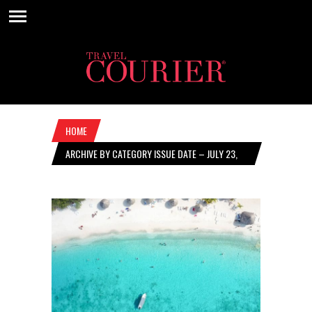
HOME
ARCHIVE BY CATEGORY ISSUE DATE – JULY 23,
2020