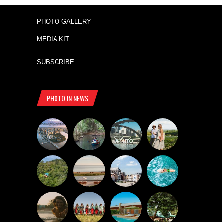
PHOTO GALLERY
MEDIA KIT
SUBSCRIBE
PHOTO IN NEWS