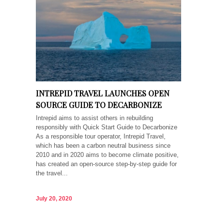
INTREPID TRAVEL LAUNCHES OPEN
SOURCE GUIDE TO DECARBONIZE
Intrepid aims to assist others in rebuilding
responsibly with Quick Start Guide to Decarbonize
As a responsible tour operator, Intrepid Travel,
which has been a carbon neutral business since
2010 and in 2020 aims to become climate positive,
has created an open-source step-by-step guide for
the travel...
July 20, 2020