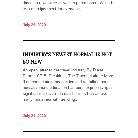
days later, we were all working from home. While it
was an adjustment for everyone,...
July 20, 2020
INDUSTRY’S NEWEST NORMAL IS NOT
SO NEW
An open letter to the travel industry By Diane
Petras, CTIE, President, The Travel Institute More
than once during this pandemic, I’ve talked about
how advanced education has been experiencing a
significant uptick in demand.This is true across
many industries with trending...
July 20, 2020