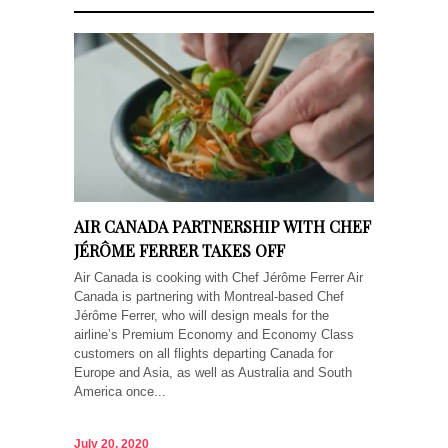
AIR CANADA PARTNERSHIP WITH CHEF
JÉRÔME FERRER TAKES OFF
Air Canada is cooking with Chef Jérôme Ferrer Air
Canada is partnering with Montreal-based Chef
Jérôme Ferrer, who will design meals for the
airline’s Premium Economy and Economy Class
customers on all flights departing Canada for
Europe and Asia, as well as Australia and South
America once...
July 20, 2020