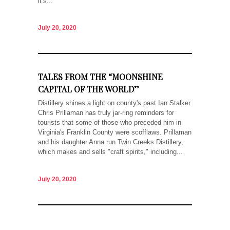
it’s...
July 20, 2020
TALES FROM THE “MOONSHINE
CAPITAL OF THE WORLD”
Distillery shines a light on county's past Ian Stalker
Chris Prillaman has truly jar-ring reminders for
tourists that some of those who preceded him in
Virginia's Franklin County were scofflaws. Prillaman
and his daughter Anna run Twin Creeks Distillery,
which makes and sells "craft spirits," including...
July 20, 2020