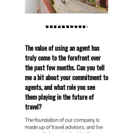
The value of using an agent has
truly come to the forefront over
the past few months. Can you tell
me a bit about your commitment to
agents, and what role you see
them playing in the future of
travel?
The foundation of our company is
made up of travel advisors, and I’ve