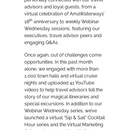
advisors and loyal guests, from a
virtual celebration of AmaWaterways’
th
18
anniversary to weekly Webinar
Wednesday sessions, featuring our
executives, travel advisor peers and
engaging Q&As.
Once again, out of challenges come
opportunities. In this past month
alone, we engaged with more than
1,000 town halls and virtual cruise
nights and uploaded 41 YouTube
videos to help travel advisors tell the
story of our magical itineraries and
special excursions. In addition to our
Webinar Wednesday series, we’ve
launched a virtual “Sip & Sail” Cocktail
Hour series and the Virtual Marketing