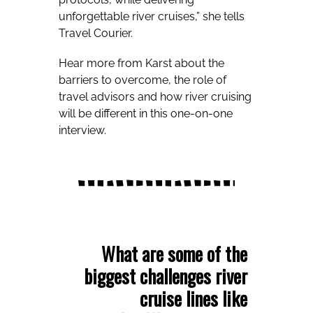
unforgettable river cruises,” she tells
Travel Courier.
Hear more from Karst about the
barriers to overcome, the role of
travel advisors and how river cruising
will be different in this one-on-one
interview.
What are some of the
biggest challenges river
cruise lines like