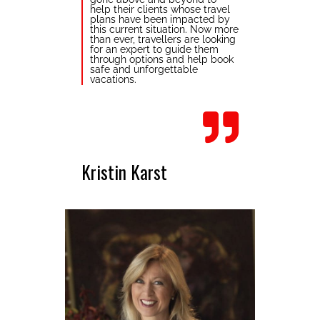
help their clients whose travel
plans have been impacted by
this current situation. Now more
than ever, travellers are looking
for an expert to guide them
through options and help book
safe and unforgettable
vacations.
Kristin Karst