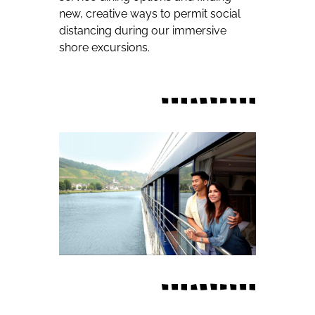
new, creative ways to permit social
distancing during our immersive
shore excursions.