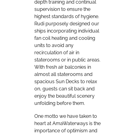
depth training and continual
supervision to ensure the
highest standards of hygiene.
Rudi purposely designed our
ships incorporating individual
fan coil heating and cooling
units to avoid any
recirculation of air in
staterooms or in public areas.
With fresh air balconies in
almost all staterooms and
spacious Sun Decks to relax
on, guests can sit back and
enjoy the beautiful scenery
unfolding before them.
One motto we have taken to
heart at AmaWaterways is the
importance of optimism and