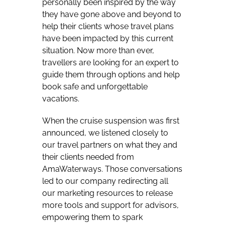
personally been inspired by the way
they have gone above and beyond to
help their clients whose travel plans
have been impacted by this current
situation. Now more than ever,
travellers are looking for an expert to
guide them through options and help
book safe and unforgettable
vacations.
When the cruise suspension was first
announced, we listened closely to
our travel partners on what they and
their clients needed from
AmaWaterways. Those conversations
led to our company redirecting all
our marketing resources to release
more tools and support for advisors,
empowering them to spark