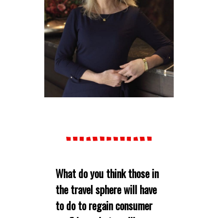
What do you think those in
the travel sphere will have
to do to regain consumer