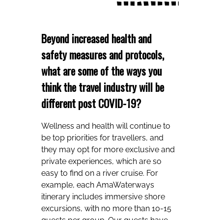
Beyond increased health and
safety measures and protocols,
what are some of the ways you
think the travel industry will be
different post COVID-19?
Wellness and health will continue to
be top priorities for travellers, and
they may opt for more exclusive and
private experiences, which are so
easy to find on a river cruise. For
example, each AmaWaterways
itinerary includes immersive shore
excursions, with no more than 10-15