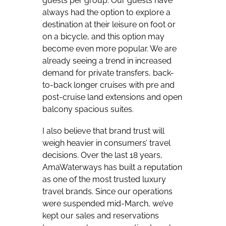
guests per group. Our guests have
always had the option to explore a
destination at their leisure on foot or
on a bicycle, and this option may
become even more popular. We are
already seeing a trend in increased
demand for private transfers, back-
to-back longer cruises with pre and
post-cruise land extensions and open
balcony spacious suites.
I also believe that brand trust will
weigh heavier in consumers’ travel
decisions. Over the last 18 years,
AmaWaterways has built a reputation
as one of the most trusted luxury
travel brands. Since our operations
were suspended mid-March, we’ve
kept our sales and reservations