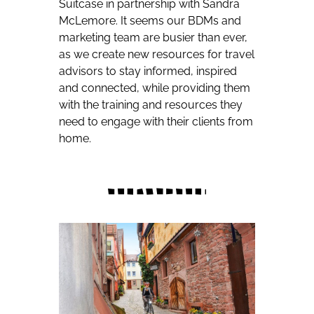
Suitcase in partnership with Sandra
McLemore. It seems our BDMs and
marketing team are busier than ever,
as we create new resources for travel
advisors to stay informed, inspired
and connected, while providing them
with the training and resources they
need to engage with their clients from
home.