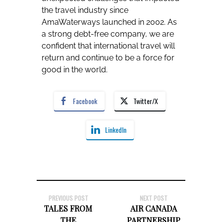
the travel industry since
AmaWaterways launched in 2002. As
a strong debt-free company, we are
confident that international travel will
return and continue to be a force for
good in the world.
Facebook
Twitter/X
LinkedIn
PREVIOUS POST
NEXT POST
TALES FROM
AIR CANADA
THE
PARTNERSHIP