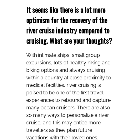
It seems like there is a lot more
optimism for the recovery of the
river cruise industry compared to
cruising. What are your thoughts?
With intimate ships, small group
excursions, lots of healthy hiking and
biking options and always cruising
within a country at close proximity to
medical facilities, river cruising is
poised to be one of the first travel
experiences to rebound and capture
many ocean cruisers. There are also
so many ways to personalize a river
cruise, and this may entice more
travellers as they plan future
vacations with their loved ones.