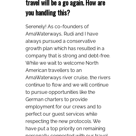
travel will be a go again. How are
you handling this?
Serenely! As co-founders of
AmaWaterways, Rudi and I have
always pursued a conservative
growth plan which has resulted in a
company that is strong and debt-free.
While we wait to welcome North
American travellers to an
AmaWaterways river cruise, the rivers
continue to flow and we will continue
to pursue opportunities like the
German charters to provide
employment for our crews and to
perfect our guest services while
respecting the new protocols. We
have put a top priority on remaining
personally connected with our travel