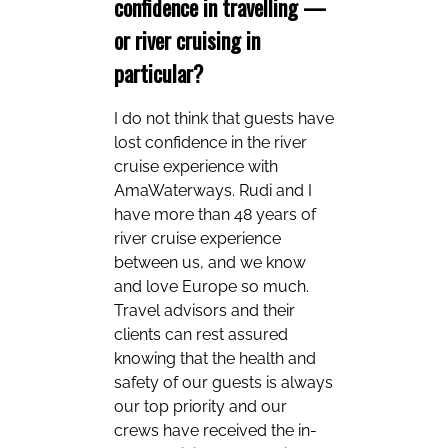
confidence in travelling —
or river cruising in
particular?
I do not think that guests have
lost confidence in the river
cruise experience with
AmaWaterways. Rudi and I
have more than 48 years of
river cruise experience
between us, and we know
and love Europe so much.
Travel advisors and their
clients can rest assured
knowing that the health and
safety of our guests is always
our top priority and our
crews have received the in-