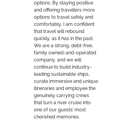
options. By staying positive
and offering travellers more
options to travel safely and
comfortably, I am confident
that travel will rebound
quickly, as it has in the past.
We are a strong, debt-free,
family owned-and-operated
company, and we will
continue to build industry-
leading sustainable ships,
curate immersive and unique
itineraries and employee the
genuinely carrying crews
that turn a river cruise into
one of our guests’ most
cherished memories.