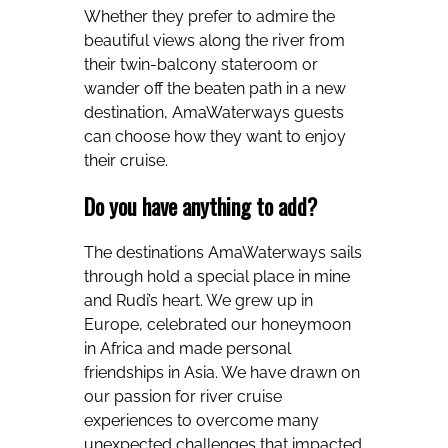
Whether they prefer to admire the
beautiful views along the river from
their twin-balcony stateroom or
wander off the beaten path in a new
destination, AmaWaterways guests
can choose how they want to enjoy
their cruise.
Do you have anything to add?
The destinations AmaWaterways sails
through hold a special place in mine
and Rudi’s heart. We grew up in
Europe, celebrated our honeymoon
in Africa and made personal
friendships in Asia. We have drawn on
our passion for river cruise
experiences to overcome many
unexpected challenges that impacted