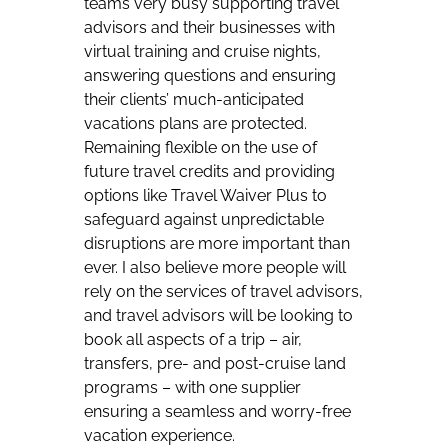
teams very busy supporting travel
advisors and their businesses with
virtual training and cruise nights,
answering questions and ensuring
their clients’ much-anticipated
vacations plans are protected.
Remaining flexible on the use of
future travel credits and providing
options like Travel Waiver Plus to
safeguard against unpredictable
disruptions are more important than
ever. I also believe more people will
rely on the services of travel advisors,
and travel advisors will be looking to
book all aspects of a trip – air,
transfers, pre- and post-cruise land
programs – with one supplier
ensuring a seamless and worry-free
vacation experience.