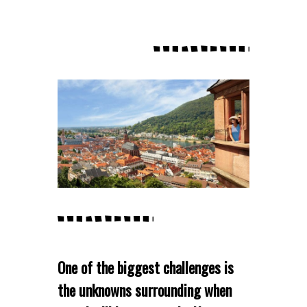
One of the biggest challenges is
the unknowns surrounding when