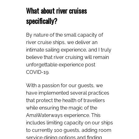
What about river cruises
specifically?
By nature of the small capacity of
river cruise ships, we deliver an
intimate sailing experience, and I truly
believe that river cruising will remain
unforgettable experience post
COVID-19.
With a passion for our guests, we
have implemented several practices
that protect the health of travellers
while ensuring the magic of the
AmaWaterways experience. This
includes limiting capacity on our ships
to currently 100 guests, adding room
service dining options and finding