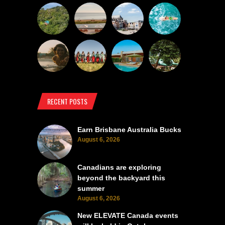
RECENT POSTS
Earn Brisbane Australia Bucks
August 6, 2026
Canadians are exploring
beyond the backyard this
summer
August 6, 2026
New ELEVATE Canada events