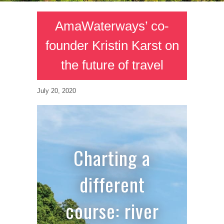
AmaWaterways’ co-
founder Kristin Karst on
the future of travel
July 20, 2020
Charting a
different
course: river