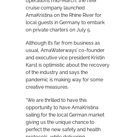
operations mid-March, the river
cruise company launched
AmaKristina on the Rhine River for
local guests in Germany to embark
on private charters on July 5.
Although it’s far from business as
usual, AmaWaterways’ co-founder
and executive vice president Kristin
Karst is optimistic about the recovery
of the industry and says the
pandemic is making way for some
creative measures.
“We are thrilled to have this
opportunity to have AmaKristina
sailing for the local German market
giving us the unique chance to
perfect the new safety and health
protocols, while delivering