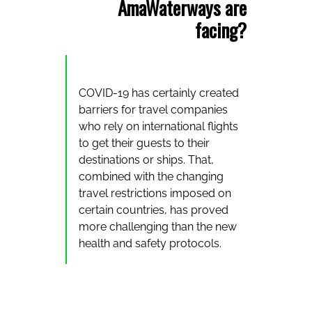
AmaWaterways are
facing?
COVID-19 has certainly created
barriers for travel companies
who rely on international flights
to get their guests to their
destinations or ships. That,
combined with the changing
travel restrictions imposed on
certain countries, has proved
more challenging than the new
health and safety protocols.