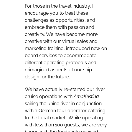
For those in the travel industry, I
encourage you to treat these
challenges as opportunities, and
embrace them with passion and
creativity. We have become more
creative with our virtual sales and
marketing training, introduced new on
board services to accommodate
different operating protocols and
reimagined aspects of our ship
design for the future.
We have actually re-started our river
cruise operations with
AmaKristina
sailing the Rhine river in conjunction
with a German tour operator catering
to the local market.
While operating
with less than 100 guests, we are very
happy with the feedback received