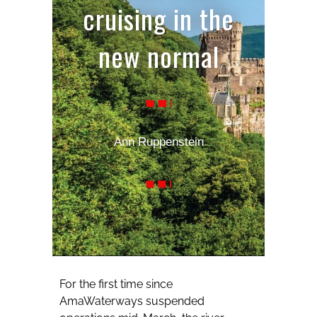
cruising in the
new normal
Ann Ruppenstein
For the first time since
AmaWaterways suspended