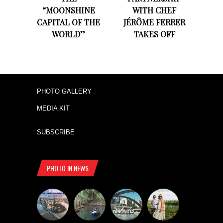
“MOONSHINE
WITH CHEF
CAPITAL OF THE
JÉRÔME FERRER
WORLD”
TAKES OFF
PHOTO GALLERY
MEDIA KIT
SUBSCRIBE
PHOTO IN NEWS