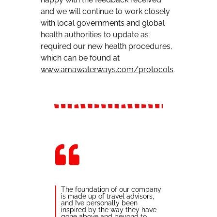
and we will continue to work closely
with local governments and global
health authorities to update as
required our new health procedures,
which can be found at
www.amawaterways.com/protocols
.
The foundation of our company
is made up of travel advisors,
and I’ve personally been
inspired by the way they have
gone above and beyond to