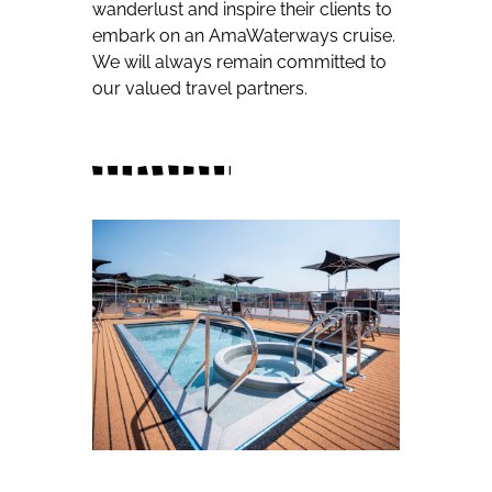
wanderlust and inspire their clients to
embark on an AmaWaterways cruise.
We will always remain committed to
our valued travel partners.