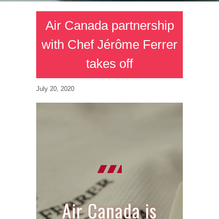
Air Canada partnership
with Chef Jérôme Ferrer
takes off
July 20, 2020
Air Canada is