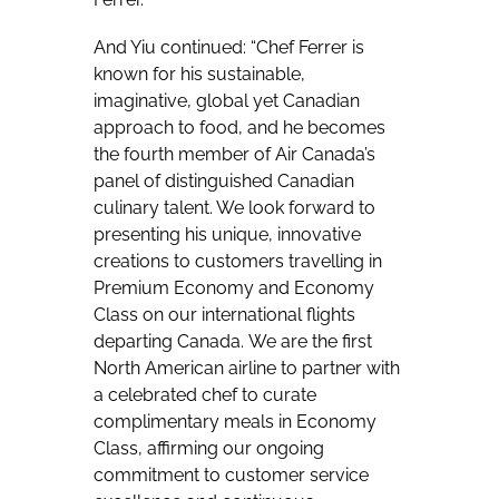
And Yiu continued: “Chef Ferrer is
known for his sustainable,
imaginative, global yet Canadian
approach to food, and he becomes
the fourth member of Air Canada’s
panel of distinguished Canadian
culinary talent. We look forward to
presenting his unique, innovative
creations to customers travelling in
Premium Economy and Economy
Class on our international flights
departing Canada. We are the first
North American airline to partner with
a celebrated chef to curate
complimentary meals in Economy
Class, affirming our ongoing
commitment to customer service