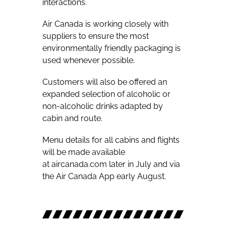
interactions.
Air Canada is working closely with
suppliers to ensure the most
environmentally friendly packaging is
used whenever possible.
Customers will also be offered an
expanded selection of alcoholic or
non-alcoholic drinks adapted by
cabin and route.
Menu details for all cabins and flights
will be made available
at aircanada.com later in July and via
the Air Canada App early August.