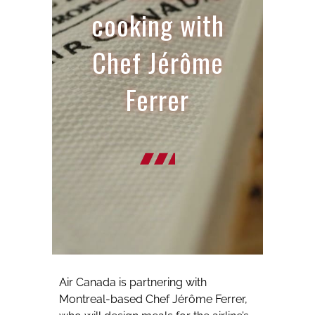
cooking with
Chef Jérôme
Ferrer
Air Canada is partnering with
Montreal-based Chef Jérôme Ferrer,