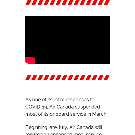
As one of its initial responses to
COVID-19, Air Canada suspended
most of its onboard service in March.
Beginning late July, Air Canada will
resume an enhanced meal service