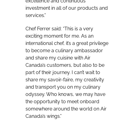
excellence and continuous
investment in all of our products and
services.”
Chef Ferrer said: “This is a very
exciting moment for me. As an
international chef, it’s a great privilege
to become a culinary ambassador
and share my cuisine with Air
Canada’s customers, but also to be
part of their journey. I can’t wait to
share my savoir-faire, my creativity
and transport you on my culinary
odyssey. Who knows, we may have
the opportunity to meet onboard
somewhere around the world on Air
Canada’s wings.”