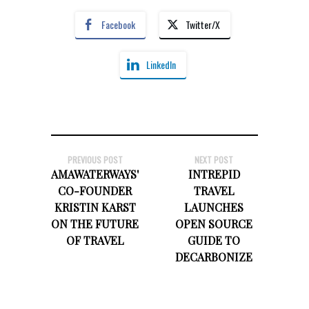
Facebook
Twitter/X
LinkedIn
PREVIOUS POST
NEXT POST
AMAWATERWAYS'
INTREPID
CO-FOUNDER
TRAVEL
KRISTIN KARST
LAUNCHES
ON THE FUTURE
OPEN SOURCE
OF TRAVEL
GUIDE TO
DECARBONIZE