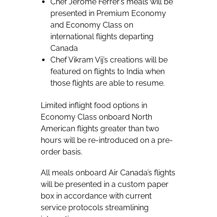
Chef Jerome Ferrer’s meals will be
presented in Premium Economy
and Economy Class on
international flights departing
Canada
Chef Vikram Vij’s creations will be
featured on flights to India when
those flights are able to resume.
Limited inflight food options in
Economy Class onboard North
American flights greater than two
hours will be re-introduced on a pre-
order basis.
All meals onboard Air Canada’s flights
will be presented in a custom paper
box in accordance with current
service protocols streamlining