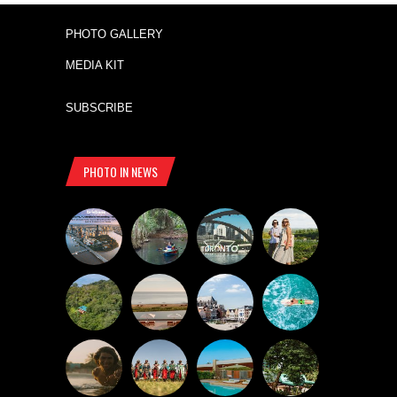
PHOTO GALLERY
MEDIA KIT
SUBSCRIBE
PHOTO IN NEWS