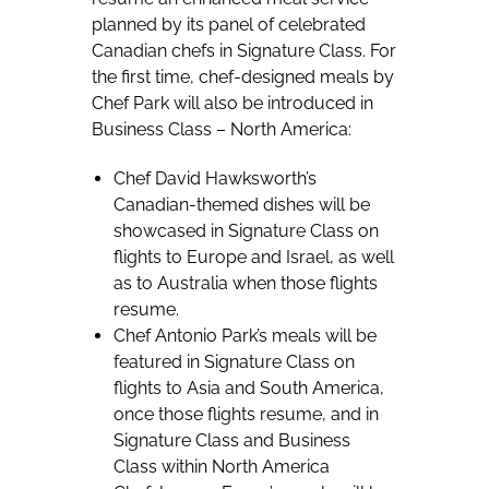
planned by its panel of celebrated
Canadian chefs in Signature Class. For
the first time, chef-designed meals by
Chef Park will also be introduced in
Business Class – North America:
Chef David Hawksworth’s
Canadian-themed dishes will be
showcased in Signature Class on
flights to Europe and Israel, as well
as to Australia when those flights
resume.
Chef Antonio Park’s meals will be
featured in Signature Class on
flights to Asia and South America,
once those flights resume, and in
Signature Class and Business
Class within North America