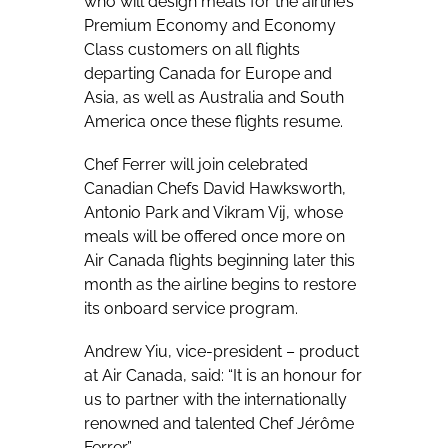
who will design meals for the airline’s
Premium Economy and Economy
Class customers on all flights
departing Canada for Europe and
Asia, as well as Australia and South
America once these flights resume.
Chef Ferrer will join celebrated
Canadian Chefs David Hawksworth,
Antonio Park and Vikram Vij, whose
meals will be offered once more on
Air Canada flights beginning later this
month as the airline begins to restore
its onboard service program.
Andrew Yiu, vice-president – product
at Air Canada, said: “It is an honour for
us to partner with the internationally
renowned and talented Chef Jérôme
Ferrer.”