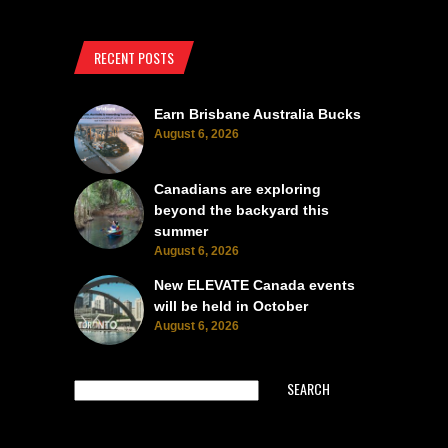
RECENT POSTS
Earn Brisbane Australia Bucks
August 6, 2026
Canadians are exploring
beyond the backyard this
summer
August 6, 2026
New ELEVATE Canada events
will be held in October
August 6, 2026
SEARCH