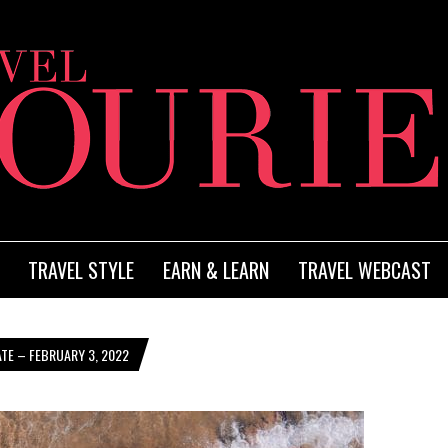
TRAVEL STYLE
EARN & LEARN
TRAVEL WEBCAST
TE – FEBRUARY 3, 2022