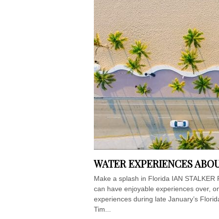
WATER EXPERIENCES ABOU
Make a splash in Florida IAN STALKER Flo
can have enjoyable experiences over, on 
experiences during late January’s Florid
Tim...