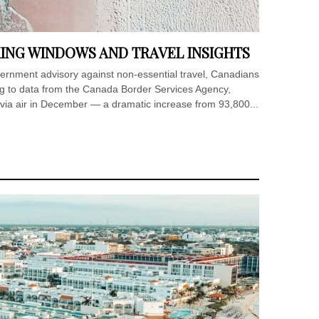
ING WINDOWS AND TRAVEL INSIGHTS
ernment advisory against non-essential travel, Canadians
ding to data from the Canada Border Services Agency,
ia air in December — a dramatic increase from 93,800...