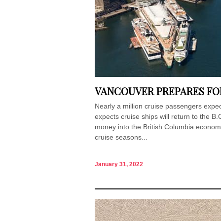
VANCOUVER PREPARES FOR
Nearly a million cruise passengers expe
expects cruise ships will return to the B.
money into the British Columbia econom
cruise seasons...
January 31, 2022