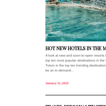
HOT NEW HOTELS IN THE 
A look at new and soon-to-open resorts
top ten most popular destinations in the
Tulum in the top ten trending destinatio
be an in-demand...
January 31, 2022