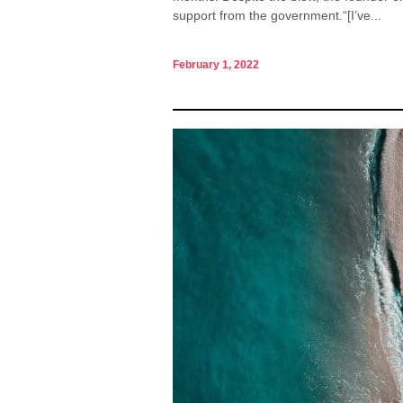
support from the government.“[I’ve...
February 1, 2022