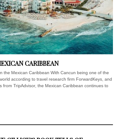
MEXICAN CARIBBEAN
 in the Mexican Caribbean With Cancun being one of the
 world according to travel research firm ForwardKeys, and
ns from TripAdvisor, the Mexican Caribbean continues to