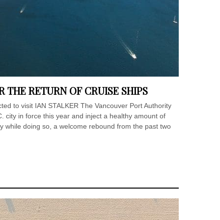
 THE RETURN OF CRUISE SHIPS
cted to visit IAN STALKER The Vancouver Port Authority
C. city in force this year and inject a healthy amount of
y while doing so, a welcome rebound from the past two