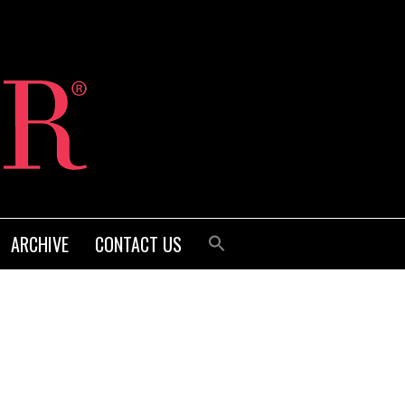
ARCHIVE
CONTACT US