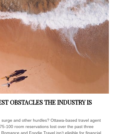
ST OBSTACLES THE INDUSTRY IS
 surge and other hurdles? Ottawa-based travel agent
75-100 room reservations lost over the past three
 Romance and Foodie Travel isn’t eligible for financial