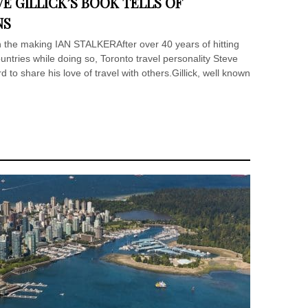
E GILLICK’S BOOK TELLS OF
NS
the making IAN STALKERAfter over 40 years of hitting
ountries while doing so, Toronto travel personality Steve
d to share his love of travel with others.Gillick, well known