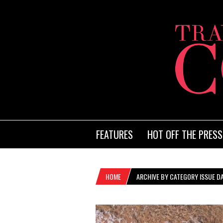
FEATURES
HOT OFF THE PRESS
HOME
ARCHIVE BY CATEGORY ISSUE DA