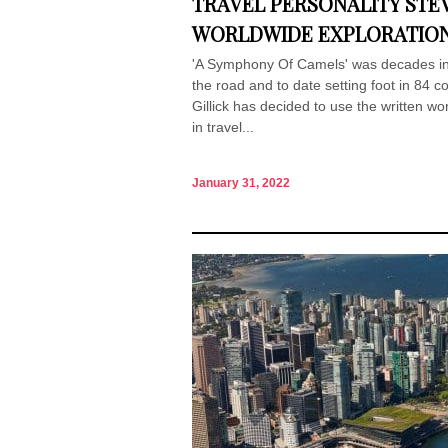
TRAVEL PERSONALITY STEV
WORLDWIDE EXPLORATIO
'A Symphony Of Camels' was decades in 
the road and to date setting foot in 84 c
Gillick has decided to use the written wor
in travel...
January 31, 2022