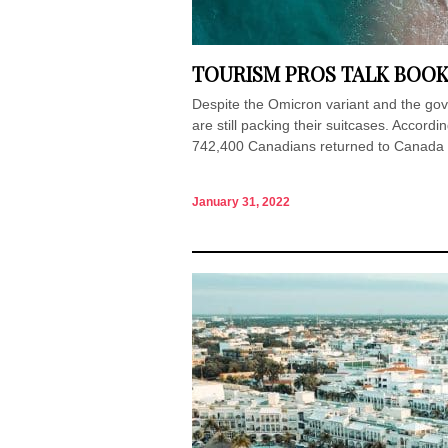
TOURISM PROS TALK BOOK
Despite the Omicron variant and the gov
are still packing their suitcases. Accor
742,400 Canadians returned to Canada v
January 31, 2022