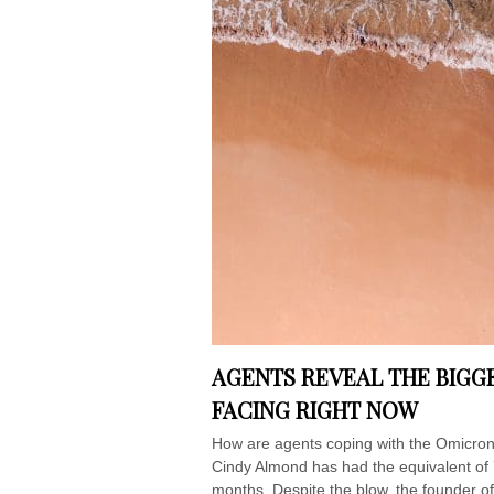
AGENTS REVEAL THE BIGGE
FACING RIGHT NOW
How are agents coping with the Omicron
Cindy Almond has had the equivalent of 
months. Despite the blow, the founder of