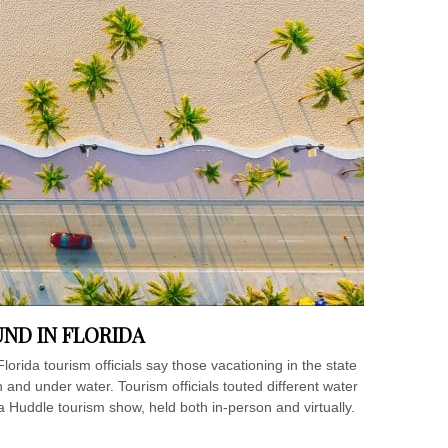
ND IN FLORIDA
rida tourism officials say those vacationing in the state
and under water. Tourism officials touted different water
a Huddle tourism show, held both in-person and virtually.