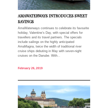
AMAWATERWAYS INTRODUCES SWEET
SAVINGS
AmaWaterways continues to celebrate its favourite
holiday, Valentine’s Day, with special offers for
travellers and its travel partners. The specials
include sailings on the highly anticipated
AmaMagna, twice the width of traditional river
cruise ships debuting in May with seven-night
cruises on the Danube. With...
February 26, 2019