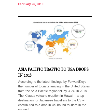
February 26, 2019
ASIA PACIFIC TRAFFIC TO USA DROPS
IN 2018
According to the latest findings by ForwardKeys,
the number of tourists arriving in the United States
from the Asia Pacific region fell by 3.2% in 2018.
The Kilauea volcano eruption in Hawaii – a top
destination for Japanese travellers to the US –
contributed to a drop in US-bound tourism in the
second...