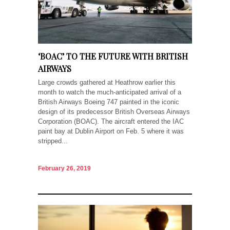
‘BOAC’ TO THE FUTURE WITH BRITISH
AIRWAYS
Large crowds gathered at Heathrow earlier this
month to watch the much-anticipated arrival of a
British Airways Boeing 747 painted in the iconic
design of its predecessor British Overseas Airways
Corporation (BOAC). The aircraft entered the IAC
paint bay at Dublin Airport on Feb. 5 where it was
stripped...
February 26, 2019