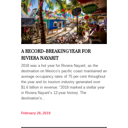
A RECORD-BREAKING YEAR FOR
RIVIERA NAYARIT
2018 was a hot year for Riviera Nayarit, as the
destination on Mexico’s pacific coast maintained an
average occupancy rates of 75 per cent throughout
the year and its tourism industry generated over
$1.6 billion in revenue. “2018 marked a stellar year
in Riviera Nayarit’s 12-year history. The
destination’s...
February 26, 2019