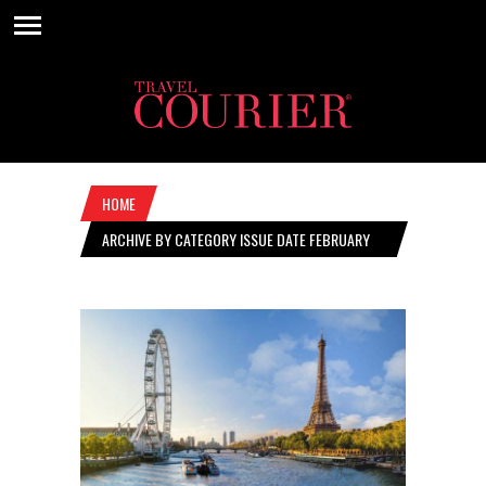
HOME
ARCHIVE BY CATEGORY ISSUE DATE FEBRUARY
28, 2019