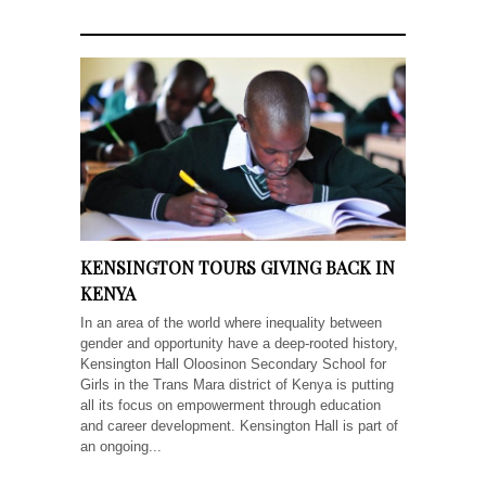
KENSINGTON TOURS GIVING BACK IN
KENYA
In an area of the world where inequality between
gender and opportunity have a deep-rooted history,
Kensington Hall Oloosinon Secondary School for
Girls in the Trans Mara district of Kenya is putting
all its focus on empowerment through education
and career development. Kensington Hall is part of
an ongoing...