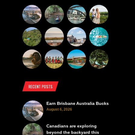
RECENT POSTS
Earn Brisbane Australia Bucks
August 6, 2026
Canadians are exploring
beyond the backyard this