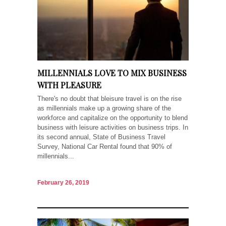
MILLENNIALS LOVE TO MIX BUSINESS
WITH PLEASURE
There's no doubt that bleisure travel is on the rise
as millennials make up a growing share of the
workforce and capitalize on the opportunity to blend
business with leisure activities on business trips. In
its second annual, State of Business Travel
Survey, National Car Rental found that 90% of
millennials...
February 26, 2019