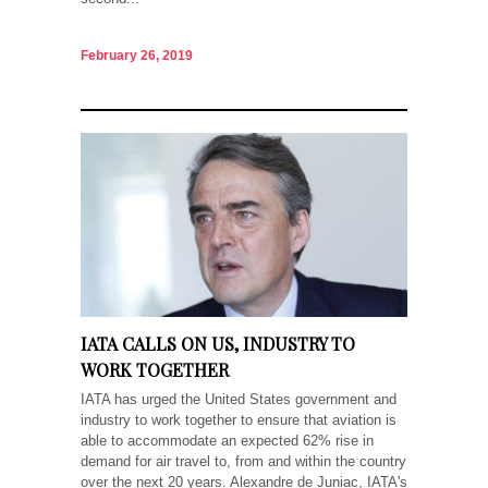
February 26, 2019
IATA CALLS ON US, INDUSTRY TO
WORK TOGETHER
IATA has urged the United States government and
industry to work together to ensure that aviation is
able to accommodate an expected 62% rise in
demand for air travel to, from and within the country
over the next 20 years. Alexandre de Juniac, IATA's