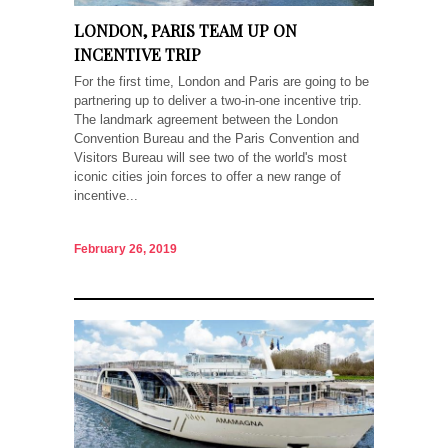
LONDON, PARIS TEAM UP ON
INCENTIVE TRIP
For the first time, London and Paris are going to be
partnering up to deliver a two-in-one incentive trip.
The landmark agreement between the London
Convention Bureau and the Paris Convention and
Visitors Bureau will see two of the world's most
iconic cities join forces to offer a new range of
incentive...
February 26, 2019