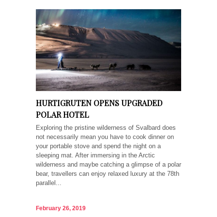
HURTIGRUTEN OPENS UPGRADED
POLAR HOTEL
Exploring the pristine wilderness of Svalbard does
not necessarily mean you have to cook dinner on
your portable stove and spend the night on a
sleeping mat. After immersing in the Arctic
wilderness and maybe catching a glimpse of a polar
bear, travellers can enjoy relaxed luxury at the 78th
parallel...
February 26, 2019