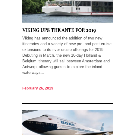
VIKING UPS THE ANTE FOR 2019
Viking has announced the addition of two new
itineraries and a variety of new pre- and post-cruise
extensions to its river cruise offerings for 2019.
Debuting in March, the new 10-day Holland &
Belgium itinerary will sail between Amsterdam and
Antwerp, allowing guests to explore the inland
waterways...
February 26, 2019