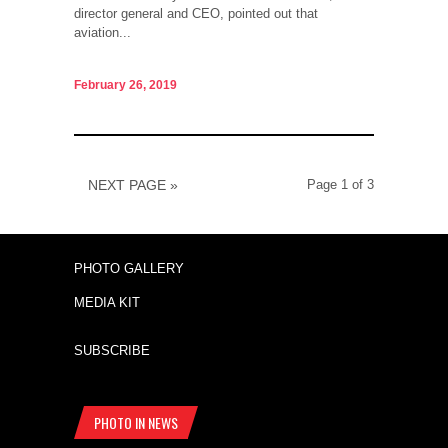
director general and CEO, pointed out that
aviation...
February 26, 2019
NEXT PAGE »
Page 1 of 3
PHOTO GALLERY
MEDIA KIT
SUBSCRIBE
PHOTO IN NEWS