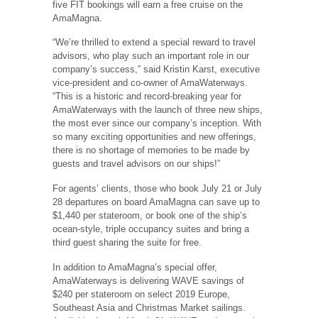
five FIT bookings will earn a free cruise on the
AmaMagna.
“We’re thrilled to extend a special reward to travel
advisors, who play such an important role in our
company’s success,” said Kristin Karst, executive
vice-president and co-owner of AmaWaterways.
“This is a historic and record-breaking year for
AmaWaterways with the launch of three new ships,
the most ever since our company’s inception. With
so many exciting opportunities and new offerings,
there is no shortage of memories to be made by
guests and travel advisors on our ships!”
For agents’ clients, those who book July 21 or July
28 departures on board AmaMagna can save up to
$1,440 per stateroom, or book one of the ship’s
ocean-style, triple occupancy suites and bring a
third guest sharing the suite for free.
In addition to AmaMagna’s special offer,
AmaWaterways is delivering WAVE savings of
$240 per stateroom on select 2019 Europe,
Southeast Asia and Christmas Market sailings.