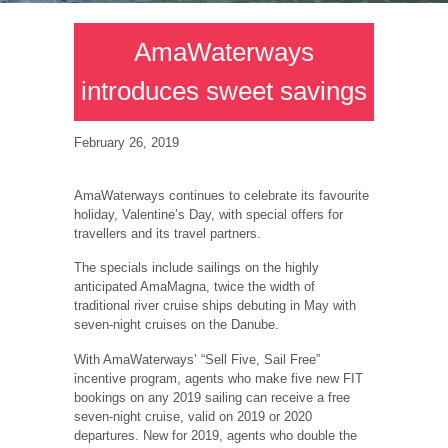
AmaWaterways
introduces sweet savings
February 26, 2019
AmaWaterways continues to celebrate its favourite
holiday, Valentine’s Day, with special offers for
travellers and its travel partners.
The specials include sailings on the highly
anticipated AmaMagna, twice the width of
traditional river cruise ships debuting in May with
seven-night cruises on the Danube.
With AmaWaterways’ “Sell Five, Sail Free”
incentive program, agents who make five new FIT
bookings on any 2019 sailing can receive a free
seven-night cruise, valid on 2019 or 2020
departures. New for 2019, agents who double the