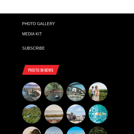
PHOTO GALLERY
MEDIA KIT
SUBSCRIBE
PHOTO IN NEWS