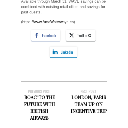
Available through March 31, WAVE savings can be
combined with existing retail offers and savings for
past guests.
(
https://www.AmaWaterways.ca
)
Facebook
Twitter/X
LinkedIn
PREVIOUS POST
NEXT POST
'BOAC' TO THE
LONDON, PARIS
FUTURE WITH
TEAM UP ON
BRITISH
INCENTIVE TRIP
AIRWAYS