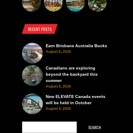
RECENT POSTS
Earn Brisbane Australia Bucks
August 6, 2026
Canadians are exploring
beyond the backyard this
summer
August 6, 2026
New ELEVATE Canada events
will be held in October
August 6, 2026
SEARCH