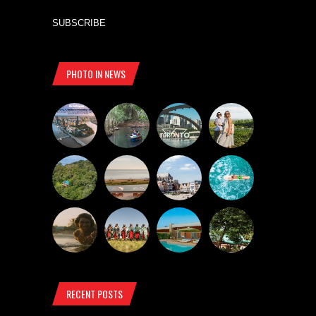
SUBSCRIBE
PHOTO IN NEWS
RECENT POSTS