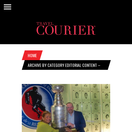
HOME
ARCHIVE BY CATEGORY EDITORIAL CONTENT –
MARCH 05, 2020