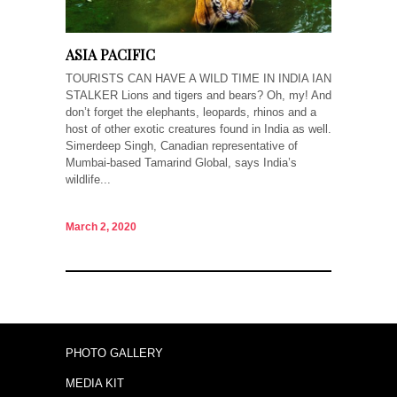
ASIA PACIFIC
TOURISTS CAN HAVE A WILD TIME IN INDIA IAN
STALKER Lions and tigers and bears? Oh, my! And
don’t forget the elephants, leopards, rhinos and a
host of other exotic creatures found in India as well.
Simerdeep Singh, Canadian representative of
Mumbai-based Tamarind Global, says India’s
wildlife...
March 2, 2020
PHOTO GALLERY
MEDIA KIT