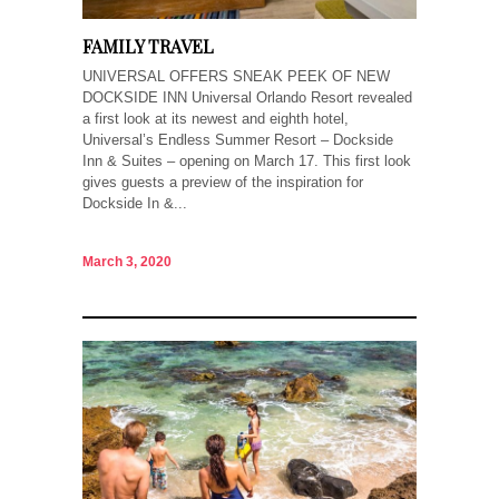
FAMILY TRAVEL
UNIVERSAL OFFERS SNEAK PEEK OF NEW
DOCKSIDE INN Universal Orlando Resort revealed
a first look at its newest and eighth hotel,
Universal’s Endless Summer Resort – Dockside
Inn & Suites – opening on March 17. This first look
gives guests a preview of the inspiration for
Dockside In &...
March 3, 2020