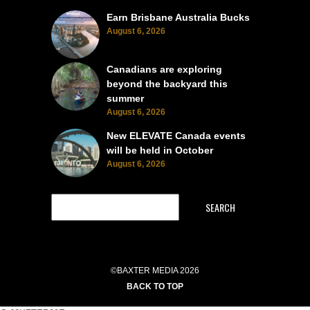
Earn Brisbane Australia Bucks
August 6, 2026
Canadians are exploring
beyond the backyard this
summer
August 6, 2026
New ELEVATE Canada events
will be held in October
August 6, 2026
SEARCH
©BAXTER MEDIA 2026
BACK TO TOP