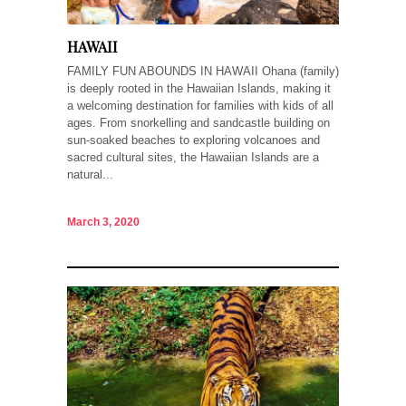
HAWAII
FAMILY FUN ABOUNDS IN HAWAII Ohana (family)
is deeply rooted in the Hawaiian Islands, making it
a welcoming destination for families with kids of all
ages. From snorkelling and sandcastle building on
sun-soaked beaches to exploring volcanoes and
sacred cultural sites, the Hawaiian Islands are a
natural...
March 3, 2020