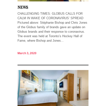
NEWS
CHALLENGING TIMES: GLOBUS CALLS FOR
CALM IN WAKE OF CORONAVIRUS’ SPREAD
Pictured above: Stéphanie Bishop and Chris Jones
of the Globus family of brands gave an update on
Globus brands and their response to coronavirus.
The event was held at Toronto’s Hockey Hall of
Fame, where Bishop and Jones...
March 3, 2020