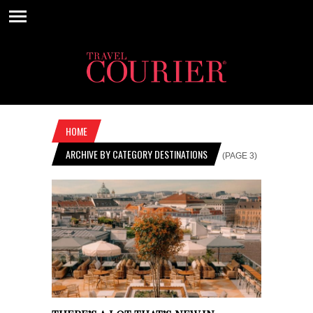
HOME
ARCHIVE BY CATEGORY DESTINATIONS
(PAGE 3)