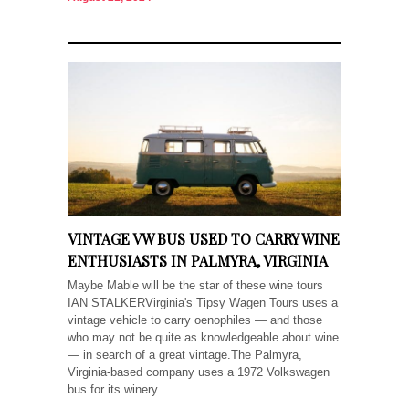
VINTAGE VW BUS USED TO CARRY WINE
ENTHUSIASTS IN PALMYRA, VIRGINIA
Maybe Mable will be the star of these wine tours
IAN STALKERVirginia's Tipsy Wagen Tours uses a
vintage vehicle to carry oenophiles — and those
who may not be quite as knowledgeable about wine
— in search of a great vintage.The Palmyra,
Virginia-based company uses a 1972 Volkswagen
bus for its winery...