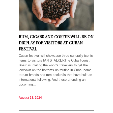
RUM, CIGARS AND COFFEE WILL BE ON
DISPLAY FOR VISITORS AT CUBAN
FESTIVAL
Cuban festival will showcase three culturally iconic
items to visitors IAN STALKERThe Cuba Tourist
Board is inviting the world's travellers to get the
lowdown on the bottoms-up routine in Cuba, home
to rum brands and rum cocktails that have built an
international following. And those attending an
upcoming...
August 28, 2024