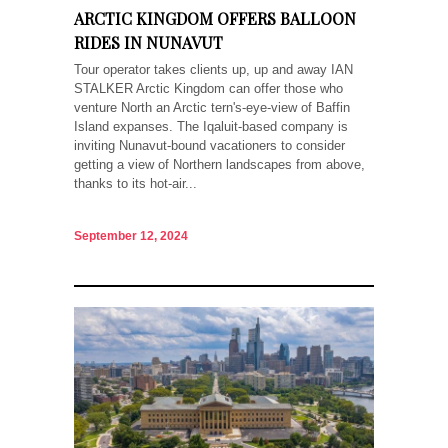
ARCTIC KINGDOM OFFERS BALLOON
RIDES IN NUNAVUT
Tour operator takes clients up, up and away IAN
STALKER Arctic Kingdom can offer those who
venture North an Arctic tern's-eye-view of Baffin
Island expanses. The Iqaluit-based company is
inviting Nunavut-bound vacationers to consider
getting a view of Northern landscapes from above,
thanks to its hot-air...
September 12, 2024