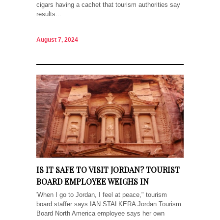
cigars having a cachet that tourism authorities say
results...
August 7, 2024
IS IT SAFE TO VISIT JORDAN? TOURIST
BOARD EMPLOYEE WEIGHS IN
'When I go to Jordan, I feel at peace," tourism
board staffer says IAN STALKERA Jordan Tourism
Board North America employee says her own