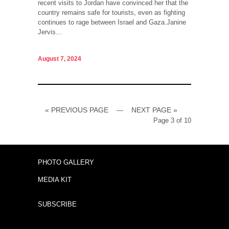
recent visits to Jordan have convinced her that the
country remains safe for tourists, even as fighting
continues to rage between Israel and Gaza.Janine
Jervis...
August 7, 2024
« PREVIOUS PAGE
NEXT PAGE »
—
Page 3 of 10
PHOTO GALLERY
MEDIA KIT
SUBSCRIBE