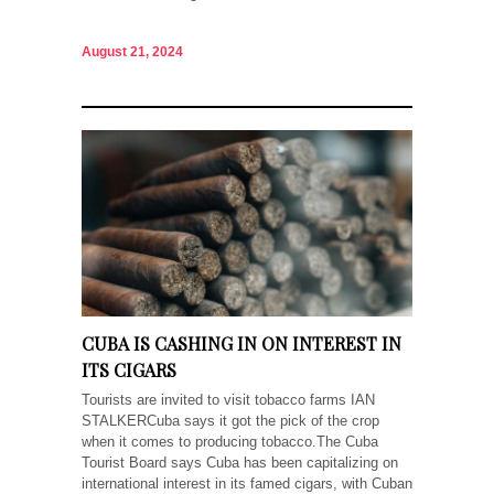
August 21, 2024
CUBA IS CASHING IN ON INTEREST IN
ITS CIGARS
Tourists are invited to visit tobacco farms IAN
STALKERCuba says it got the pick of the crop
when it comes to producing tobacco.The Cuba
Tourist Board says Cuba has been capitalizing on
international interest in its famed cigars, with Cuban