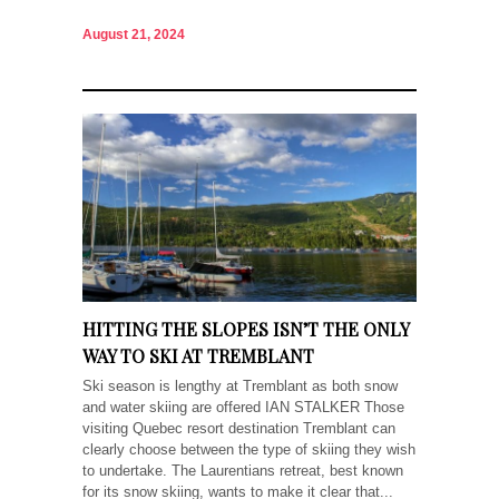
August 21, 2024
HITTING THE SLOPES ISN’T THE ONLY
WAY TO SKI AT TREMBLANT
Ski season is lengthy at Tremblant as both snow
and water skiing are offered IAN STALKER Those
visiting Quebec resort destination Tremblant can
clearly choose between the type of skiing they wish
to undertake. The Laurentians retreat, best known
for its snow skiing, wants to make it clear that...