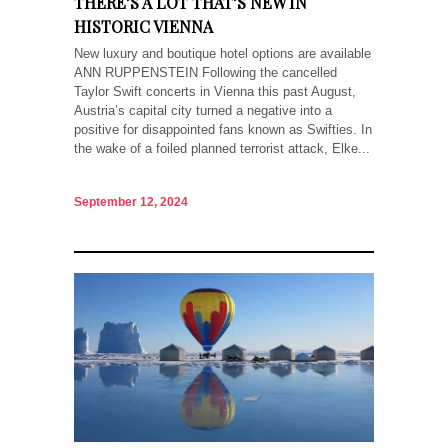
THERE’S A LOT THAT’S NEW IN
HISTORIC VIENNA
New luxury and boutique hotel options are available
ANN RUPPENSTEIN Following the cancelled
Taylor Swift concerts in Vienna this past August,
Austria’s capital city turned a negative into a
positive for disappointed fans known as Swifties. In
the wake of a foiled planned terrorist attack, Elke...
September 12, 2024