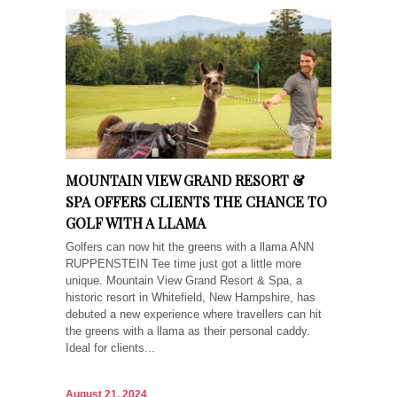
MOUNTAIN VIEW GRAND RESORT &
SPA OFFERS CLIENTS THE CHANCE TO
GOLF WITH A LLAMA
Golfers can now hit the greens with a llama ANN
RUPPENSTEIN Tee time just got a little more
unique. Mountain View Grand Resort & Spa, a
historic resort in Whitefield, New Hampshire, has
debuted a new experience where travellers can hit
the greens with a llama as their personal caddy.
Ideal for clients...
August 21, 2024