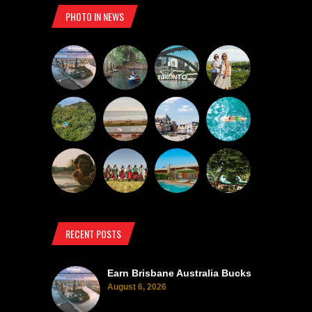
PHOTO IN NEWS
RECENT POSTS
Earn Brisbane Australia Bucks
August 6, 2026