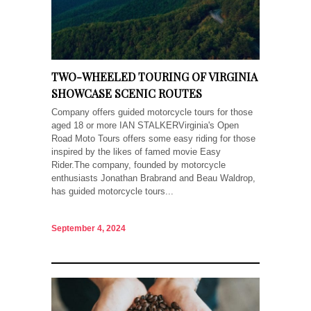
TWO-WHEELED TOURING OF VIRGINIA
SHOWCASE SCENIC ROUTES
Company offers guided motorcycle tours for those
aged 18 or more IAN STALKERVirginia's Open
Road Moto Tours offers some easy riding for those
inspired by the likes of famed movie Easy
Rider.The company, founded by motorcycle
enthusiasts Jonathan Brabrand and Beau Waldrop,
has guided motorcycle tours...
September 4, 2024