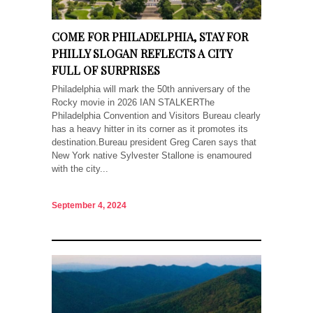
COME FOR PHILADELPHIA, STAY FOR
PHILLY SLOGAN REFLECTS A CITY
FULL OF SURPRISES
Philadelphia will mark the 50th anniversary of the
Rocky movie in 2026 IAN STALKERThe
Philadelphia Convention and Visitors Bureau clearly
has a heavy hitter in its corner as it promotes its
destination.Bureau president Greg Caren says that
New York native Sylvester Stallone is enamoured
with the city...
September 4, 2024