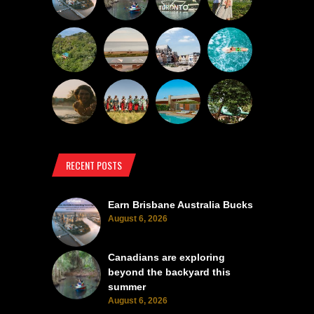
RECENT POSTS
Earn Brisbane Australia Bucks
August 6, 2026
Canadians are exploring
beyond the backyard this
summer
August 6, 2026