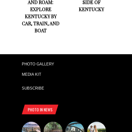
AND ROAM:
SIDE OF
EXPLORE
KENTUCKY
KENTUCKY BY
CAR, TRAIN, AND
BOAT
PHOTO GALLERY
MEDIA KIT
SUBSCRIBE
PHOTO IN NEWS