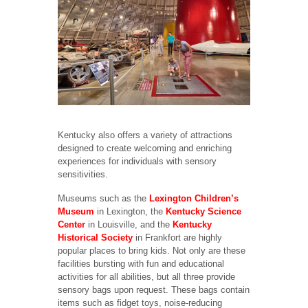
Kentucky also offers a variety of attractions
designed to create welcoming and enriching
experiences for individuals with sensory
sensitivities.
Museums such as the
Lexington Children’s
Museum
in Lexington, the
Kentucky Science
Center
in Louisville, and the
Kentucky
Historical Society
in Frankfort are highly
popular places to bring kids. Not only are these
facilities bursting with fun and educational
activities for all abilities, but all three provide
sensory bags upon request. These bags contain
items such as fidget toys, noise-reducing