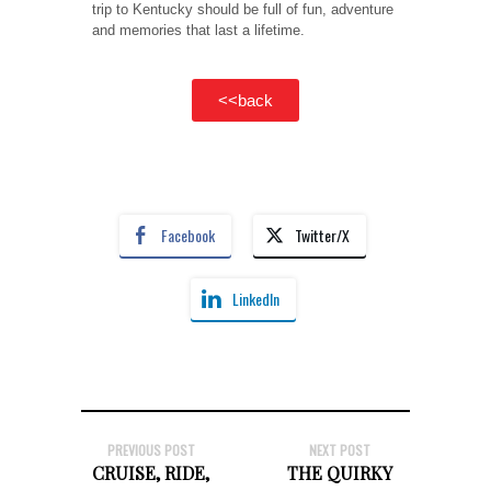
trip to Kentucky should be full of fun, adventure
and memories that last a lifetime.
<<back
Facebook
Twitter/X
LinkedIn
PREVIOUS POST
NEXT POST
CRUISE, RIDE,
THE QUIRKY