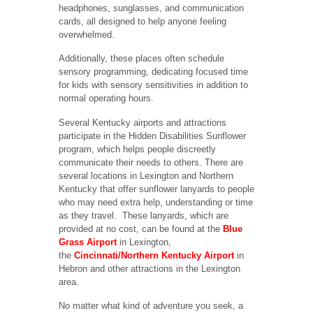
headphones, sunglasses, and communication
cards, all designed to help anyone feeling
overwhelmed.
Additionally, these places often schedule
sensory programming, dedicating focused time
for kids with sensory sensitivities in addition to
normal operating hours.
Several Kentucky airports and attractions
participate in the Hidden Disabilities Sunflower
program, which helps people discreetly
communicate their needs to others. There are
several locations in Lexington and Northern
Kentucky that offer sunflower lanyards to people
who may need extra help, understanding or time
as they travel. These lanyards, which are
provided at no cost, can be found at the
Blue
Grass Airport
in Lexington,
the
Cincinnati/Northern Kentucky Airport
in
Hebron and other attractions in the Lexington
area.
No matter what kind of adventure you seek, a