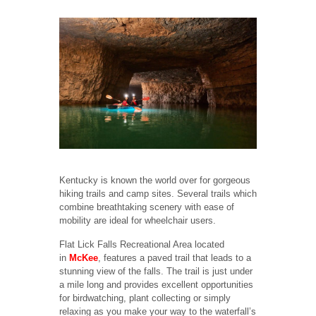
Kentucky is known the world over for gorgeous
hiking trails and camp sites. Several trails which
combine breathtaking scenery with ease of
mobility are ideal for wheelchair users.
Flat Lick Falls Recreational Area located
in
McKee
, features a paved trail that leads to a
stunning view of the falls. The trail is just under
a mile long and provides excellent opportunities
for birdwatching, plant collecting or simply
relaxing as you make your way to the waterfall’s