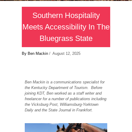
Southern Hospitality
Meets Accessibility In The
Bluegrass State
By Ben Mackin
/ August 12, 2025
Ben Mackin is a communications specialist for
the Kentucky Department of Tourism. Before
joining KDT, Ben worked as a staff writer and
freelancer for a number of publications including
the Vicksburg Post, Williamsburg-Yorktown
Daily and the State Journal in Frankfort.