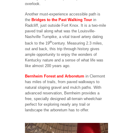
overlook.
Another must-experience accessible path is
the
Bridges to the Past Walking Tour
in
Radcliff, just outside Fort Knox. It is a two-mile
paved trail along what was the Louisville-
Nashville Turnpike, a vital travel artery dating
th
back to the 19
century. Measuring 2.3 miles,
out and back, this trip through history gives
ample opportunity to enjoy the wonders of
Kentucky nature and a sense of what life was
like almost 200 years ago.
Bernheim Forest and Arboretum
in Clermont
has miles of trails, from paved walkways to
natural sloping gravel and mulch paths. With
advanced reservation, Bernheim provides a
free, specially designed all-terrain wheelchair
perfect for exploring nearly any trail or
landscape the arboretum has to offer.