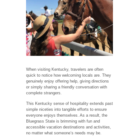
When visiting Kentucky, travelers are often
quick to notice how welcoming locals are. They
genuinely enjoy offering help, giving directions
or simply sharing a friendly conversation with
complete strangers.
This Kentucky sense of hospitality extends past
simple niceties into tangible efforts to ensure
everyone enjoys themselves. As a result, the
Bluegrass State is brimming with fun and
accessible vacation destinations and activities,
no matter what someone’s needs may be.