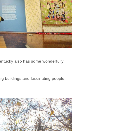
 Kentucky also has some wonderfully
ng buildings and fascinating people;