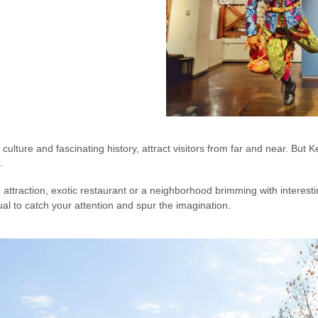
culture and fascinating history, attract visitors from far and near. But
s.
attraction, exotic restaurant or a neighborhood brimming with interesti
l to catch your attention and spur the imagination.