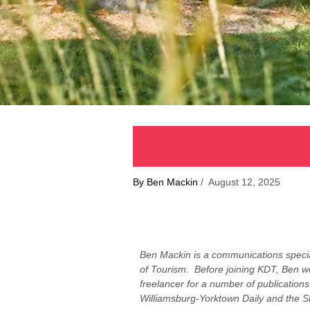
By Ben Mackin
/ August 12, 2025
Ben Mackin is a communications specia
of Tourism. Before joining KDT, Ben wo
freelancer for a number of publications
Williamsburg-Yorktown Daily and the St