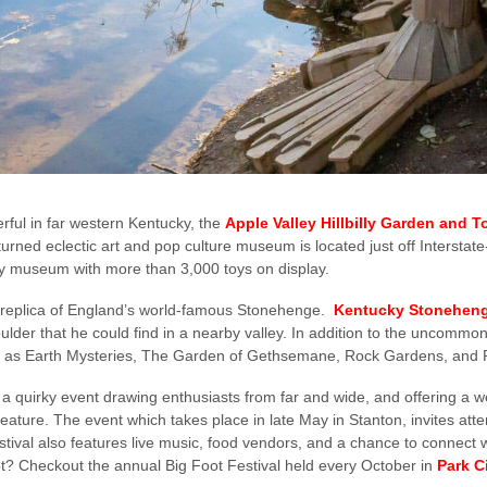
ful in far western Kentucky, the
Apple Valley Hillbilly Garden and T
urned eclectic art and pop culture museum is located just off Interstate
 toy museum with more than 3,000 toys on display.
 a replica of England’s world-famous Stonehenge.
Kentucky Stonehen
lder that he could find in a nearby valley. In addition to the uncommon 
such as Earth Mysteries, The Garden of Gethsemane, Rock Gardens, and
 a quirky event drawing enthusiasts from far and wide, and offering a w
reature. The event which takes place in late May in Stanton, invites atte
estival also features live music, food vendors, and a chance to connect w
? Checkout the annual Big Foot Festival held every October in
Park C