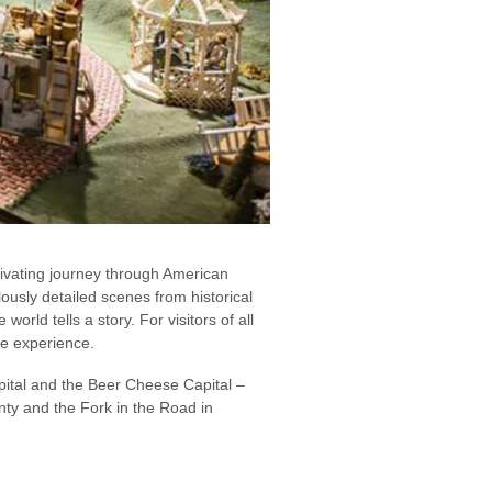
tivating journey through American
usly detailed scenes from historical
orld tells a story. For visitors of all
ive experience.
pital and the Beer Cheese Capital –
unty and the Fork in the Road in