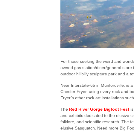
For those seeking the weird and wonder
owned gas station/diner/general store t
outdoor hillbilly sculpture park and a
Near Interstate-65 in Munfordville, is
Chester Fryer, using every rock and bou
Fryer’s other rock art installations 
The
Red River Gorge Bigfoot Fest
is
and exhibits dedicated to the elusive c
folklore, and scientific research. The f
elusive Sasquatch. Need more Big Foot