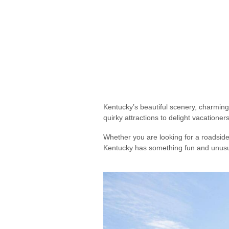
Kentucky’s beautiful scenery, charming 
quirky attractions to delight vacationer
Whether you are looking for a roadside 
Kentucky has something fun and unusua