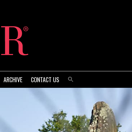
ARCHIVE
CONTACT US