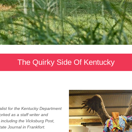
The Quirky Side Of Kentucky
list for the Kentucky Department
rked as a staff writer and
 including the Vicksburg Post,
ate Journal in Frankfort.