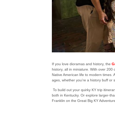
If you love dioramas and history, the
G
history, all in miniature. With over 2
Native American life to modern times. An
ages, whether you’re a history buff or
To build out your quirky KY trip itinera
both in Kentucky. Or explore larger-tha
Franklin on the Great Big KY Adventur