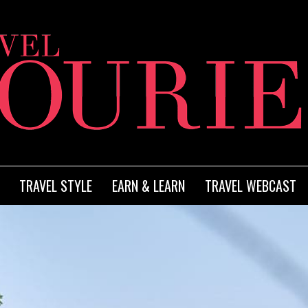
TRAVEL STYLE
EARN & LEARN
TRAVEL WEBCAST