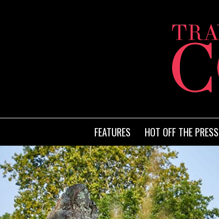
FEATURES
HOT OFF THE PRESS