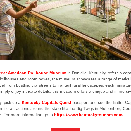
reat American Dollhouse Museum
in Danville, Kentucky, offers a cap
00 dollhouses and room boxes, the museum showcases a range of meticulo
d from bustling city streets to tranquil rural landscapes, each miniature w
 simply enjoy intricate details, this museum offers a unique and immers
ry, pick up a
Kentucky Capitals Quest
passport and see the Batter Ca
n-life attractions around the state like the Big Twigs in Muhlenberg Co
e. For more information go to
https://www.kentuckytourism.com/