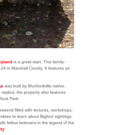
oyland
is a great start. This family-
-24 in Marshall County. It features an
ge
was built by Munfordville native,
replica, the property also features
 Rock Park.
eekend filled with lectures, workshops,
ndees to learn about Bigfoot sightings,
ith fellow believers in the legend of the
ity
.