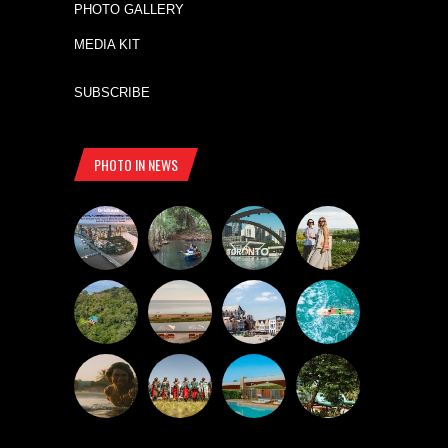
PHOTO GALLERY
MEDIA KIT
SUBSCRIBE
PHOTO IN NEWS