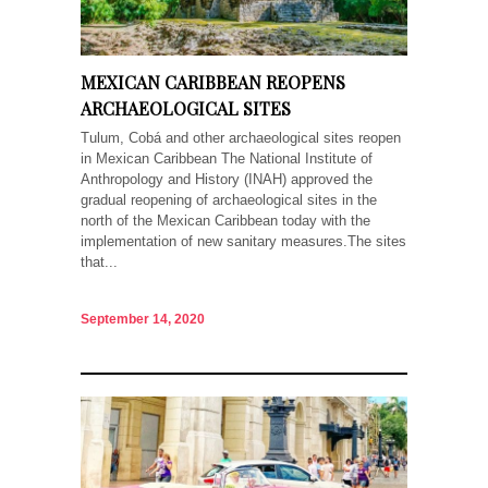
MEXICAN CARIBBEAN REOPENS
ARCHAEOLOGICAL SITES
Tulum, Cobá and other archaeological sites reopen
in Mexican Caribbean The National Institute of
Anthropology and History (INAH) approved the
gradual reopening of archaeological sites in the
north of the Mexican Caribbean today with the
implementation of new sanitary measures.The sites
that...
September 14, 2020