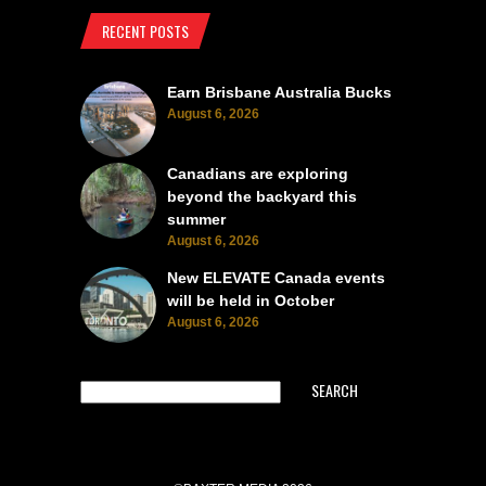
RECENT POSTS
Earn Brisbane Australia Bucks
August 6, 2026
Canadians are exploring
beyond the backyard this
summer
August 6, 2026
New ELEVATE Canada events
will be held in October
August 6, 2026
SEARCH