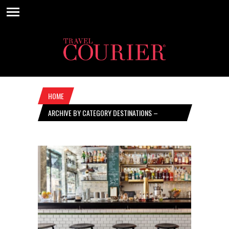
HOME
ARCHIVE BY CATEGORY DESTINATIONS –
SEPTEMBER 17, 2020