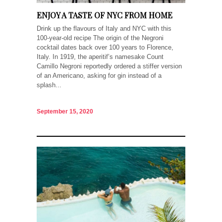
ENJOY A TASTE OF NYC FROM HOME
Drink up the flavours of Italy and NYC with this
100-year-old recipe The origin of the Negroni
cocktail dates back over 100 years to Florence,
Italy. In 1919, the aperitif’s namesake Count
Camillo Negroni reportedly ordered a stiffer version
of an Americano, asking for gin instead of a
splash...
September 15, 2020