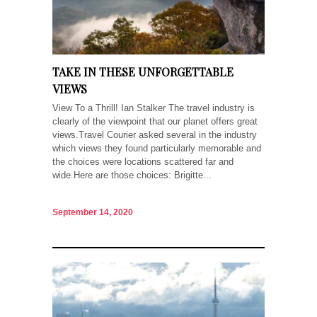
TAKE IN THESE UNFORGETTABLE
VIEWS
View To a Thrill! Ian Stalker The travel industry is
clearly of the viewpoint that our planet offers great
views.Travel Courier asked several in the industry
which views they found particularly memorable and
the choices were locations scattered far and
wide.Here are those choices: Brigitte...
September 14, 2020