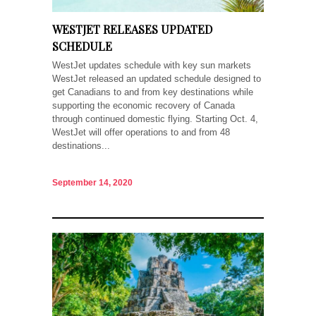
WESTJET RELEASES UPDATED
SCHEDULE
WestJet updates schedule with key sun markets
WestJet released an updated schedule designed to
get Canadians to and from key destinations while
supporting the economic recovery of Canada
through continued domestic flying. Starting Oct. 4,
WestJet will offer operations to and from 48
destinations...
September 14, 2020