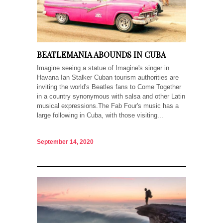
BEATLEMANIA ABOUNDS IN CUBA
Imagine seeing a statue of Imagine's singer in
Havana Ian Stalker Cuban tourism authorities are
inviting the world's Beatles fans to Come Together
in a country synonymous with salsa and other Latin
musical expressions.The Fab Four's music has a
large following in Cuba, with those visiting...
September 14, 2020