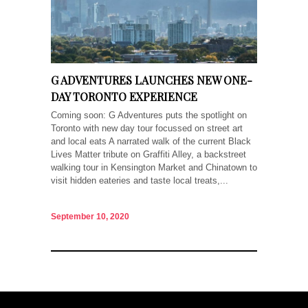
G ADVENTURES LAUNCHES NEW ONE-
DAY TORONTO EXPERIENCE
Coming soon: G Adventures puts the spotlight on
Toronto with new day tour focussed on street art
and local eats A narrated walk of the current Black
Lives Matter tribute on Graffiti Alley, a backstreet
walking tour in Kensington Market and Chinatown to
visit hidden eateries and taste local treats,...
September 10, 2020