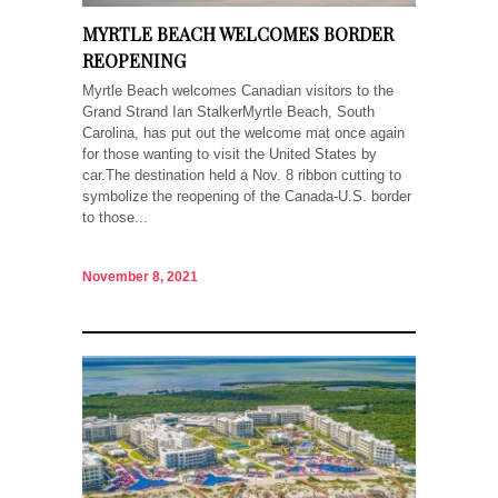
MYRTLE BEACH WELCOMES BORDER
REOPENING
Myrtle Beach welcomes Canadian visitors to the
Grand Strand Ian StalkerMyrtle Beach, South
Carolina, has put out the welcome mat once again
for those wanting to visit the United States by
car.The destination held a Nov. 8 ribbon cutting to
symbolize the reopening of the Canada-U.S. border
to those...
November 8, 2021