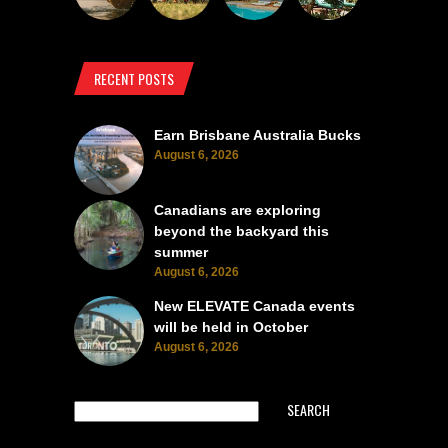
RECENT POSTS
Earn Brisbane Australia Bucks
August 6, 2026
Canadians are exploring
beyond the backyard this
summer
August 6, 2026
New ELEVATE Canada events
will be held in October
August 6, 2026
SEARCH