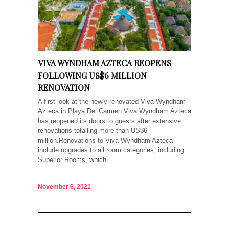
VIVA WYNDHAM AZTECA REOPENS
FOLLOWING US$6 MILLION
RENOVATION
A first look at the newly renovated Viva Wyndham
Azteca in Playa Del Carmen Viva Wyndham Azteca
has reopened its doors to guests after extensive
renovations totalling more than US$6
million.Renovations to Viva Wyndham Azteca
include upgrades to all room categories, including
Superior Rooms, which...
November 6, 2021