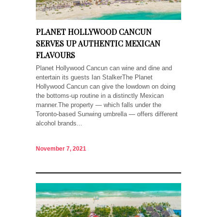
PLANET HOLLYWOOD CANCUN
SERVES UP AUTHENTIC MEXICAN
FLAVOURS
Planet Hollywood Cancun can wine and dine and
entertain its guests Ian StalkerThe Planet
Hollywood Cancun can give the lowdown on doing
the bottoms-up routine in a distinctly Mexican
manner.The property — which falls under the
Toronto-based Sunwing umbrella — offers different
alcohol brands...
November 7, 2021