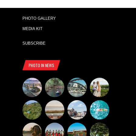
PHOTO GALLERY
MEDIA KIT
SUBSCRIBE
PHOTO IN NEWS