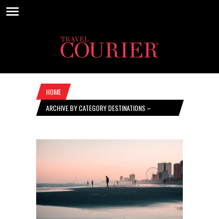
HOME
ARCHIVE BY CATEGORY DESTINATIONS –
NOVEMBER 11, 2021