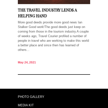
THE TRAVEL INDUSTRY LENDS A
HELPING HAND
More good deeds provide more good news Ian
Stalker Good work!The good deeds just keep on
coming from those in the tourism industry.A couple
of weeks ago, Travel Courier profiled a number of
people in travel who are working to make this world
a better place and since then has learned of
others...
May 24, 2021
PHOTO GALLERY
MEDIA KIT