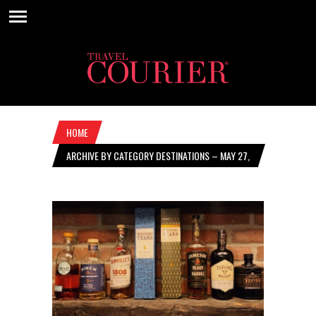
HOME
ARCHIVE BY CATEGORY DESTINATIONS – MAY 27,
2021