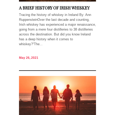
A BRIEF HISTORY OF IRISH WHISKEY
Tracing the history of whiskey in Ireland By: Ann
RuppensteinOver the last decade and counting,
Irish whiskey has experienced a major renaissance,
going from a mere four distilleries to 38 distilleries
across the destination. But did you know Ireland
has a deep history when it comes to
whiskey?“The...
May 26, 2021