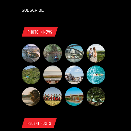
SUBSCRIBE
PHOTO IN NEWS
RECENT POSTS