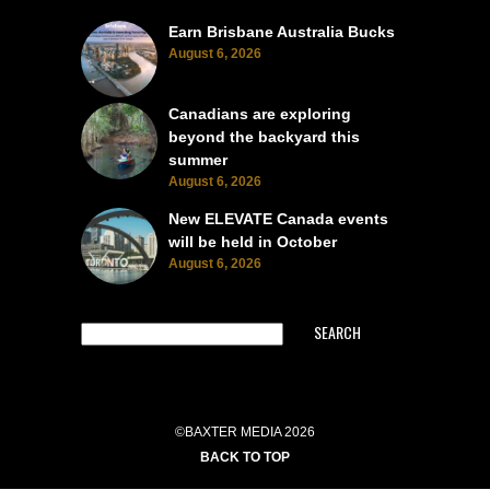
Earn Brisbane Australia Bucks
August 6, 2026
Canadians are exploring
beyond the backyard this
summer
August 6, 2026
New ELEVATE Canada events
will be held in October
August 6, 2026
SEARCH
©BAXTER MEDIA 2026
BACK TO TOP