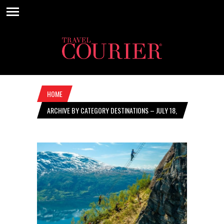
HOME
ARCHIVE BY CATEGORY DESTINATIONS – JULY 18,
2024