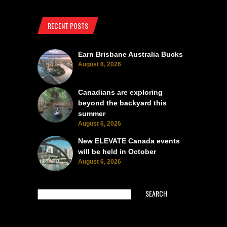
RECENT POSTS
Earn Brisbane Australia Bucks
August 6, 2026
Canadians are exploring
beyond the backyard this
summer
August 6, 2026
New ELEVATE Canada events
will be held in October
August 6, 2026
SEARCH