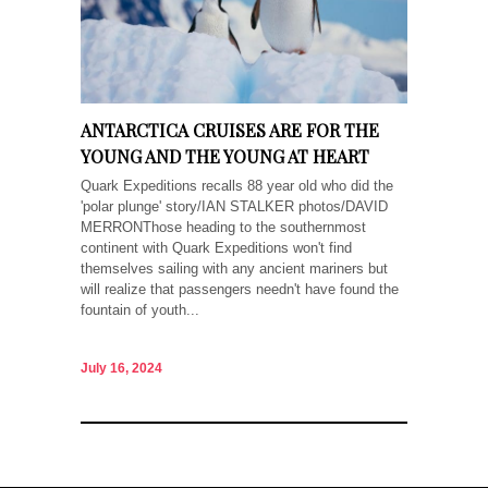
ANTARCTICA CRUISES ARE FOR THE
YOUNG AND THE YOUNG AT HEART
Quark Expeditions recalls 88 year old who did the
'polar plunge' story/IAN STALKER photos/DAVID
MERRONThose heading to the southernmost
continent with Quark Expeditions won't find
themselves sailing with any ancient mariners but
will realize that passengers needn't have found the
fountain of youth...
July 16, 2024