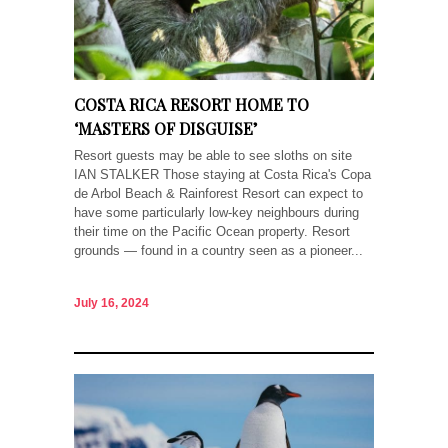
COSTA RICA RESORT HOME TO
‘MASTERS OF DISGUISE’
Resort guests may be able to see sloths on site
IAN STALKER Those staying at Costa Rica's Copa
de Arbol Beach & Rainforest Resort can expect to
have some particularly low-key neighbours during
their time on the Pacific Ocean property. Resort
grounds — found in a country seen as a pioneer...
July 16, 2024