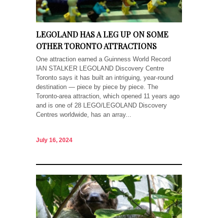
LEGOLAND HAS A LEG UP ON SOME
OTHER TORONTO ATTRACTIONS
One attraction earned a Guinness World Record
IAN STALKER LEGOLAND Discovery Centre
Toronto says it has built an intriguing, year-round
destination — piece by piece by piece. The
Toronto-area attraction, which opened 11 years ago
and is one of 28 LEGO/LEGOLAND Discovery
Centres worldwide, has an array...
July 16, 2024