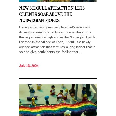
NEW STIGULL ATTRACTION LETS
CLIENTS SOAR ABOVE THE
NORWEGIAN FJORDS
Daring attraction gives people a bird's eye view
Adventure seeking clients can now embark on a
thrilling adventure high above the Norwegian Fjords.
Located in the village of Loen, Stigull is a newly
opened attraction that features a long ladder that is
said to give participants the feeling that...
July 16, 2024