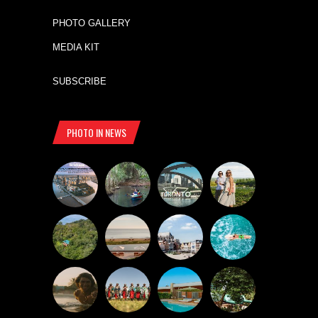
PHOTO GALLERY
MEDIA KIT
SUBSCRIBE
PHOTO IN NEWS