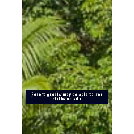
Resort guests may be able to see
sloths on site