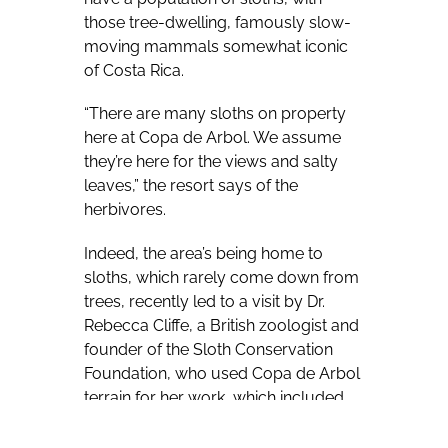
those tree-dwelling, famously slow-
moving mammals somewhat iconic
of Costa Rica.
“There are many sloths on property
here at Copa de Arbol. We assume
they’re here for the views and salty
leaves,” the resort says of the
herbivores.
Indeed, the area’s being home to
sloths, which rarely come down from
trees, recently led to a visit by Dr.
Rebecca Cliffe, a British zoologist and
founder of the Sloth Conservation
Foundation, who used Copa de Arbol
terrain for her work, which included
using a drone equipped with a
thermal camera to help get a fix on