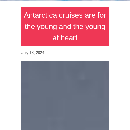
Antarctica cruises are for
the young and the young
at heart
July 16, 2024