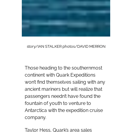
story/IAN STALKER photos/DAVID MERRON
Those heading to the southernmost
continent with Quark Expeditions
won’t find themselves sailing with any
ancient mariners but will realize that
passengers needn’t have found the
fountain of youth to venture to
Antarctica with the expedition cruise
company.
Taylor Hess, Quark’s area sales