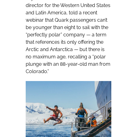
director for the Western United States
and Latin America, told a recent
webinar that Quark passengers can’t
be younger than eight to sail with the
“perfectly polar” company — a term
that references its only offering the
Arctic and Antarctica — but there is
no maximum age, recalling a “polar
plunge with an 88-year-old man from
Colorado.”