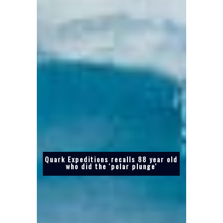
Quark Expeditions recalls 88 year old
who did the 'polar plunge'