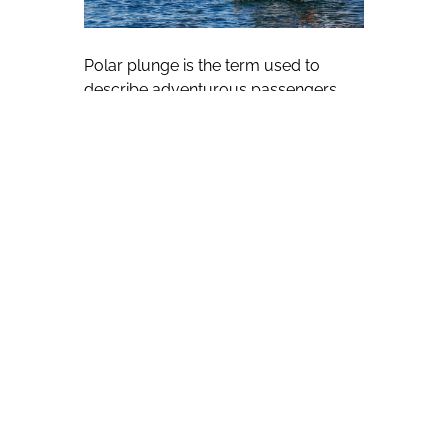
Polar plunge is the term used to
describe adventurous passengers
being invited to jump into frigid Arctic
or Antarctic waters under the
supervision of staff with the Seattle-
based company.
Hess said the November-March
period is the ideal time to sail to
Antarctica, with long nights during the
rest of the year limiting what
passengers can see.
He views February and March as
particularly attractive months, with
the visited Antarctic Peninsula — a
region of mountains, marine