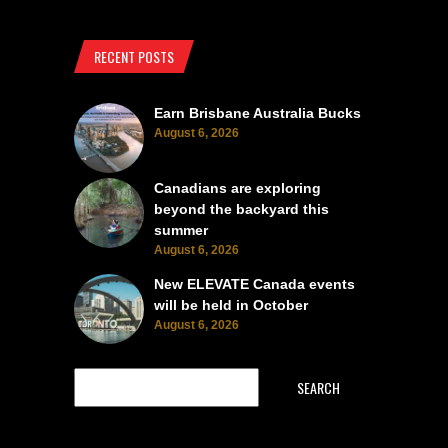
RECENT POSTS
Earn Brisbane Australia Bucks
August 6, 2026
Canadians are exploring
beyond the backyard this
summer
August 6, 2026
New ELEVATE Canada events
will be held in October
August 6, 2026
SEARCH