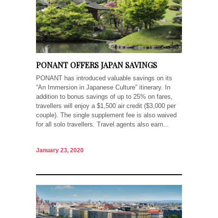
PONANT OFFERS JAPAN SAVINGS
PONANT has introduced valuable savings on its
“An Immersion in Japanese Culture” itinerary. In
addition to bonus savings of up to 25% on fares,
travellers will enjoy a $1,500 air credit ($3,000 per
couple). The single supplement fee is also waived
for all solo travellers. Travel agents also earn...
January 23, 2020