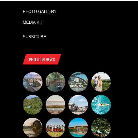
PHOTO GALLERY
MEDIA KIT
SUBSCRIBE
PHOTO IN NEWS