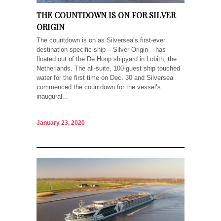
THE COUNTDOWN IS ON FOR SILVER
ORIGIN
The countdown is on as Silversea’s first-ever
destination-specific ship – Silver Origin – has
floated out of the De Hoop shipyard in Lobith, the
Netherlands. The all-suite, 100-guest ship touched
water for the first time on Dec. 30 and Silversea
commenced the countdown for the vessel’s
inaugural...
January 23, 2020