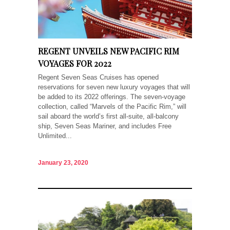
REGENT UNVEILS NEW PACIFIC RIM
VOYAGES FOR 2022
Regent Seven Seas Cruises has opened
reservations for seven new luxury voyages that will
be added to its 2022 offerings. The seven-voyage
collection, called “Marvels of the Pacific Rim,” will
sail aboard the world’s first all-suite, all-balcony
ship, Seven Seas Mariner, and includes Free
Unlimited...
January 23, 2020