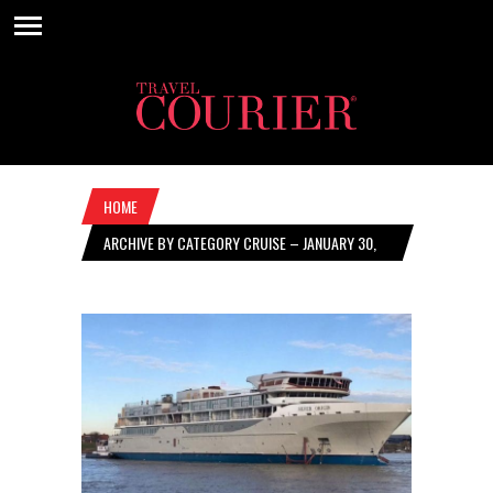
HOME
ARCHIVE BY CATEGORY CRUISE – JANUARY 30,
2020