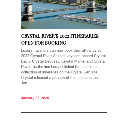
CRYSTAL RIVER’S 2022 ITINERARIES
OPEN FOR BOOKING
Luxury travellers can now book their all-inclusive
2022 Crystal River Cruises voyages aboard Crystal
Bach, Crystal Debussy, Crystal Mahler and Crystal
Ravel, as the line has published the complete
collection of itineraries on the Crystal web site.
Crystal released a preview of the itineraries on
Jan....
January 23, 2020