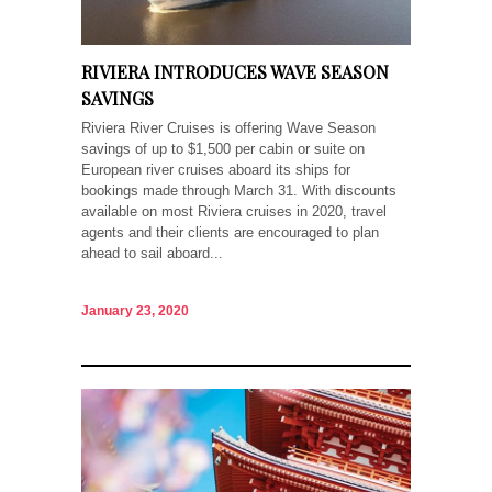
RIVIERA INTRODUCES WAVE SEASON
SAVINGS
Riviera River Cruises is offering Wave Season
savings of up to $1,500 per cabin or suite on
European river cruises aboard its ships for
bookings made through March 31. With discounts
available on most Riviera cruises in 2020, travel
agents and their clients are encouraged to plan
ahead to sail aboard...
January 23, 2020