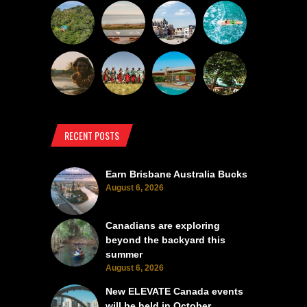
RECENT POSTS
Earn Brisbane Australia Bucks
August 6, 2026
Canadians are exploring
beyond the backyard this
summer
August 6, 2026
New ELEVATE Canada events
will be held in October