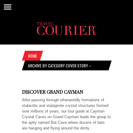
HOME
ARCHIVE BY CATEGORY COVER STORY –
SEPTEMBER 15, 2022
DISCOVER GRAND CAYMAN
After passing through otherworldly formations of
stalactite and stalagmite crystal structures formed
over millions of years, our tour guide at Cayman
Crystal Caves on Grand Cayman leads the group to
the aptly named Bat Cave where dozens of bats
are hanging and flying around the dimly...