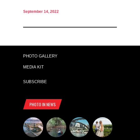
September 14, 2022
PHOTO GALLERY
MEDIA KIT
SUBSCRIBE
PHOTO IN NEWS