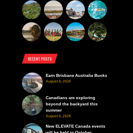
RECENT POSTS
Earn Brisbane Australia Bucks
August 6, 2026
Canadians are exploring
beyond the backyard this
summer
August 6, 2026
New ELEVATE Canada events
will be held in October