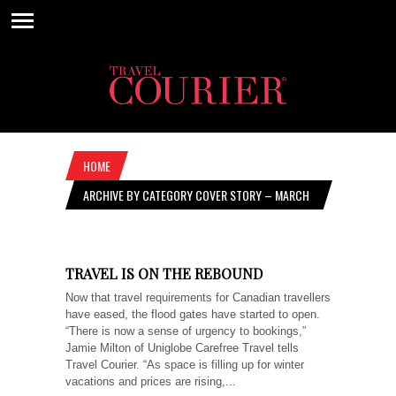
HOME
ARCHIVE BY CATEGORY COVER STORY – MARCH
10, 2022
TRAVEL IS ON THE REBOUND
Now that travel requirements for Canadian travellers
have eased, the flood gates have started to open.
“There is now a sense of urgency to bookings,”
Jamie Milton of Uniglobe Carefree Travel tells
Travel Courier. “As space is filling up for winter
vacations and prices are rising,...