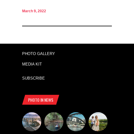
March 9, 2022
PHOTO GALLERY
MEDIA KIT
SUBSCRIBE
PHOTO IN NEWS