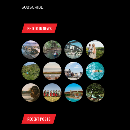
SUBSCRIBE
PHOTO IN NEWS
RECENT POSTS