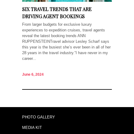
SIX TRAVEL TRENDS THAT ARE
DRIVING AGENT BOOKINGS
From larger budgets for exclusive luxury
experiences to expedition cruises, travel agents
reveal the latest booking trends ANN
RUPPENSTEINTravel advisor Lesley Scharf says
this year is the busiest she’s ever been in all of her
28 years in the travel industry.“I have never in my
career...
June 6, 2024
PHOTO GALLERY
MEDIA KIT