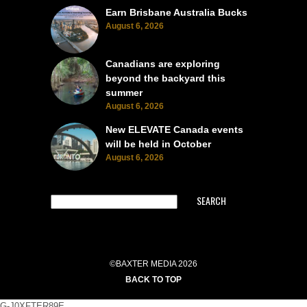
Earn Brisbane Australia Bucks
August 6, 2026
Canadians are exploring
beyond the backyard this
summer
August 6, 2026
New ELEVATE Canada events
will be held in October
August 6, 2026
SEARCH
©BAXTER MEDIA 2026
BACK TO TOP
G-J0XFTER89E