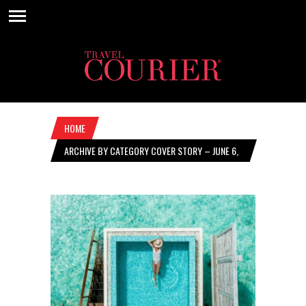
HOME
ARCHIVE BY CATEGORY COVER STORY – JUNE 6,
2024