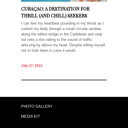
CURAÇAO: A DESTINATION FOR
THRILL (AND CHILL) SEEKERS
I can feel my heartbeat pounding in my throat as I
contort my body through a small circular window
along the tallest bridge in the Caribbean and step
out onto a thin railing to the sound of traffic
whizzing by above my head. Despite telling myself
not to look down in case it would...
July 27, 2022
PHOTO GALLERY
MEDIA KIT