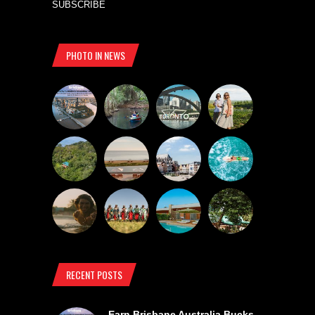
SUBSCRIBE
PHOTO IN NEWS
RECENT POSTS
Earn Brisbane Australia Bucks