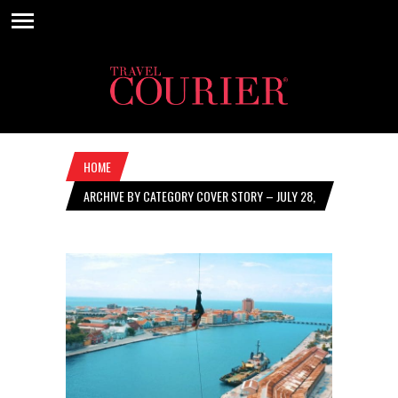
HOME
ARCHIVE BY CATEGORY COVER STORY – JULY 28,
2022