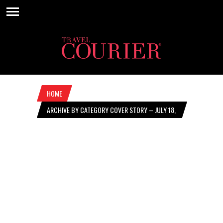
HOME
ARCHIVE BY CATEGORY COVER STORY – JULY 18,
2024