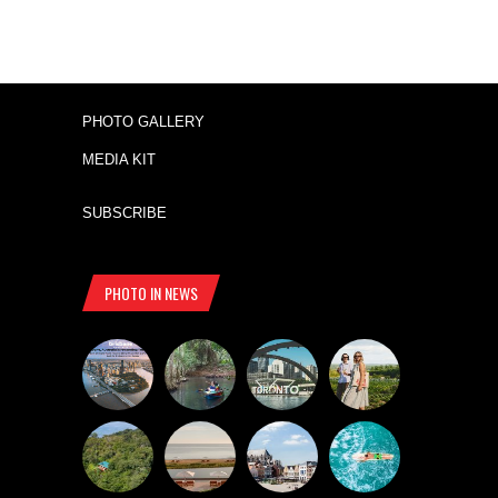
PHOTO GALLERY
MEDIA KIT
SUBSCRIBE
PHOTO IN NEWS