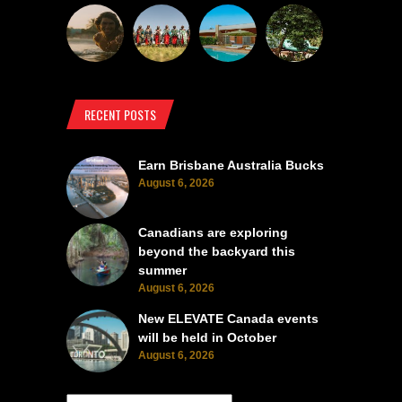
RECENT POSTS
Earn Brisbane Australia Bucks
August 6, 2026
Canadians are exploring
beyond the backyard this
summer
August 6, 2026
New ELEVATE Canada events
will be held in October
August 6, 2026