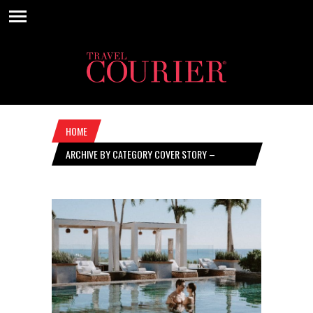
HOME
ARCHIVE BY CATEGORY COVER STORY –
JANUARY 25, 2024