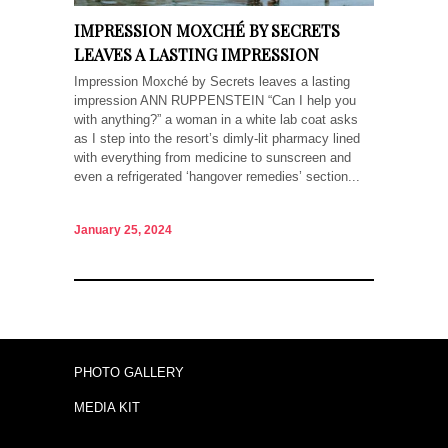
IMPRESSION MOXCHÉ BY SECRETS
LEAVES A LASTING IMPRESSION
Impression Moxché by Secrets leaves a lasting
impression ANN RUPPENSTEIN “Can I help you
with anything?” a woman in a white lab coat asks
as I step into the resort’s dimly-lit pharmacy lined
with everything from medicine to sunscreen and
even a refrigerated ‘hangover remedies’ section...
January 25, 2024
PHOTO GALLERY
MEDIA KIT