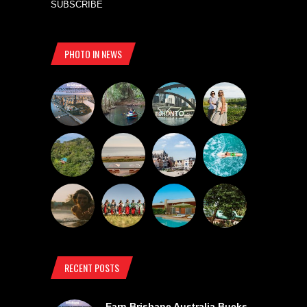
SUBSCRIBE
PHOTO IN NEWS
RECENT POSTS
Earn Brisbane Australia Bucks