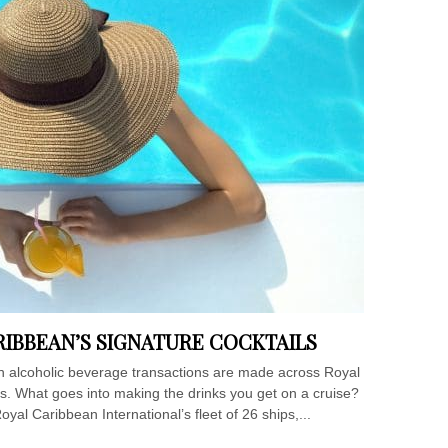
RIBBEAN’S SIGNATURE COCKTAILS
ion alcoholic beverage transactions are made across Royal
ips. What goes into making the drinks you get on a cruise?
oyal Caribbean International’s fleet of 26 ships,...