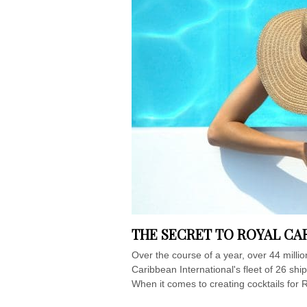
THE SECRET TO ROYAL CA
Over the course of a year, over 44 mill
Caribbean International's fleet of 26 sh
When it comes to creating cocktails for R