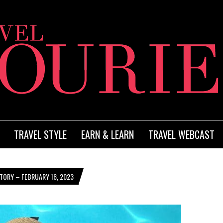
TRAVEL STYLE
EARN & LEARN
TRAVEL WEBCAST
TORY – FEBRUARY 16, 2023