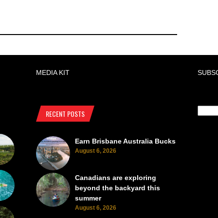
MEDIA KIT
SUBS
RECENT POSTS
Earn Brisbane Australia Bucks
August 6, 2026
Canadians are exploring
beyond the backyard this
summer
August 6, 2026