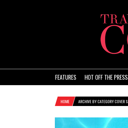
FEATURES
HOT OFF THE PRESS
HOME
ARCHIVE BY CATEGORY COVER S