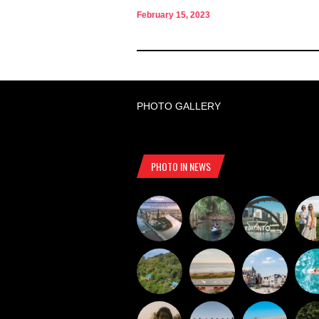
February 15, 2023
PHOTO GALLERY
PHOTO IN NEWS