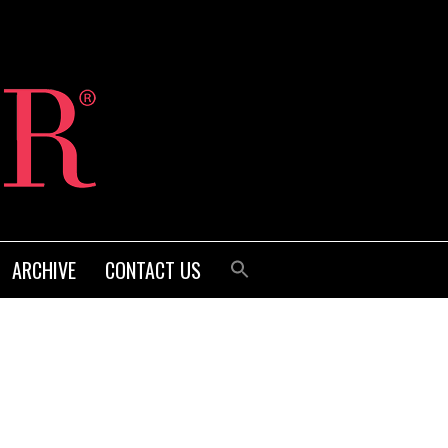
ARCHIVE
CONTACT US