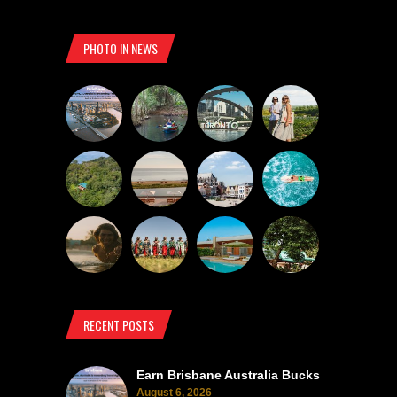
PHOTO IN NEWS
RECENT POSTS
Earn Brisbane Australia Bucks
August 6, 2026