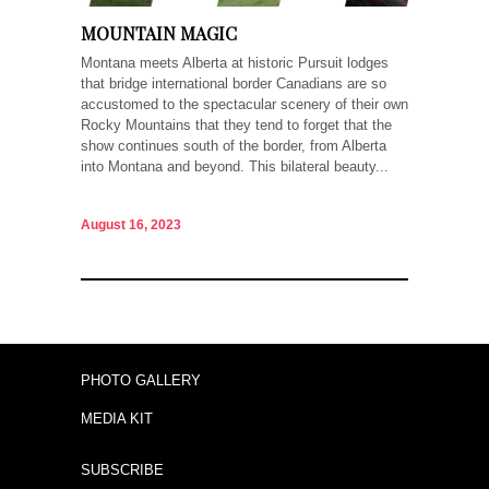
MOUNTAIN MAGIC
Montana meets Alberta at historic Pursuit lodges
that bridge international border Canadians are so
accustomed to the spectacular scenery of their own
Rocky Mountains that they tend to forget that the
show continues south of the border, from Alberta
into Montana and beyond. This bilateral beauty...
August 16, 2023
PHOTO GALLERY
MEDIA KIT
SUBSCRIBE