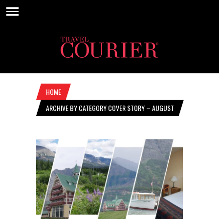
HOME
ARCHIVE BY CATEGORY COVER STORY – AUGUST
17, 2023