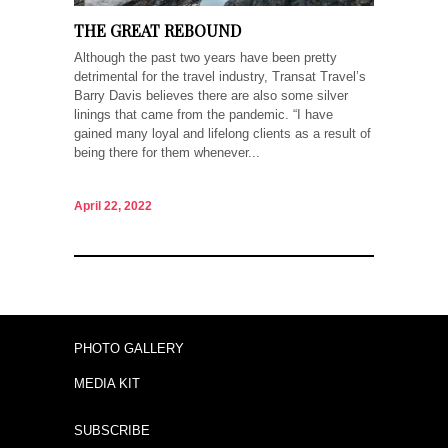
THE GREAT REBOUND
Although the past two years have been pretty
detrimental for the travel industry, Transat Travel’s
Barry Davis believes there are also some silver
linings that came from the pandemic. “I have
gained many loyal and lifelong clients as a result of
being there for them whenever...
April 22, 2022
PHOTO GALLERY
MEDIA KIT
SUBSCRIBE