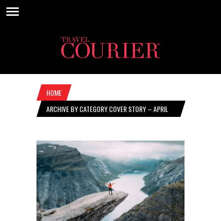
HOME
ARCHIVE BY CATEGORY COVER STORY – APRIL
28, 2022