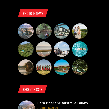
PHOTO IN NEWS
RECENT POSTS
Earn Brisbane Australia Bucks
August 6, 2026