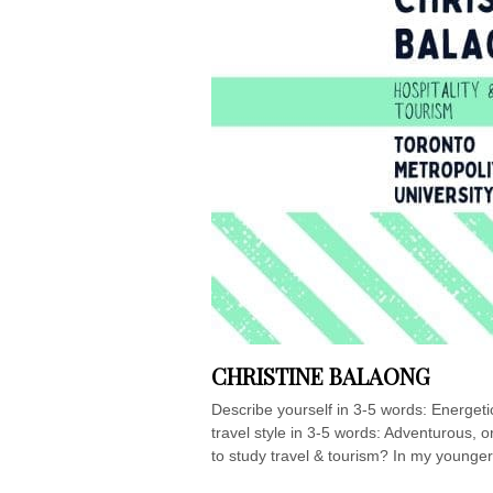
CHRISTINE BALAONG
Describe yourself in 3-5 words: Energetic
travel style in 3-5 words: Adventurous, 
to study travel & tourism? In my younger