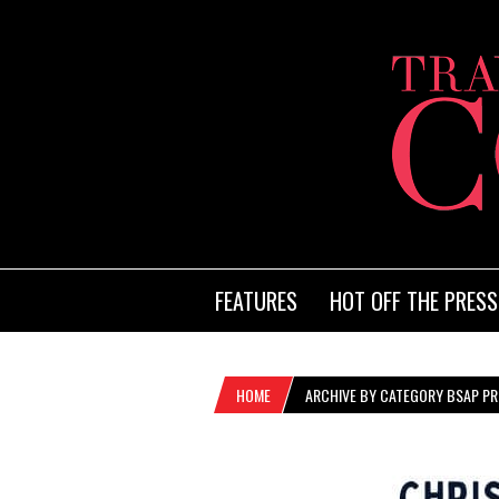
FEATURES
HOT OFF THE PRESS
HOME
ARCHIVE BY CATEGORY BSAP PRO