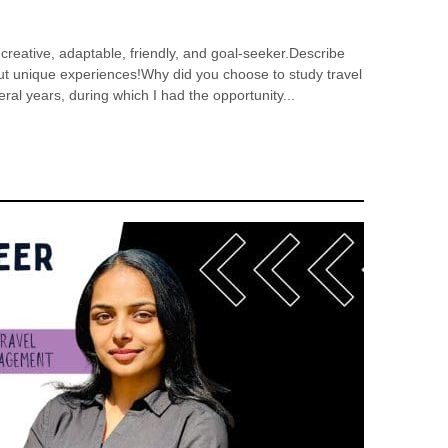
 creative, adaptable, friendly, and goal-seeker.Describe
out unique experiences!Why did you choose to study travel
eral years, during which I had the opportunity...