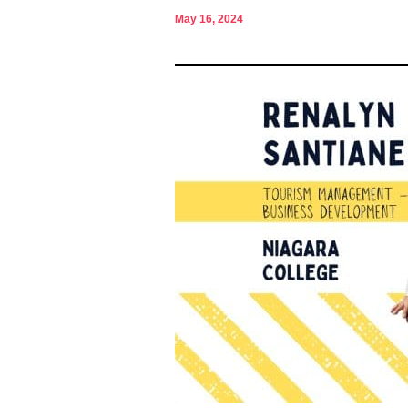
May 16, 2024