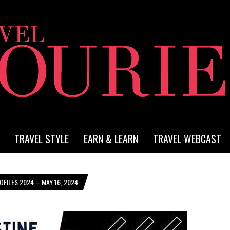
TRAVEL STYLE
EARN & LEARN
TRAVEL WEBCAST
FILES 2024 – MAY 16, 2024