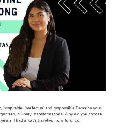
, hospitable, intellectual and responsible.Describe your
organized, culinary, transformational.Why did you choose
 years, I had always travelled from Toronto...