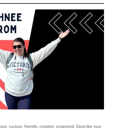
us, curious, friendly, creative, organized. Describe your