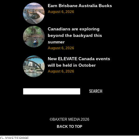
Earn Brisbane Australia Bucks
August 6, 2026
Canadians are exploring
beyond the backyard this
summer
August 6, 2026
New ELEVATE Canada events
will be held in October
August 6, 2026
SEARCH
©BAXTER MEDIA 2026
BACK TO TOP
G-J0XFTER89E