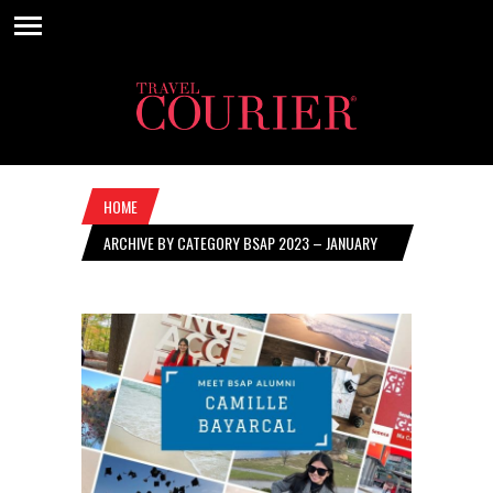
HOME
ARCHIVE BY CATEGORY BSAP 2023 – JANUARY
26, 2023