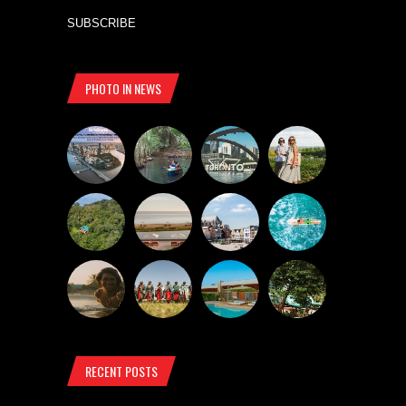
SUBSCRIBE
PHOTO IN NEWS
RECENT POSTS