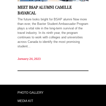
MEET BSAP ALUMNI CAMILLE
BAYARCAL
The future looks bright for BSAP alumni Now more
than ever, the Baxter Student Ambassador Program
plays a vital role in the long-term survival of the
travel industry. In its ninth year, the program
continues to work with colleges and universities
across Canada to identify the most promising
student...
January 24, 2023
PHOTO GALLERY
MEDIA KIT