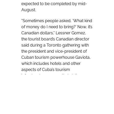
expected to be completed by mid-
August.
“Sometimes people asked, ‘What kind
of money do I need to bring?’ Now, it’s
Canadian dollars,” Lessner Gomez,
the tourist board’s Canadian director
said during a Toronto gathering with
the president and vice-president of
Cuban tourism powerhouse Gaviota,
which includes hotels and other
aspects of Cuba’s tourism
infrastructure among its holdings.
“If you want to pay with credit cards,
you can. But if you want to pay with
(Canadian) cash, you can. You decide
which. It’s up to you,” Gomez added of
the impending change.