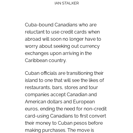
IAN STALKER
Cuba-bound Canadians who are
reluctant to use credit cards when
abroad will soon no longer have to
worry about seeking out currency
exchanges upon arriving in the
Caribbean country.
Cuban officials are transitioning their
island to one that will see the likes of
restaurants, bars, stores and tour
companies accept Canadian and
American dollars and European
euros, ending the need for non-credit
card-using Canadians to first convert
their money to Cuban pesos before
making purchases. The move is