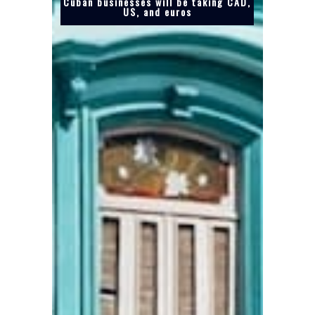
Cuban businesses will be taking CAD,
US, and euros