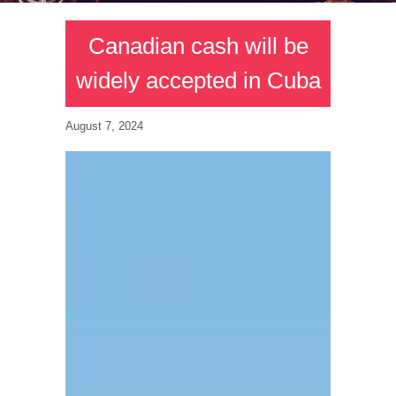
Canadian cash will be
widely accepted in Cuba
August 7, 2024