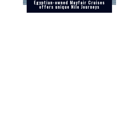
Egyptian-owned Mayfair Cruises
offers unique Nile Journeys