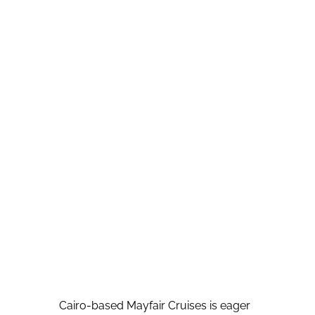
Cairo-based Mayfair Cruises is eager