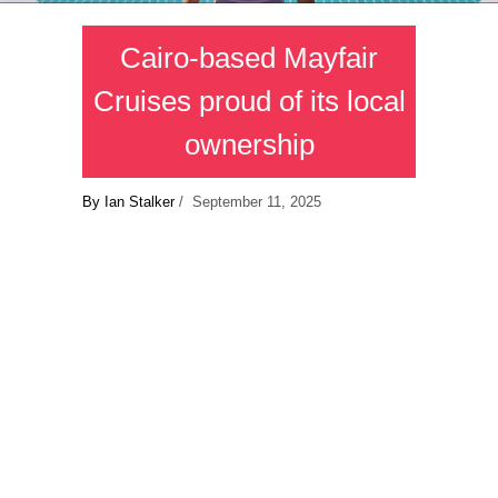
Cairo-based Mayfair
Cruises proud of its local
ownership
By Ian Stalker
/ September 11, 2025