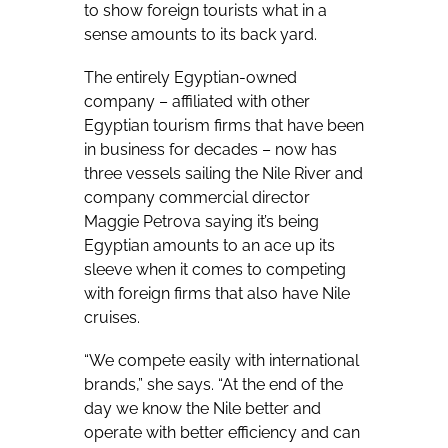
to show foreign tourists what in a
sense amounts to its back yard.
The entirely Egyptian-owned
company – affiliated with other
Egyptian tourism firms that have been
in business for decades – now has
three vessels sailing the Nile River and
company commercial director
Maggie Petrova saying it’s being
Egyptian amounts to an ace up its
sleeve when it comes to competing
with foreign firms that also have Nile
cruises.
“We compete easily with international
brands,” she says. “At the end of the
day we know the Nile better and
operate with better efficiency and can