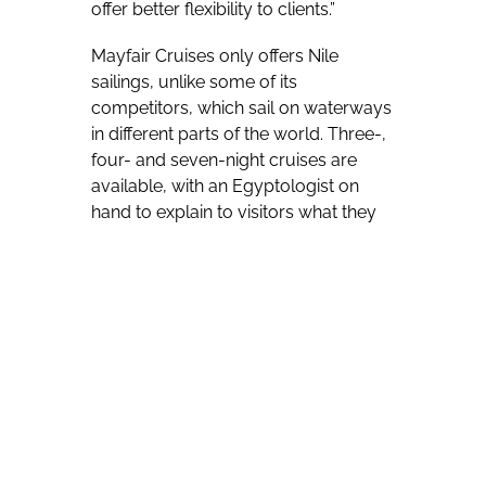
offer better flexibility to clients.”
Mayfair Cruises only offers Nile
sailings, unlike some of its
competitors, which sail on waterways
in different parts of the world. Three-,
four- and seven-night cruises are
available, with an Egyptologist on
hand to explain to visitors what they
are seeing. Transportation is provided
between the vessels and visited sites.
The company carries people
between Luxor – the onetime capital
of Pharaonic Egypt and home to a
huge number of reminders of that
storied era – and much more
southerly Aswan.