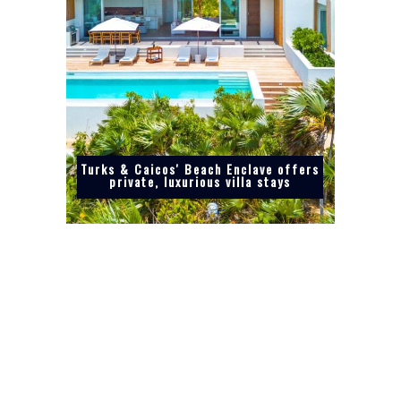
Turks & Caicos' Beach Enclave offers
private, luxurious villa stays