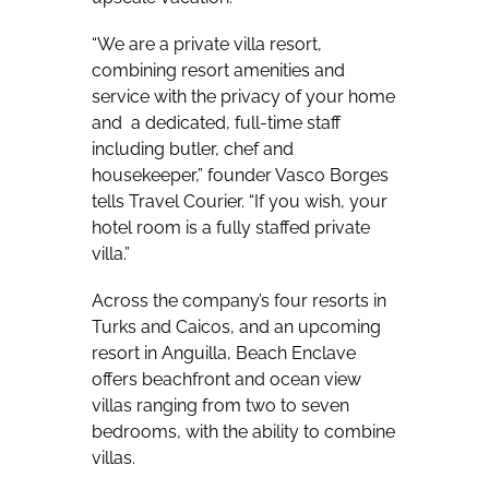
“We are a private villa resort,
combining resort amenities and
service with the privacy of your home
and a dedicated, full-time staff
including butler, chef and
housekeeper,” founder Vasco Borges
tells Travel Courier. “If you wish, your
hotel room is a fully staffed private
villa.”
Across the company’s four resorts in
Turks and Caicos, and an upcoming
resort in Anguilla, Beach Enclave
offers
beachfront and ocean view
villas ranging from two to seven
bedrooms, with the ability to combine
villas.