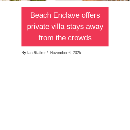
Beach Enclave offers
private villa stays away
from the crowds
By Ian Stalker
/ November 6, 2025