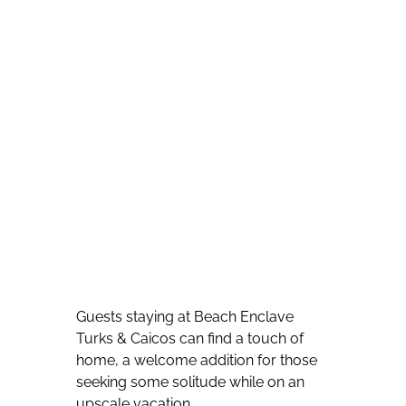
Guests staying at Beach Enclave
Turks & Caicos can find a touch of
home, a welcome addition for those
seeking some solitude while on an
upscale vacation.