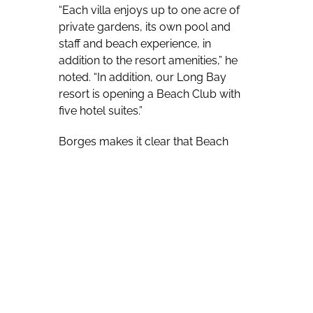
“Each villa enjoys up to one acre of
private gardens, its own pool and
staff and beach experience, in
addition to the resort amenities,” he
noted. “In addition, our Long Bay
resort is opening a Beach Club with
five hotel suites.”
Borges makes it clear that Beach
Enclave is high-end, reaching out to
those who appreciate an upscale
vacation experience.
“We offer what we believe is true
luxury, a bespoke experience tailored
to each guests’ ideal specifications,”
he continued. “Imagine having your
own resort staff and no set times for
meals or enjoyment of services such