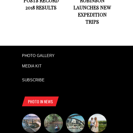
POSTS RECORD
ROBINSON
2018 RESULTS
LAUNCHES NEW
EXPEDITION
TRIPS
PHOTO GALLERY
MEDIA KIT
SUBSCRIBE
PHOTO IN NEWS