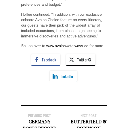
preferences and budget.”
Hoffee continued, “In addition, with our exclusive
onboard Avalon Choice feature on every itinerary,
our guests have their pick of the widest array of
included excursions, from classic sightseeing to
immersive discoveries and active adventures.”
Sail on over to
www.avalonwaterways.ca
for more.
Facebook
Twitter/X
LinkedIn
PREVIOUS POST
NEXT POST
GERMANY
BUTTERFIELD &