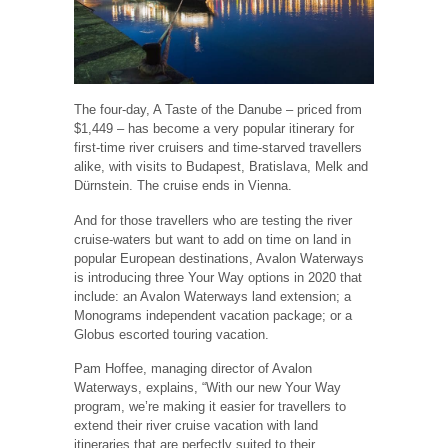
The four-day, A Taste of the Danube – priced from
$1,449 – has become a very popular itinerary for
first-time river cruisers and time-starved travellers
alike, with visits to Budapest, Bratislava, Melk and
Dürnstein. The cruise ends in Vienna.
And for those travellers who are testing the river
cruise-waters but want to add on time on land in
popular European destinations, Avalon Waterways
is introducing three Your Way options in 2020 that
include: an Avalon Waterways land extension; a
Monograms independent vacation package; or a
Globus escorted touring vacation.
Pam Hoffee, managing director of Avalon
Waterways, explains, “With our new Your Way
program, we’re making it easier for travellers to
extend their river cruise vacation with land
itineraries that are perfectly suited to their