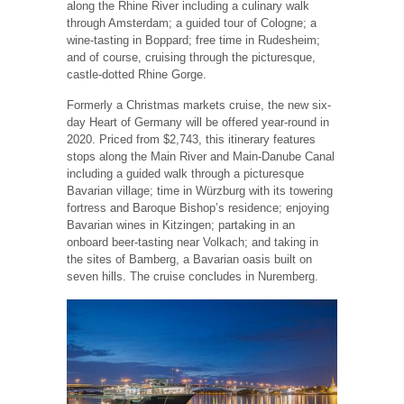
along the Rhine River including a culinary walk
through Amsterdam; a guided tour of Cologne; a
wine-tasting in Boppard; free time in Rudesheim;
and of course, cruising through the picturesque,
castle-dotted Rhine Gorge.
Formerly a Christmas markets cruise, the new six-
day Heart of Germany will be offered year-round in
2020. Priced from $2,743, this itinerary features
stops along the Main River and Main-Danube Canal
including a guided walk through a picturesque
Bavarian village; time in Würzburg with its towering
fortress and Baroque Bishop’s residence; enjoying
Bavarian wines in Kitzingen; partaking in an
onboard beer-tasting near Volkach; and taking in
the sites of Bamberg, a Bavarian oasis built on
seven hills. The cruise concludes in Nuremberg.