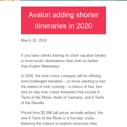
Avalon adding shorter
itineraries in 2020
March 26, 2019
If you have clients looking for short vacation breaks
in more exotic destinations then look no further
than Avalon Waterways.
In 2020, the river cruise company will be offering
time-challenged travellers – or those wanting to test
the waters of river cruising – a choice of four, five
and six day river cruise itineraries that include A
Taste of the Rhine; Heart of Germany; and A Taste
of the Danube.
Priced from $2,586 (all prices exclude airfare), the
new A Taste of the Rhine is a five-day cruise
featuring the chance to explore must-see sites