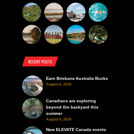
RECENT POSTS
Earn Brisbane Australia Bucks
August 6, 2026
Canadians are exploring
beyond the backyard this
summer
August 6, 2026
New ELEVATE Canada events