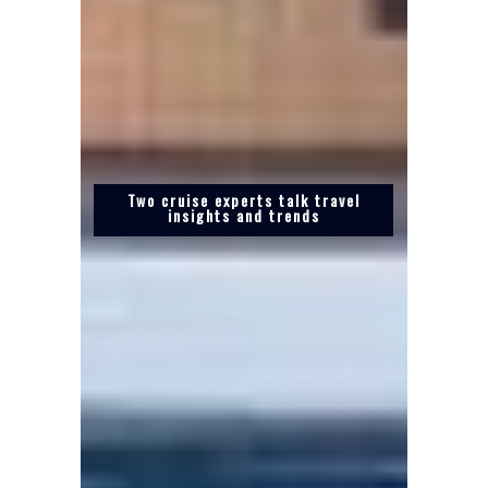
Two cruise experts talk travel
insights and trends