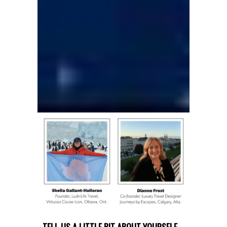
TELL US A LITTLE BIT ABOUT YOURSELF