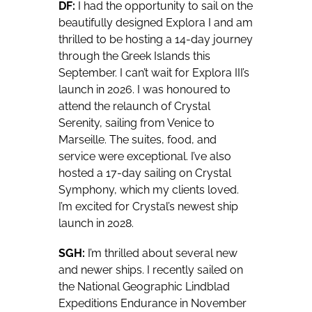
DF:
I had the opportunity to sail on the
beautifully designed Explora I and am
thrilled to be hosting a 14-day journey
through the Greek Islands this
September. I can’t wait for Explora III’s
launch in 2026. I was honoured to
attend the relaunch of Crystal
Serenity, sailing from Venice to
Marseille. The suites, food, and
service were exceptional. I’ve also
hosted a 17-day sailing on Crystal
Symphony, which my clients loved.
I’m excited for Crystal’s newest ship
launch in 2028.
SGH:
I’m thrilled about several new
and newer ships. I recently sailed on
the National Geographic Lindblad
Expeditions Endurance in November