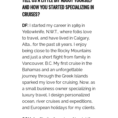
AND HOW YOU STARTED SPECIALIZING IN
CRUISES?
DF:
I started my career in 1989 in
Yellowknife, N.W.T., where folks love
to travel, and have lived in Calgary,
Alta., for the past 18 years. I enjoy
being close to the Rocky Mountains
and just a short flight from family in
Vancouver, B.C. My first cruise in the
Bahamas and an unforgettable
journey through the Greek Islands
sparked my love for cruising. Now, as
a small business owner specializing in
luxury travel, I design personalized
ocean, river cruises and expeditions,
and European holidays for my clients.