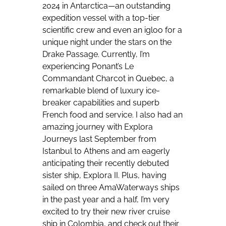
2024 in Antarctica—an outstanding
expedition vessel with a top-tier
scientific crew and even an igloo for a
unique night under the stars on the
Drake Passage. Currently, I’m
experiencing Ponant’s Le
Commandant Charcot in Quebec, a
remarkable blend of luxury ice-
breaker capabilities and superb
French food and service. I also had an
amazing journey with Explora
Journeys last September from
Istanbul to Athens and am eagerly
anticipating their recently debuted
sister ship, Explora II. Plus, having
sailed on three AmaWaterways ships
in the past year and a half, I’m very
excited to try their new river cruise
ship in Colombia, and check out their