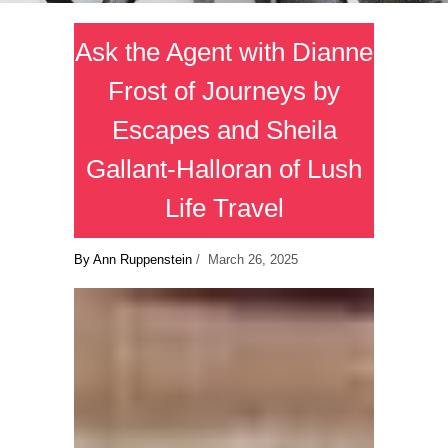
Ask the Agent with Dianne
Frost of Journeys by
Escapes and Sheila
Gallant-Halloran of Lush
Life Travel
By Ann Ruppenstein
/ March 26, 2025