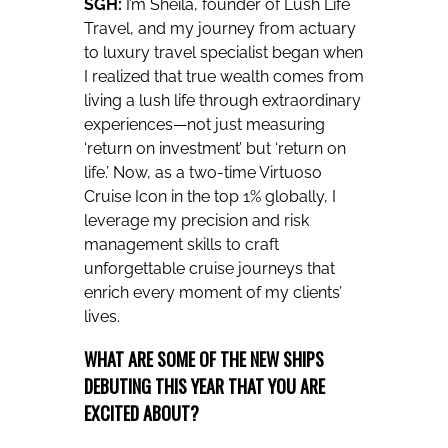
SGH:
I’m Sheila, founder of Lush Life
Travel, and my journey from actuary
to luxury travel specialist began when
I realized that true wealth comes from
living a lush life through extraordinary
experiences—not just measuring
‘return on investment’ but ‘return on
life.’ Now, as a two-time Virtuoso
Cruise Icon in the top 1% globally, I
leverage my precision and risk
management skills to craft
unforgettable cruise journeys that
enrich every moment of my clients’
lives.
WHAT ARE SOME OF THE NEW SHIPS
DEBUTING THIS YEAR THAT YOU ARE
EXCITED ABOUT?