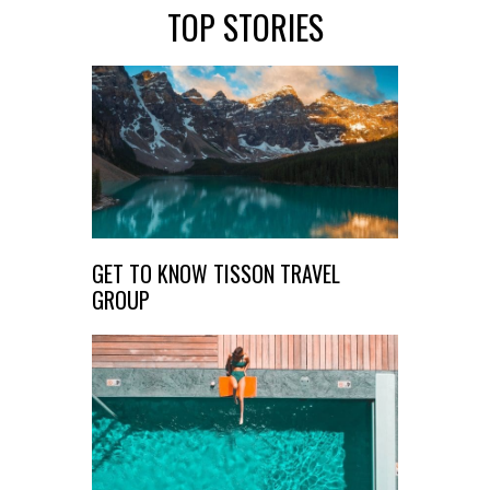
TOP STORIES
GET TO KNOW TISSON TRAVEL
GROUP