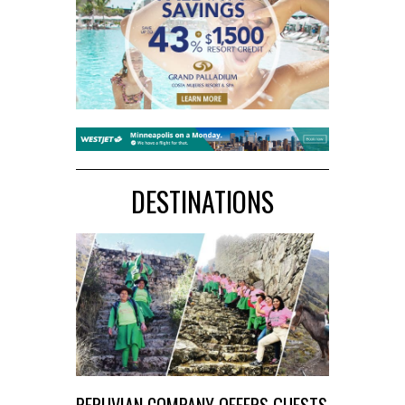
DESTINATIONS