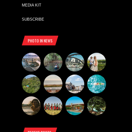
MEDIA KIT
SUBSCRIBE
PHOTO IN NEWS