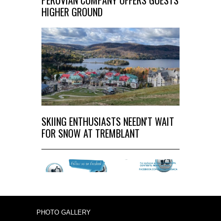
PERUVIAN COMPANY OFFERS GUESTS
HIGHER GROUND
SKIING ENTHUSIASTS NEEDN'T WAIT
FOR SNOW AT TREMBLANT
PHOTO GALLERY