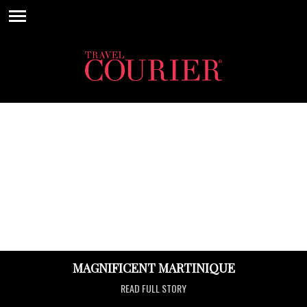
MAGNIFICENT MARTINIQUE
READ FULL STORY