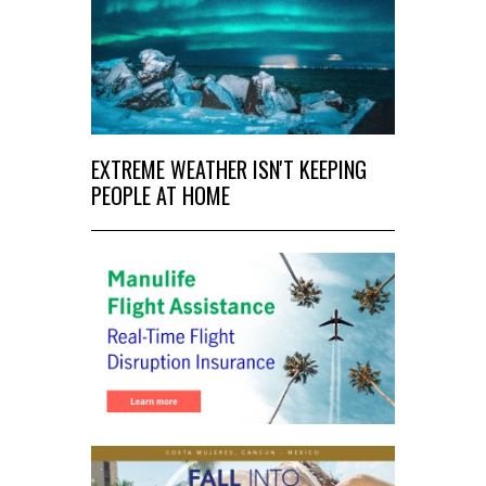
EXTREME WEATHER ISN'T KEEPING
PEOPLE AT HOME