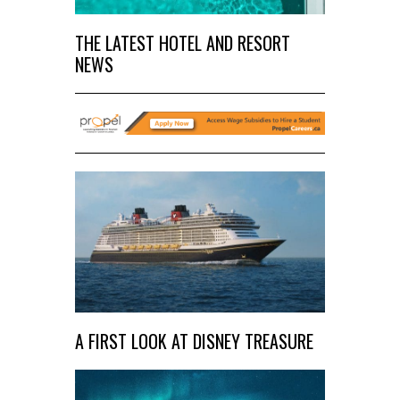
THE LATEST HOTEL AND RESORT
NEWS
A FIRST LOOK AT DISNEY TREASURE