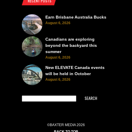
RECENT POSTS
Earn Brisbane Australia Bucks
August 6, 2026
Canadians are exploring
beyond the backyard this
summer
August 6, 2026
New ELEVATE Canada events
will be held in October
August 6, 2026
SEARCH
©BAXTER MEDIA 2026
BACK TO TOP