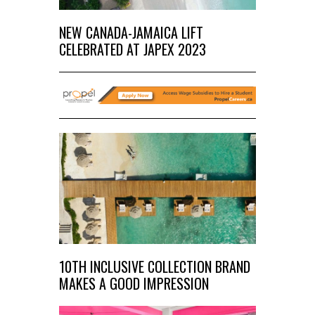
NEW CANADA-JAMAICA LIFT
CELEBRATED AT JAPEX 2023
10TH INCLUSIVE COLLECTION BRAND
MAKES A GOOD IMPRESSION