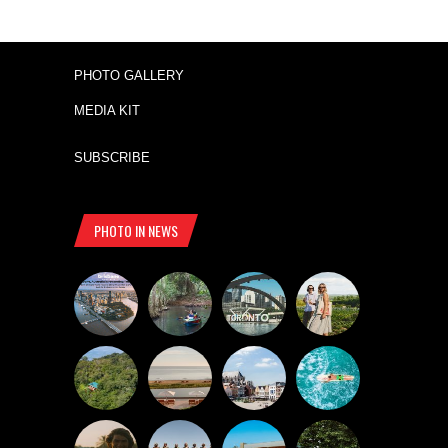
PHOTO GALLERY
MEDIA KIT
SUBSCRIBE
PHOTO IN NEWS