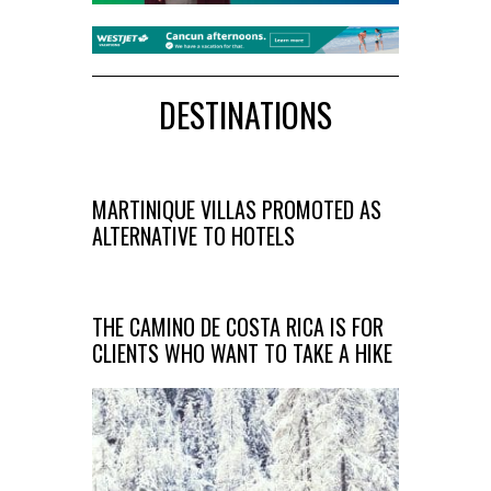
DESTINATIONS
MARTINIQUE VILLAS PROMOTED AS
ALTERNATIVE TO HOTELS
THE CAMINO DE COSTA RICA IS FOR
CLIENTS WHO WANT TO TAKE A HIKE