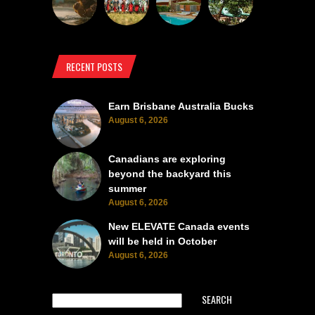
RECENT POSTS
Earn Brisbane Australia Bucks
August 6, 2026
Canadians are exploring
beyond the backyard this
summer
August 6, 2026
New ELEVATE Canada events
will be held in October
August 6, 2026
SEARCH