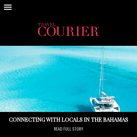
CONNECTING WITH LOCALS IN THE BAHAMAS
READ FULL STORY