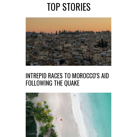
TOP STORIES
INTREPID RACES TO MOROCCO'S AID
FOLLOWING THE QUAKE