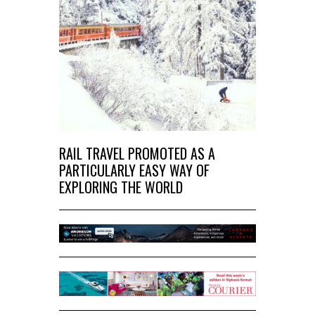
RAIL TRAVEL PROMOTED AS A
PARTICULARLY EASY WAY OF
EXPLORING THE WORLD