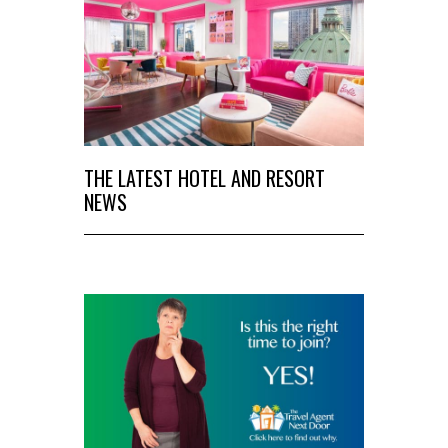
THE LATEST HOTEL AND RESORT
NEWS