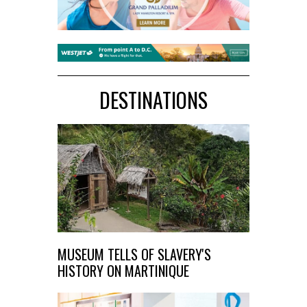
DESTINATIONS
MUSEUM TELLS OF SLAVERY'S
HISTORY ON MARTINIQUE