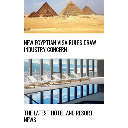
NEW EGYPTIAN VISA RULES DRAW
INDUSTRY CONCERN
THE LATEST HOTEL AND RESORT
NEWS