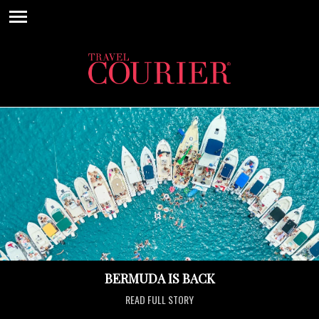
BERMUDA IS BACK
READ FULL STORY