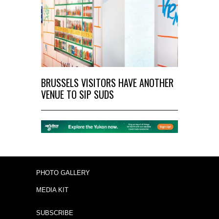
BRUSSELS VISITORS HAVE ANOTHER
VENUE TO SIP SUDS
PHOTO GALLERY
MEDIA KIT
SUBSCRIBE