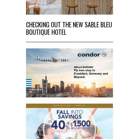
CHECKING OUT THE NEW SABLE BLEU
BOUTIQUE HOTEL