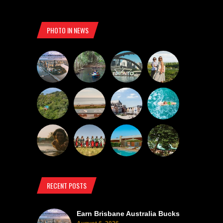
PHOTO IN NEWS
RECENT POSTS
Earn Brisbane Australia Bucks