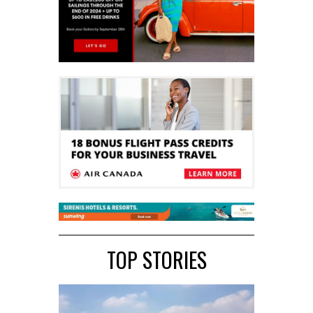
TOP STORIES