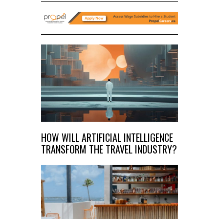
HOW WILL ARTIFICIAL INTELLIGENCE
TRANSFORM THE TRAVEL INDUSTRY?