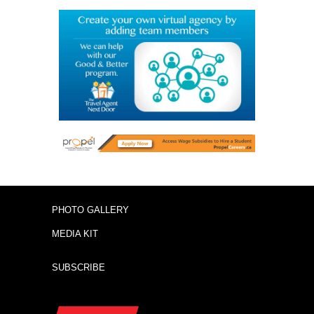
PHOTO GALLERY
MEDIA KIT
SUBSCRIBE