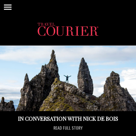
IN CONVERSATION WITH NICK DE BOIS
READ FULL STORY