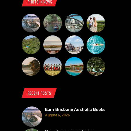
PHOTO IN NEWS
RECENT POSTS
Earn Brisbane Australia Bucks
August 6, 2026