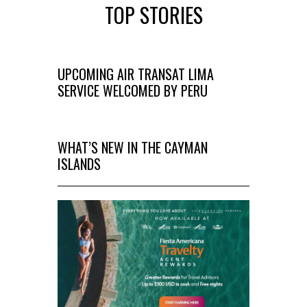
TOP STORIES
UPCOMING AIR TRANSAT LIMA
SERVICE WELCOMED BY PERU
WHAT’S NEW IN THE CAYMAN
ISLANDS