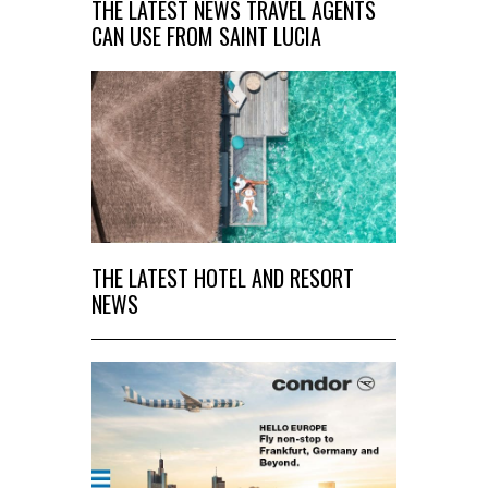
THE LATEST NEWS TRAVEL AGENTS
CAN USE FROM SAINT LUCIA
THE LATEST HOTEL AND RESORT
NEWS