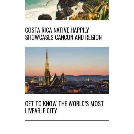
COSTA RICA NATIVE HAPPILY
SHOWCASES CANCUN AND REGION
GET TO KNOW THE WORLD’S MOST
LIVEABLE CITY