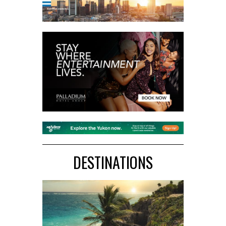
DESTINATIONS