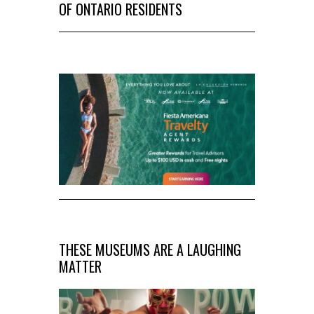
OF ONTARIO RESIDENTS
THESE MUSEUMS ARE A LAUGHING
MATTER