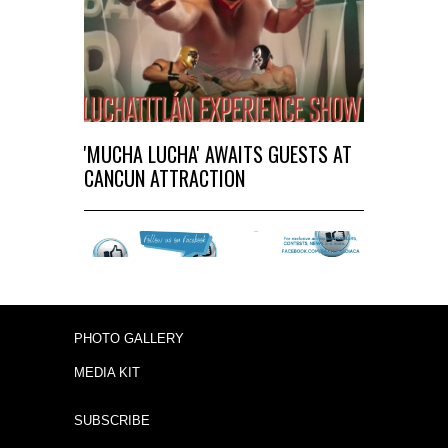
'MUCHA LUCHA' AWAITS GUESTS AT
CANCUN ATTRACTION
PHOTO GALLERY
MEDIA KIT
SUBSCRIBE