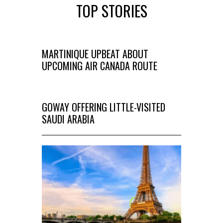
TOP STORIES
MARTINIQUE UPBEAT ABOUT
UPCOMING AIR CANADA ROUTE
GOWAY OFFERING LITTLE-VISITED
SAUDI ARABIA