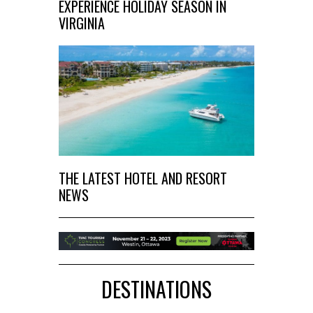
EXPERIENCE HOLIDAY SEASON IN
VIRGINIA
THE LATEST HOTEL AND RESORT
NEWS
DESTINATIONS