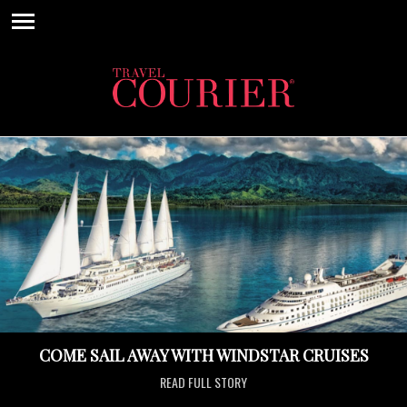
COME SAIL AWAY WITH WINDSTAR CRUISES
READ FULL STORY