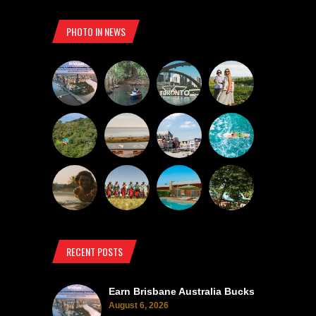
PHOTO IN NEWS
RECENT POSTS
Earn Brisbane Australia Bucks
August 6, 2026