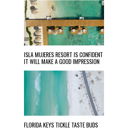
ISLA MUJERES RESORT IS CONFIDENT
IT WILL MAKE A GOOD IMPRESSION​
FLORIDA KEYS TICKLE TASTE BUDS