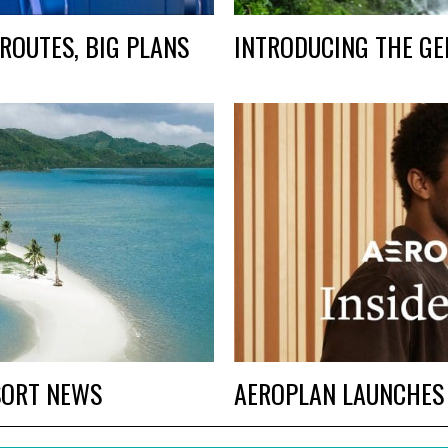
ROUTES, BIG PLANS
INTRODUCING THE GE
SORT NEWS
AEROPLAN LAUNCHES I