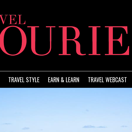
TRAVEL STYLE
EARN & LEARN
TRAVEL WEBCAST