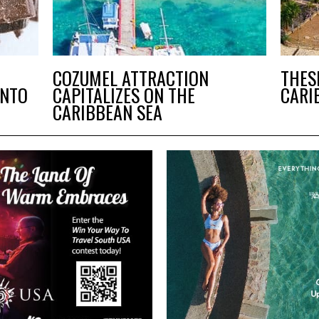
COZUMEL ATTRACTION
THES
ANTO
CAPITALIZES ON THE
CARI
CARIBBEAN SEA