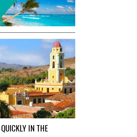
QUICKLY IN THE