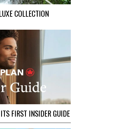
LUXE COLLECTION
TS FIRST INSIDER GUIDE