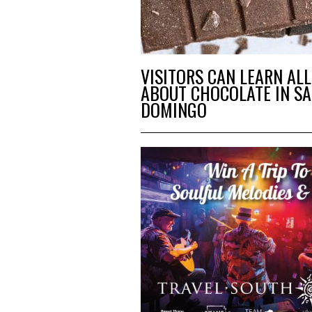
VISITORS CAN LEARN ALL
ABOUT CHOCOLATE IN S
DOMINGO