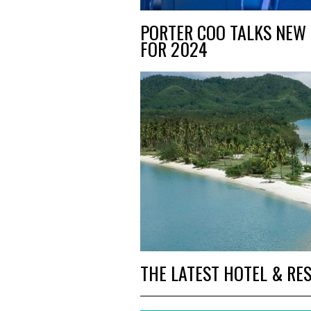
PORTER COO TALKS NEW 
FOR 2024
THE LATEST HOTEL & RE