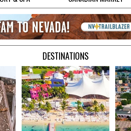
DESTINATIONS