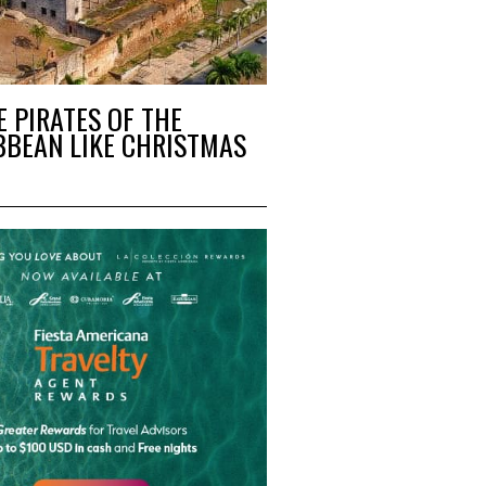
E PIRATES OF THE
BBEAN LIKE CHRISTMAS