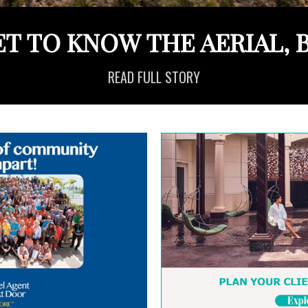
ET TO KNOW THE AERIAL, B
READ FULL STORY