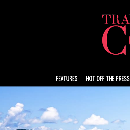
FEATURES
HOT OFF THE PRESS