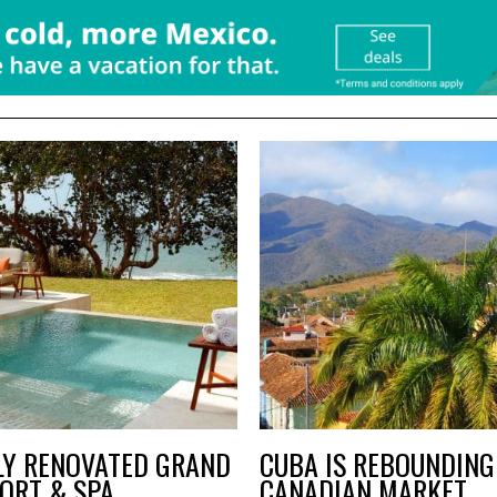
LY RENOVATED GRAND
CUBA IS REBOUNDING 
ORT & SPA
CANADIAN MARKET