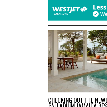
CHECKING OUT THE NEW
PALLADIUM JAMAICA RES