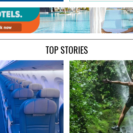
TOP STORIES