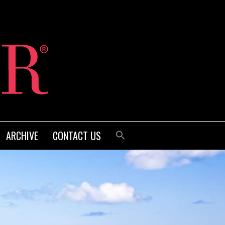
ARCHIVE
CONTACT US