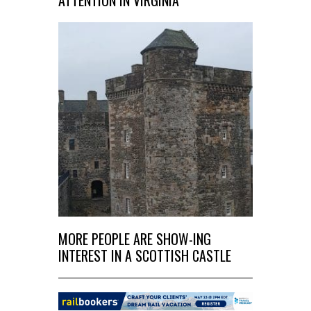
MORE PEOPLE ARE SHOW-ING
INTEREST IN A SCOTTISH CASTLE