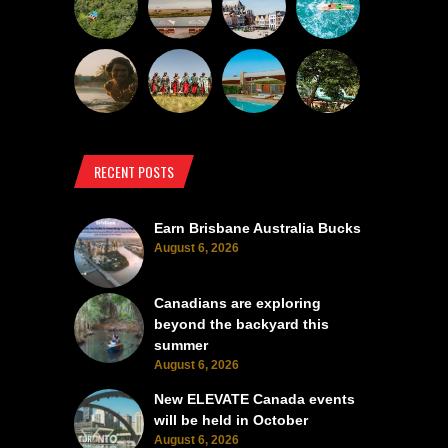
RECENT POSTS
Earn Brisbane Australia Bucks
August 6, 2026
Canadians are exploring
beyond the backyard this
summer
August 6, 2026
New ELEVATE Canada events
will be held in October
August 6, 2026