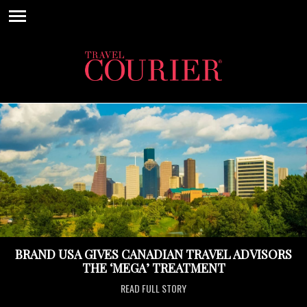
BRAND USA GIVES CANADIAN TRAVEL ADVISORS
THE ‘MEGA’ TREATMENT
READ FULL STORY