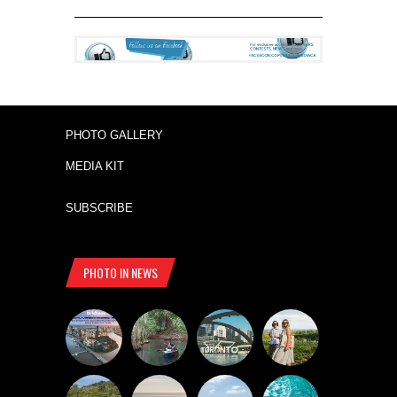
PHOTO GALLERY
MEDIA KIT
SUBSCRIBE
PHOTO IN NEWS