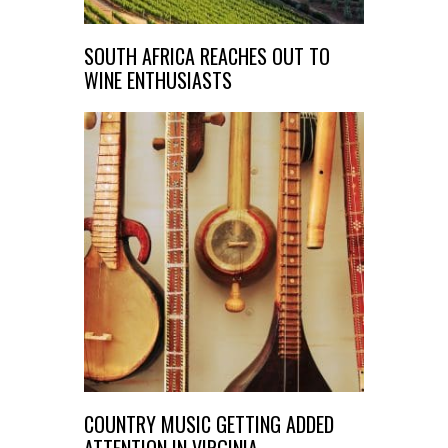
SOUTH AFRICA REACHES OUT TO
WINE ENTHUSIASTS
COUNTRY MUSIC GETTING ADDED
ATTENTION IN VIRGINIA