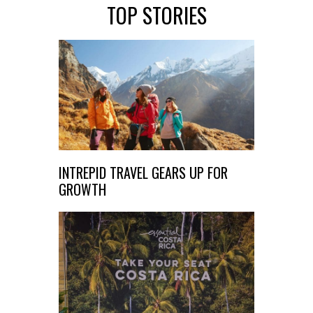
TOP STORIES
INTREPID TRAVEL GEARS UP FOR
GROWTH