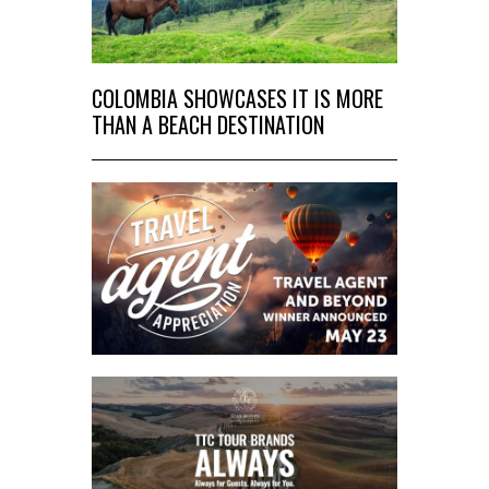
COLOMBIA SHOWCASES IT IS MORE
THAN A BEACH DESTINATION