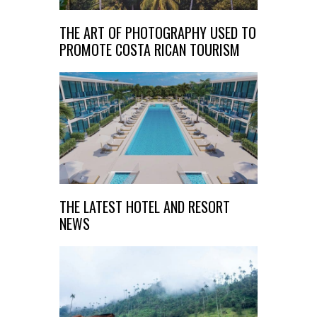
THE ART OF PHOTOGRAPHY USED TO
PROMOTE COSTA RICAN TOURISM
THE LATEST HOTEL AND RESORT
NEWS