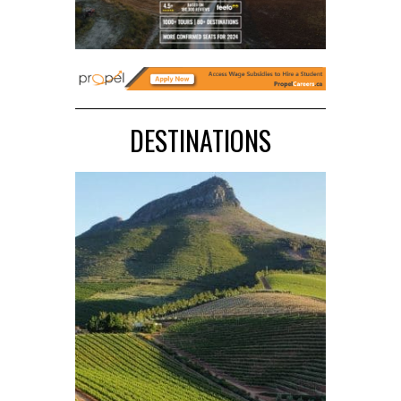
DESTINATIONS