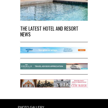
THE LATEST HOTEL AND RESORT
NEWS
PHOTO GALLERY