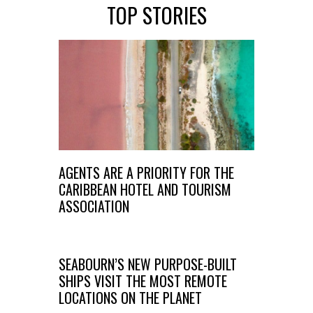
TOP STORIES
AGENTS ARE A PRIORITY FOR THE
CARIBBEAN HOTEL AND TOURISM
ASSOCIATION
SEABOURN’S NEW PURPOSE-BUILT
SHIPS VISIT THE MOST REMOTE
LOCATIONS ON THE PLANET