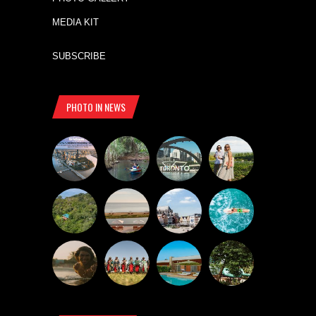
MEDIA KIT
SUBSCRIBE
PHOTO IN NEWS