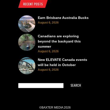
RECENT POSTS
Earn Brisbane Australia Bucks
August 6, 2026
Canadians are exploring
beyond the backyard this
summer
August 6, 2026
New ELEVATE Canada events
will be held in October
August 6, 2026
SEARCH
©BAXTER MEDIA 2026