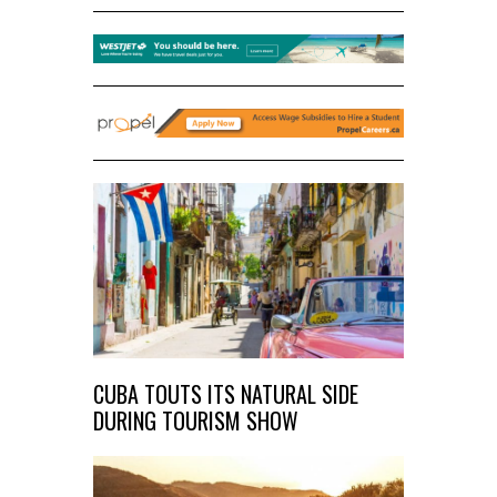
CUBA TOUTS ITS NATURAL SIDE
DURING TOURISM SHOW