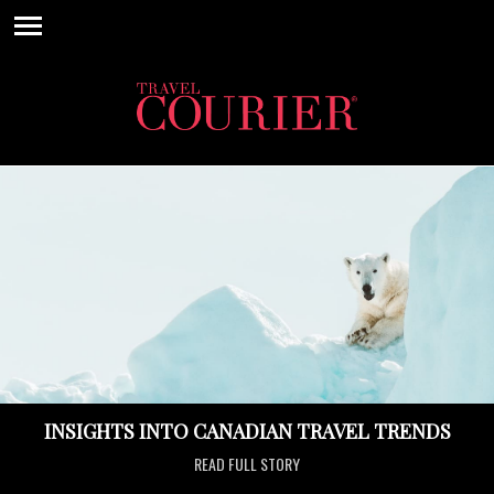
INSIGHTS INTO CANADIAN TRAVEL TRENDS
READ FULL STORY