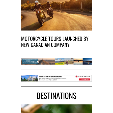
MOTORCYCLE TOURS LAUNCHED BY
NEW CANADIAN COMPANY
DESTINATIONS