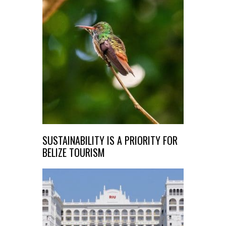
SUSTAINABILITY IS A PRIORITY FOR
BELIZE TOURISM