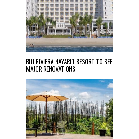
RIU RIVIERA NAYARIT RESORT TO SEE
MAJOR RENOVATIONS