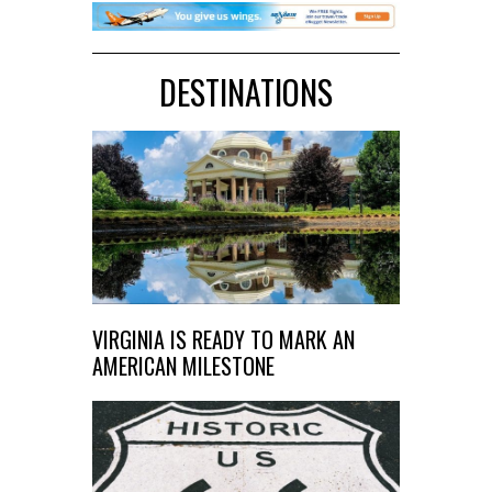
DESTINATIONS
VIRGINIA IS READY TO MARK AN
AMERICAN MILESTONE