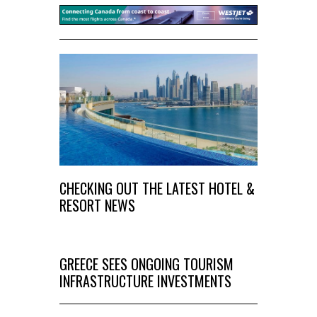
CHECKING OUT THE LATEST HOTEL &
RESORT NEWS
GREECE SEES ONGOING TOURISM
INFRASTRUCTURE INVESTMENTS