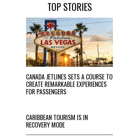
TOP STORIES
CANADA JETLINES SETS A COURSE TO
CREATE REMARKABLE EXPERIENCES
FOR PASSENGERS
CARIBBEAN TOURISM IS IN
RECOVERY MODE