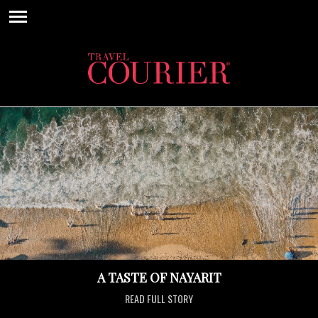
A TASTE OF NAYARIT
READ FULL STORY