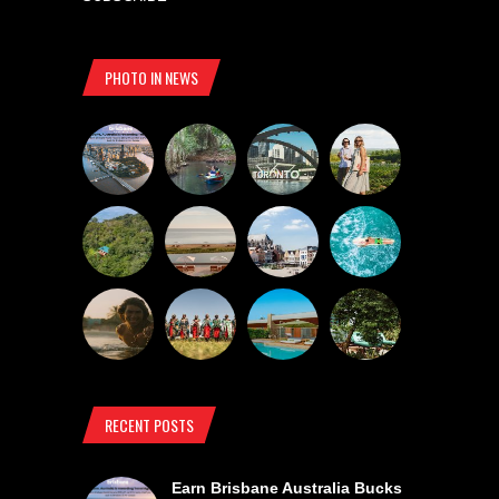
PHOTO IN NEWS
RECENT POSTS
Earn Brisbane Australia Bucks