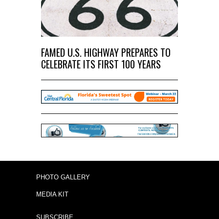
FAMED U.S. HIGHWAY PREPARES TO
CELEBRATE ITS FIRST 100 YEARS
PHOTO GALLERY
MEDIA KIT
SUBSCRIBE