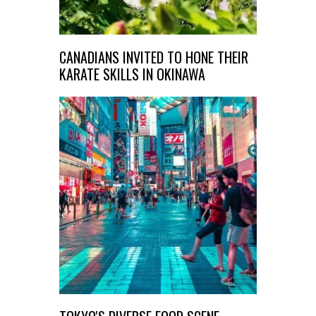
CANADIANS INVITED TO HONE THEIR
KARATE SKILLS IN OKINAWA