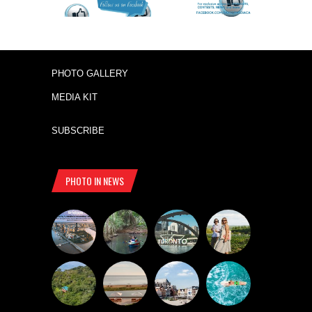
PHOTO GALLERY
MEDIA KIT
SUBSCRIBE
PHOTO IN NEWS