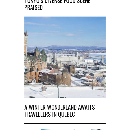
TOKYO'S DIVERSE FOOD SCENE
PRAISED
A WINTER WONDERLAND AWAITS
TRAVELLERS IN QUEBEC