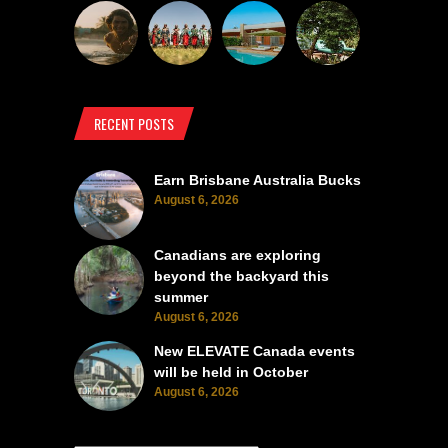
RECENT POSTS
Earn Brisbane Australia Bucks
August 6, 2026
Canadians are exploring
beyond the backyard this
summer
August 6, 2026
New ELEVATE Canada events
will be held in October
August 6, 2026