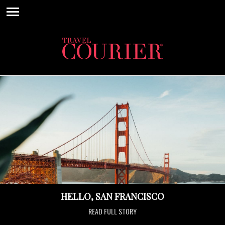
HELLO, SAN FRANCISCO
READ FULL STORY