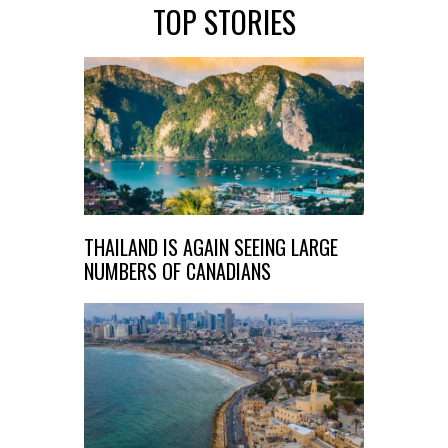
TOP STORIES
THAILAND IS AGAIN SEEING LARGE
NUMBERS OF CANADIANS