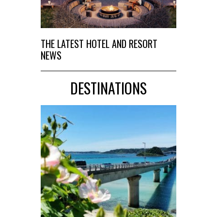
THE LATEST HOTEL AND RESORT
NEWS
DESTINATIONS