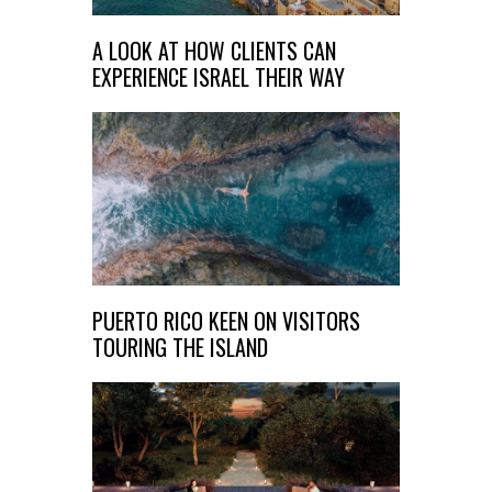
A LOOK AT HOW CLIENTS CAN
EXPERIENCE ISRAEL THEIR WAY
PUERTO RICO KEEN ON VISITORS
TOURING THE ISLAND