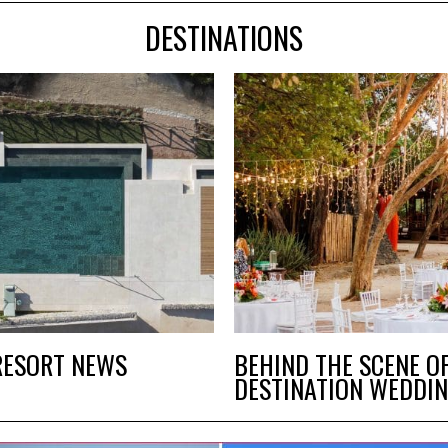
DESTINATIONS
RESORT NEWS
BEHIND THE SCENE O
DESTINATION WEDDIN