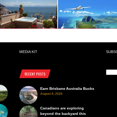
MEDIA KIT
SUBS
RECENT POSTS
Earn Brisbane Australia Bucks
August 6, 2026
Canadians are exploring
beyond the backyard this