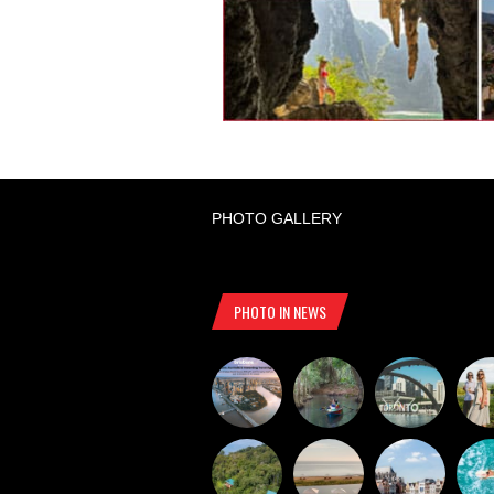
PHOTO GALLERY
PHOTO IN NEWS