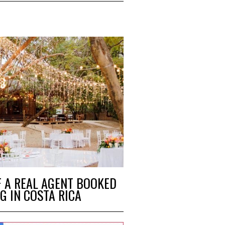
F A REAL AGENT BOOKED
G IN COSTA RICA