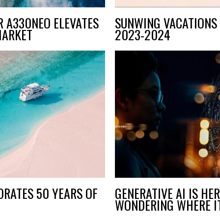
R A330NEO ELEVATES
SUNWING VACATIONS 
MARKET
2023-2024
RATES 50 YEARS OF
GENERATIVE AI IS HE
WONDERING WHERE IT