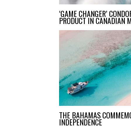
‘GAME CHANGER’ CONDO
PRODUCT IN CANADIAN 
THE BAHAMAS COMMEMO
INDEPENDENCE