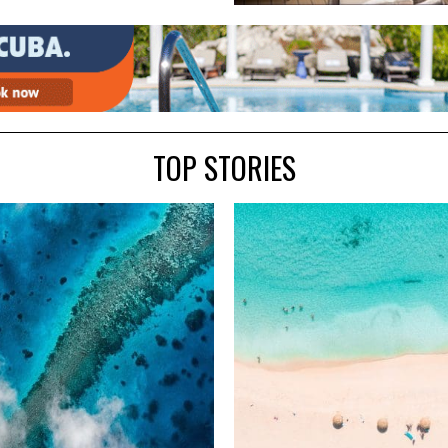
TOP STORIES