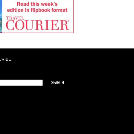
CRIBE
SEARCH