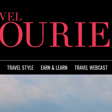
TRAVEL STYLE
EARN & LEARN
TRAVEL WEBCAST