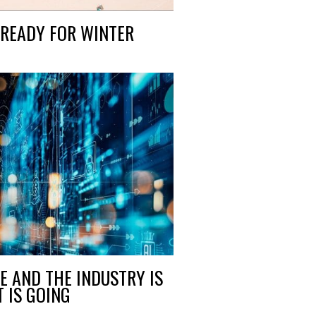
READY FOR WINTER
RE AND THE INDUSTRY IS
 IS GOING