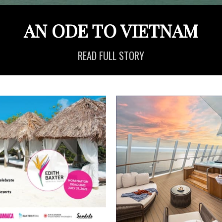
AN ODE TO VIETNAM
READ FULL STORY