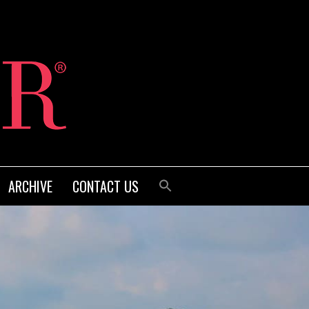
ARCHIVE
CONTACT US