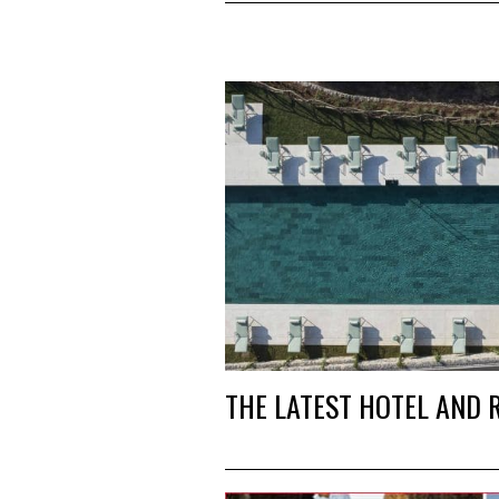
THE LATEST HOTEL AND 