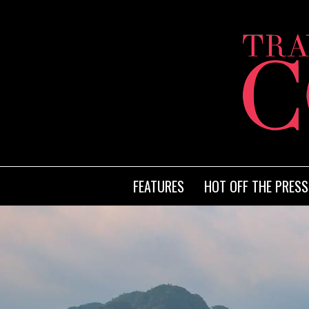
FEATURES
HOT OFF THE PRESS