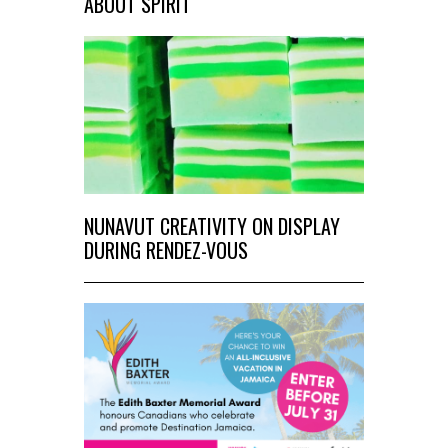
ABOUT SPIRIT
NUNAVUT CREATIVITY ON DISPLAY
DURING RENDEZ-VOUS