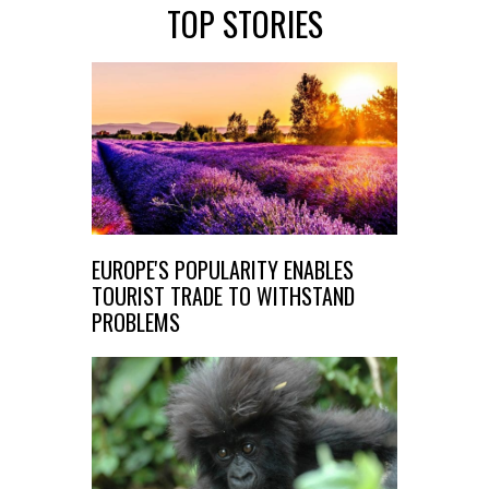
TOP STORIES
EUROPE'S POPULARITY ENABLES
TOURIST TRADE TO WITHSTAND
PROBLEMS