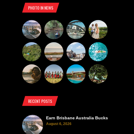
PHOTO IN NEWS
RECENT POSTS
Earn Brisbane Australia Bucks
August 6, 2026