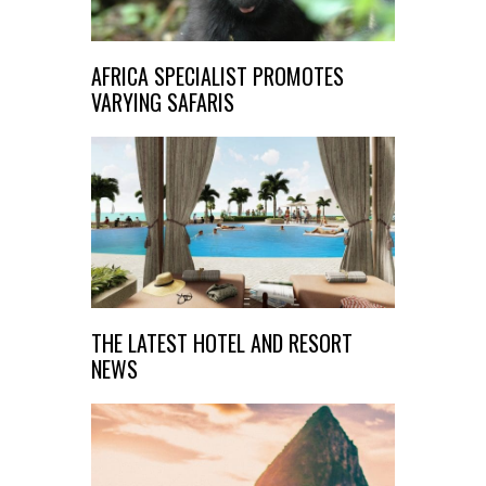
AFRICA SPECIALIST PROMOTES
VARYING SAFARIS
THE LATEST HOTEL AND RESORT
NEWS