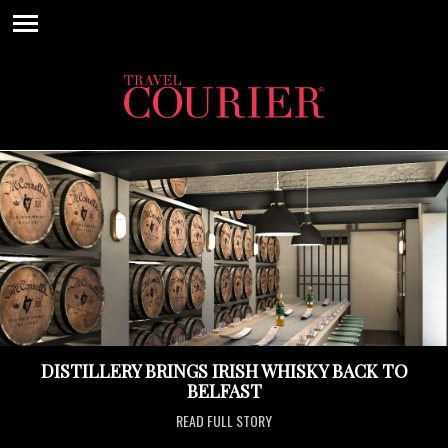
DISTILLERY BRINGS IRISH WHISKY BACK TO
BELFAST
READ FULL STORY