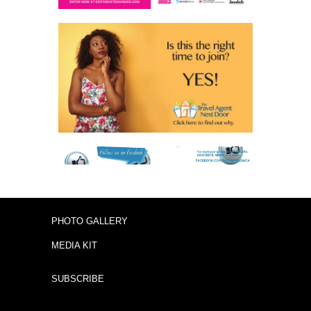
PHOTO GALLERY
MEDIA KIT
SUBSCRIBE