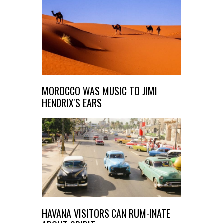
MOROCCO WAS MUSIC TO JIMI
HENDRIX'S EARS
HAVANA VISITORS CAN RUM-INATE