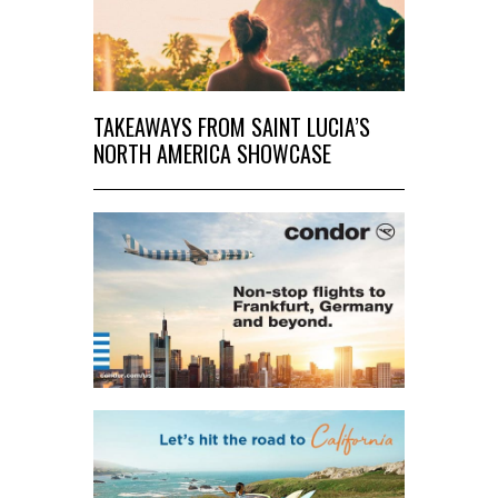
TAKEAWAYS FROM SAINT LUCIA’S
NORTH AMERICA SHOWCASE