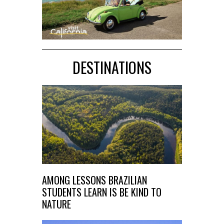
DESTINATIONS
AMONG LESSONS BRAZILIAN
STUDENTS LEARN IS BE KIND TO
NATURE