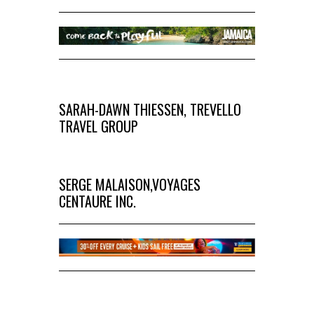
SARAH-DAWN THIESSEN, TREVELLO
TRAVEL GROUP
SERGE MALAISON,VOYAGES
CENTAURE INC.