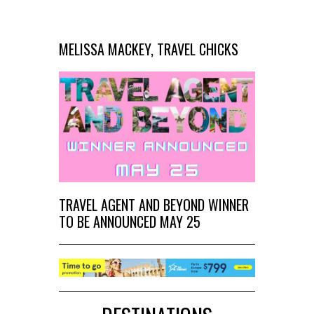
MELISSA MACKEY, TRAVEL CHICKS
TRAVEL AGENT AND BEYOND WINNER
TO BE ANNOUNCED MAY 25