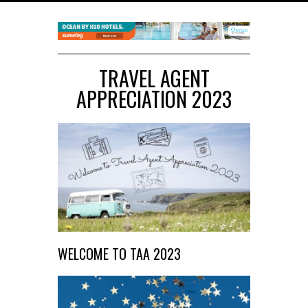
TRAVEL AGENT
APPRECIATION 2023
WELCOME TO TAA 2023