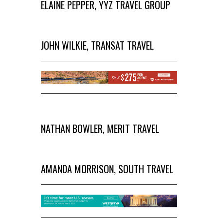
ELAINE PEPPER, YYZ TRAVEL GROUP
JOHN WILKIE, TRANSAT TRAVEL
NATHAN BOWLER, MERIT TRAVEL
AMANDA MORRISON, SOUTH TRAVEL