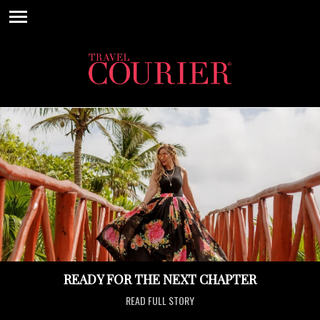
READY FOR THE NEXT CHAPTER
READ FULL STORY