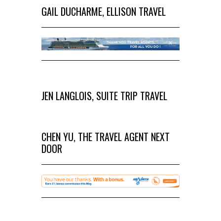
GAIL DUCHARME, ELLISON TRAVEL
JEN LANGLOIS, SUITE TRIP TRAVEL
CHEN YU, THE TRAVEL AGENT NEXT
DOOR