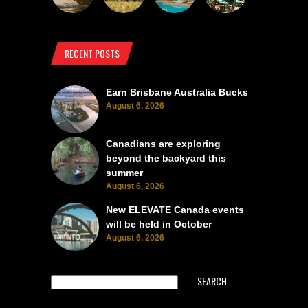
RECENT POSTS
Earn Brisbane Australia Bucks
August 6, 2026
Canadians are exploring
beyond the backyard this
summer
August 6, 2026
New ELEVATE Canada events
will be held in October
August 6, 2026
SEARCH