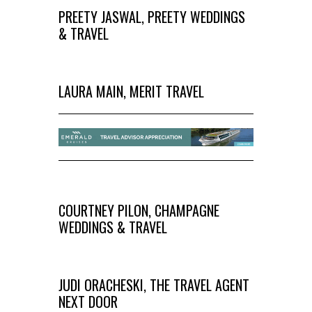
PREETY JASWAL, PREETY WEDDINGS
& TRAVEL
LAURA MAIN, MERIT TRAVEL
COURTNEY PILON, CHAMPAGNE
WEDDINGS & TRAVEL
JUDI ORACHESKI, THE TRAVEL AGENT
NEXT DOOR