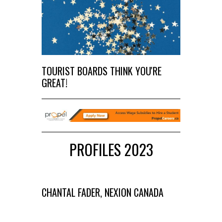
TOURIST BOARDS THINK YOU'RE
GREAT!
PROFILES 2023
CHANTAL FADER, NEXION CANADA