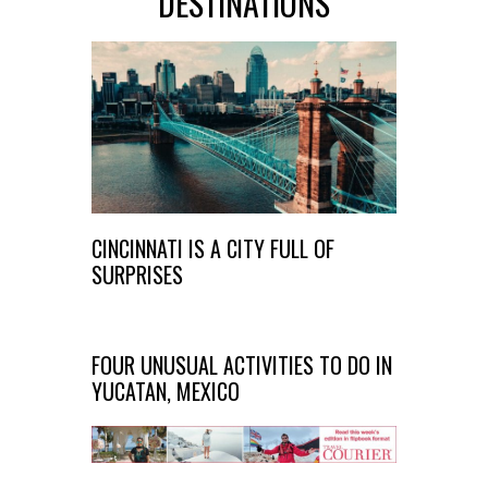
DESTINATIONS
CINCINNATI IS A CITY FULL OF
SURPRISES
FOUR UNUSUAL ACTIVITIES TO DO IN
YUCATAN, MEXICO