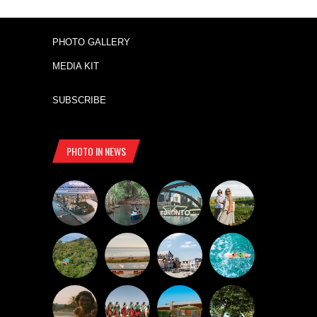
PHOTO GALLERY
MEDIA KIT
SUBSCRIBE
PHOTO IN NEWS