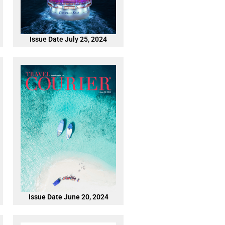
Issue Date July 25, 2024
Issue Date June 20, 2024