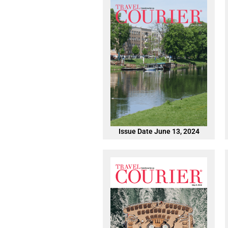
Issue Date June 13, 2024