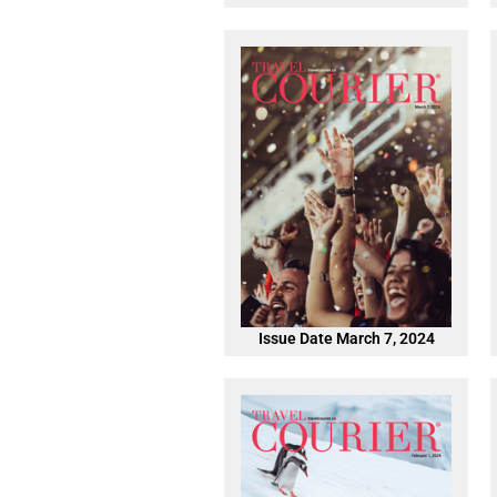
Issue Date March 7, 2024