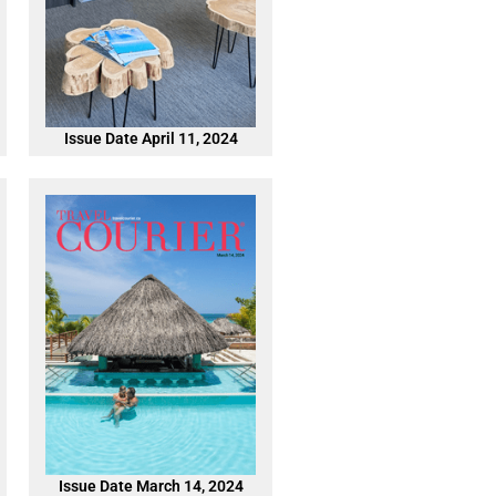
Issue Date April 11, 2024
Issue Date March 14, 2024