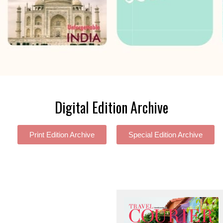
Digital Edition Archive
Print Edition Archive
Special Edition Archive