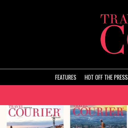
FEATURES
HOT OFF THE PRESS