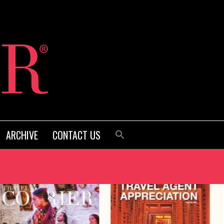
ARCHIVE
CONTACT US