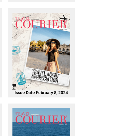
Issue Date February 8, 2024