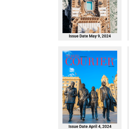
Issue Date May 9, 2024
Issue Date April 4, 2024