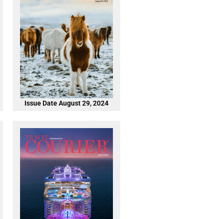
Issue Date August 29, 2024