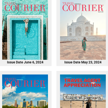
Issue Date June 6, 2024
Issue Date May 23, 2024