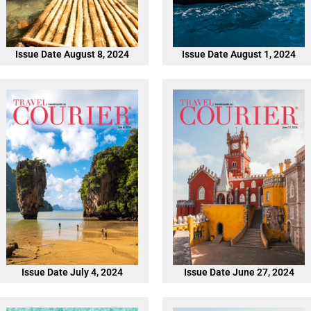
Issue Date August 8, 2024
Issue Date August 1, 2024
Issue Date July 4, 2024
Issue Date June 27, 2024