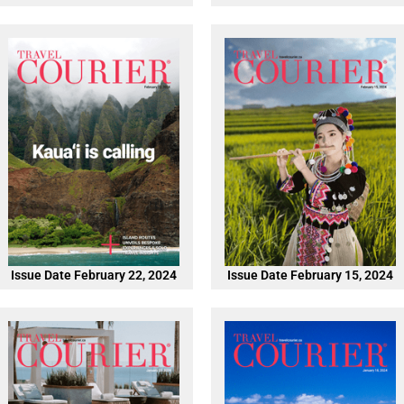
Issue Date February 22, 2024
Issue Date February 15, 2024