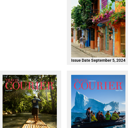
Issue Date September 5, 2024