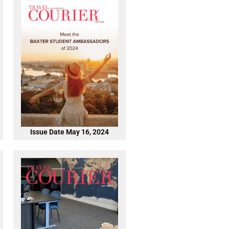
Issue Date May 16, 2024