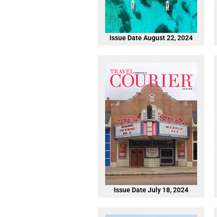
Issue Date August 22, 2024
Issue Date July 18, 2024