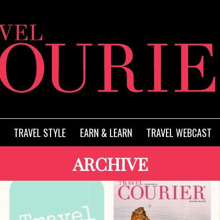
TRAVEL STYLE
EARN & LEARN
TRAVEL WEBCAST
ARCHIVE