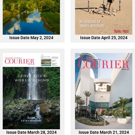
Issue Date May 2, 2024
Issue Date April 25, 2024
Issue Date March 28, 2024
Issue Date March 21, 2024