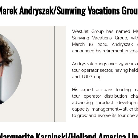
Marek Andryszak/Sunwing Vacations Grou
WestJet Group has named Mar
Sunwing Vacations Group, wit
March 16, 2026. Andryszak 
announced his retirement in 2025
Andryszak brings over 25 years o
tour operator sector, having hel
and TUI Group.
His expertise spans leading maj
tour operator distribution cha
advancing product developm
capacity management—all critic
to grow and evolve its tour opera
arguerite Karpinski/Holland America Li