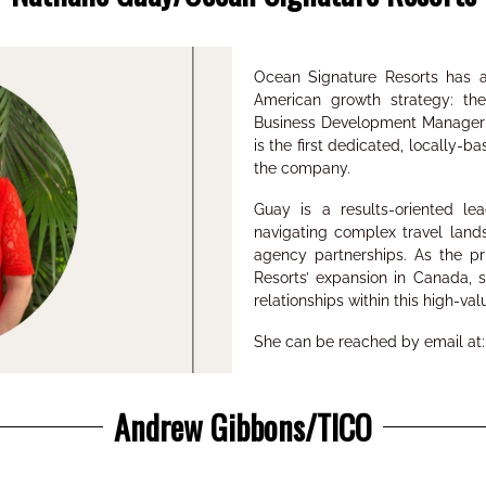
Ocean Signature Resorts has a
American
growth strategy: t
Business Development Manage
is the
first dedicated, locally-b
the company.
Guay is a results-oriented l
navigating complex travel lan
agency partnerships
. As the p
Resorts’ expansion in Canada, s
relationships within this high-va
She can be reached by email at
Andrew Gibbons/TICO