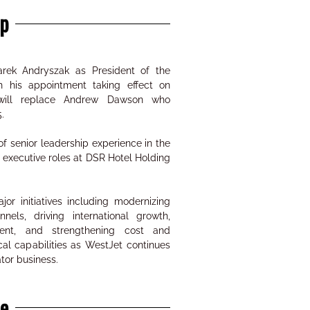
p
ek Andryszak as President of the
h his appointment taking effect on
will replace Andrew Dawson who
.
f senior leadership experience in the
d executive roles at DSR Hotel Holding
or initiatives including modernizing
nnels, driving international growth,
ent, and strengthening cost and
al capabilities as WestJet continues
tor business.
ne