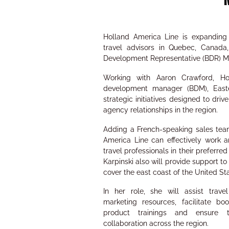
Holland America Line is expanding 
travel advisors in Quebec, Canada,
Development Representative (BDR) Ma
Working with Aaron Crawford, Hol
development manager (BDM), Easte
strategic initiatives designed to dr
agency relationships in the region.
Adding a French-speaking sales te
America Line can effectively work
travel professionals in their preferre
Karpinski also will provide support 
cover the east coast of the United St
In her role, she will assist trave
marketing resources, facilitate boo
product trainings and ensure 
collaboration across the region.