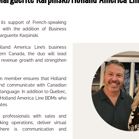
its support of French-speaking
 with the addition of Business
rguerite Karpinski.
land America Line’s business
rn Canada, the duo will lead
ive revenue growth and strengthen
am member ensures that Holland
 and communicate with Canadian
d language. In addition to Quebec,
to Holland America Line BDMs who
ates.
l professionals with sales and
king operations, deliver virtual
there is communication and