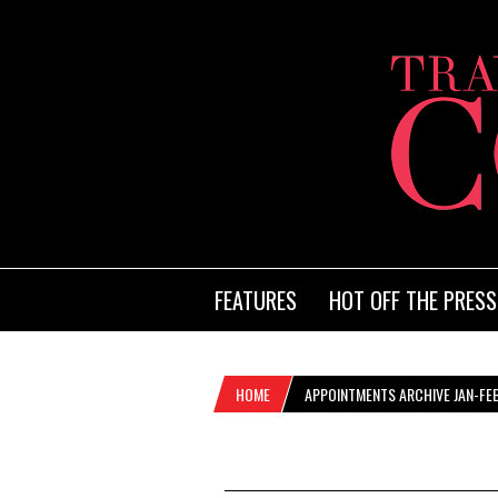
FEATURES
HOT OFF THE PRESS
HOME
APPOINTMENTS ARCHIVE JAN-FE