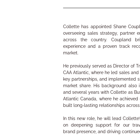
Collette has appointed Shane Coup
overseeing sales strategy, partner
across the country. Coupland bri
experience and a proven track rec
market.
He previously served as Director of T
CAA Atlantic, where he led sales and
key partnerships, and implemented st
market share. His background also i
and several years with Collette as 
Atlantic Canada, where he achieved
built long‑lasting relationships acros
In this new role, he will lead Collet
on deepening support for our trav
brand presence, and driving continu