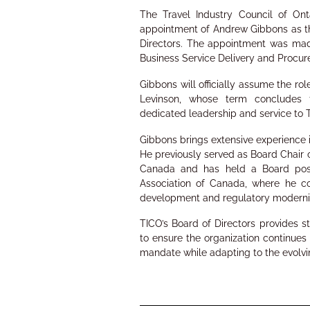
The Travel Industry Council of On
appointment of Andrew Gibbons as th
Directors. The appointment was mad
Business Service Delivery and Procur
Gibbons will officially assume the ro
Levinson, whose term concludes f
dedicated leadership and service to 
Gibbons brings extensive experience i
He previously served as Board Chair o
Canada and has held a Board posit
Association of Canada, where he co
development and regulatory moderniz
TICO’s Board of Directors provides s
to ensure the organization continues
mandate while adapting to the evolvi