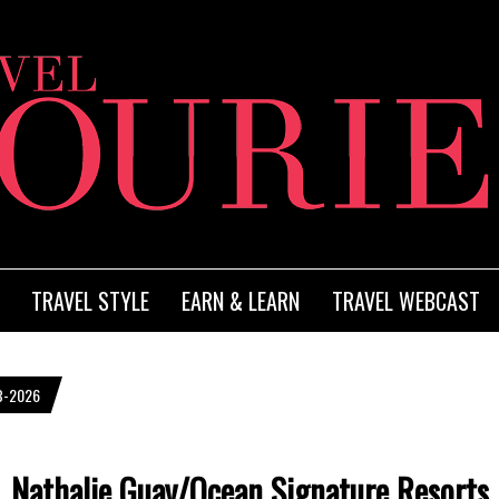
TRAVEL STYLE
EARN & LEARN
TRAVEL WEBCAST
B-2026
Nathalie Guay/Ocean Signature Resorts