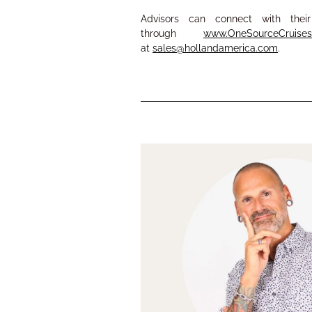
Advisors can connect with th
through
www.OneSourceCruise
at
sales@hollandamerica.com
.