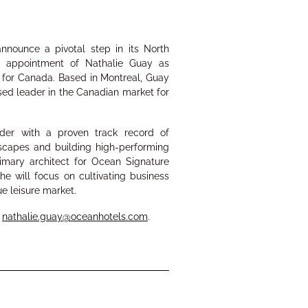
nnounce a pivotal step in its
North
he appointment of
Nathalie Guay
as
r
for Canada.
Based in Montreal, Guay
ased leader in the Canadian market for
eader
with a proven track record of
dscapes and
building high-performing
rimary architect for Ocean Signature
he will focus on cultivating business
lue leisure market.
:
nathalie.guay@oceanhotels.com
.