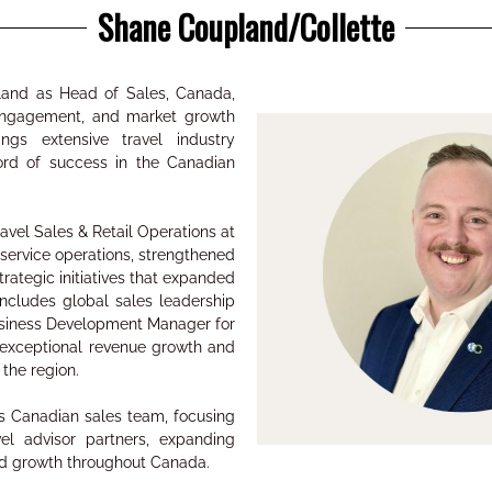
Shane Coupland/Collette
land as Head of Sales, Canada,
 engagement, and market growth
ngs extensive travel industry
ord of success in the Canadian
ravel Sales & Retail Operations at
 service operations, strengthened
rategic initiatives that expanded
ncludes global sales leadership
Business Development Manager for
 exceptional revenue growth and
s the region.
te’s Canadian sales team, focusing
el advisor partners, expanding
ed growth throughout Canada.