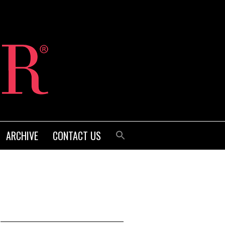
ARCHIVE
CONTACT US