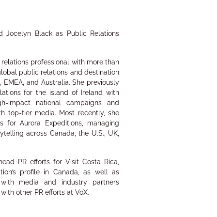
d Jocelyn Black as Public Relations
relations professional with more than
lobal public relations and destination
 EMEA, and Australia. She previously
tions for the island of Ireland with
high-impact national campaigns and
th top-tier media. Most recently, she
s for Aurora Expeditions, managing
telling across Canada, the U.S., UK,
head PR efforts for Visit Costa Rica,
tion’s profile in Canada, as well as
s with media and industry partners
 with other PR efforts at VoX.