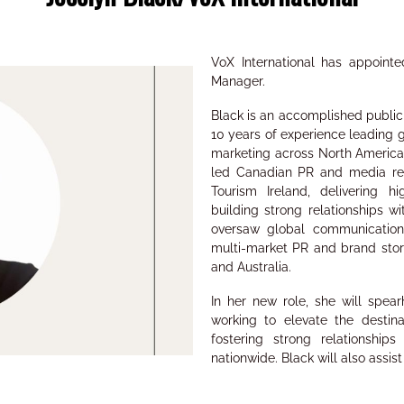
VoX International has appointe
Manager.
Black is an accomplished public 
10 years of experience leading g
marketing across North America,
led Canadian PR and media rela
Tourism Ireland, delivering 
building strong relationships wi
oversaw global communication
multi-market PR and brand story
and Australia.
In her new role, she will spear
working to elevate the destina
fostering strong relationship
nationwide. Black will also assist