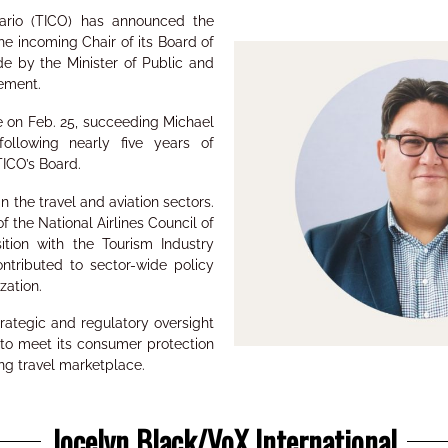
tario (TICO) has announced the
e incoming Chair of its Board of
e by the Minister of Public and
ement.
le on Feb. 25, succeeding Michael
ollowing nearly five years of
TICO’s Board.
n the travel and aviation sectors.
f the National Airlines Council of
ion with the Tourism Industry
ntributed to sector-wide policy
ation.
trategic and regulatory oversight
 to meet its consumer protection
ng travel marketplace.
Jocelyn Black/VoX International