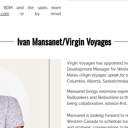
eir BDM and the sales team
s.com
or by email
Ivan Mansanet/Virgin Voyages
Virgin Voyages has appointed
I
Development Manager for West
Mates (
Virgin Voyages’ speak for t
Columbia, Alberta, Saskatchewa
Mansanet brings
extensive expe
Railbookers
and
Bedsonline to th
being collaborative, advisor-fir
Mansanet
is looking forward to 
Western Canada to schedule
tra
and strategic conversations
to h