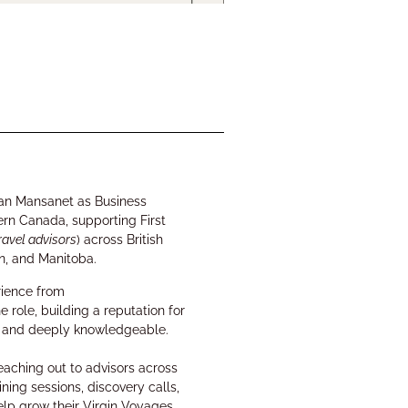
van Mansanet
as
Business
ern Canada
, supporting First
ravel advisors
) across
British
n, and Manitoba
.
rience from
e role
, building a reputation for
st, and deeply knowledgeable.
reaching out to advisors across
ining sessions, discovery calls,
elp grow their Virgin Voyages